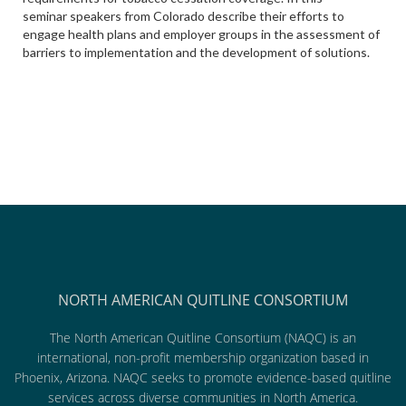
seminar speakers from Colorado describe their efforts to
engage health plans and employer groups in the assessment of
barriers to implementation and the development of solutions.
NORTH AMERICAN QUITLINE CONSORTIUM
The North American Quitline Consortium (NAQC) is an
international, non-profit membership organization based in
Phoenix, Arizona. NAQC seeks to promote evidence-based quitline
services across diverse communities in North America.