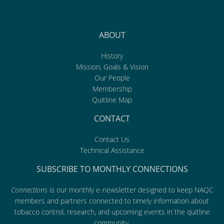
ABOUT
History
Mission, Goals & Vision
Our People
Membership
Quitline Map
CONTACT
Contact Us
Technical Assistance
SUBSCRIBE TO MONTHLY CONNECTIONS
Connections
is our monthly e-newsletter designed to keep NAQC
members and partners connected to timely information about
tobacco control, research, and upcoming events in the quitline
community.