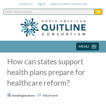
Contact Us
Sign In
Apply for NAQC Membership
MENU
Toggle
navigation
How can states support
health plans prepare for
healthcare reform?
View Registrations
Tell a Friend