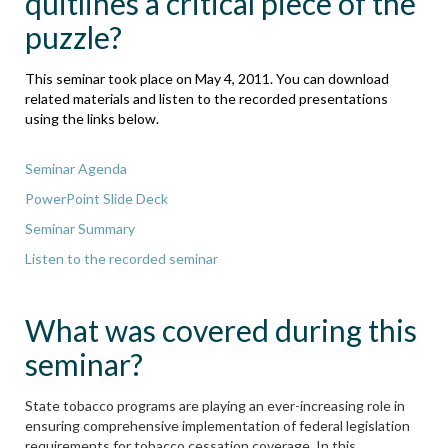
quitlines a critical piece of the
puzzle?
This seminar took place on May 4, 2011. You can download
related materials and listen to the recorded presentations
using the links below.
Seminar Agenda
PowerPoint Slide Deck
Seminar Summary
Listen to the recorded seminar
What was covered during this
seminar?
State tobacco programs are playing an ever-increasing role in
ensuring comprehensive implementation of federal legislation
requirements for tobacco cessation coverage. In this