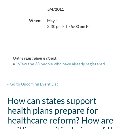
5/4/2011
When:
May 4
3:30 pm ET - 5:00 pm ET
Online registration is closed.
View the 33 people who have already registered
« Go to Upcoming Event List
How can states support
health plans prepare for
healthcare reform? How are