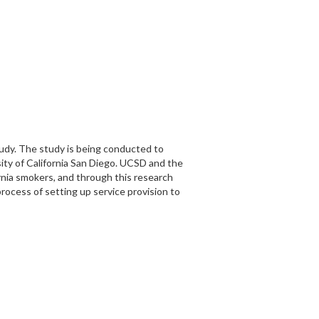
tudy. The study is being conducted to
sity of California San Diego. UCSD and the
rnia smokers, and through this research
rocess of setting up service provision to