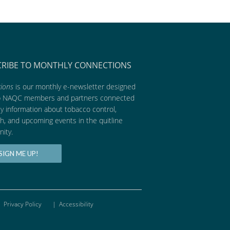
CRIBE TO MONTHLY CONNECTIONS
ions
is our monthly e-newsletter designed
p NAQC members and partners connected
ly information about tobacco control,
h, and upcoming events in the quitline
ity.
SIGN ME UP!
Privacy Policy
|
Accessibility