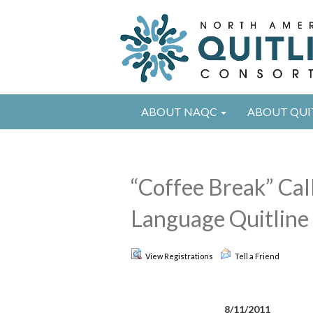
ABOUT NAQC
ABOUT QUI
“Coffee Break” Cal
Language Quitline 
View Registrations
Tell a Friend
8/11/2011