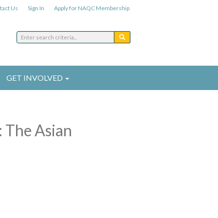
tact Us
Sign In
Apply for NAQC Membership
GET INVOLVED
: The Asian