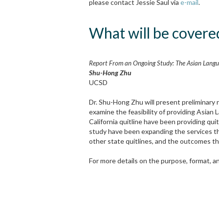
please contact Jessie Saul via
e-mail
.
What will be covered
Report From an Ongoing Study: The Asian Langua
Shu-Hong Zhu
UCSD
Dr. Shu-Hong Zhu will present preliminary
examine the feasibility of providing Asian 
California quitline have been providing qu
study have been expanding the services the
other state quitlines, and the outcomes th
For more details on the purpose, format, and