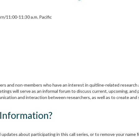
rn/11:00-11:30 a.m. Pacific
ers and non-members who have an interest in quitline-related research 
etings will serve as an informal forum to discuss current, upcoming, and 
mmunication and interaction between researchers, as well as to create a
Information?
 updates about participating in this call series, or to remove your name fro