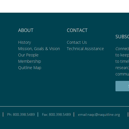
ABOUT
CONTACT
SUBS
History
Contact Us
Mission, Goals & Vision
Technical Assistance
Connect
Our People
to kee
Membership
to time
Quitline Map
researc
commun
Ph: 800.398.5489
Fax: 800.398.5489
email:naqc@naquitline.org