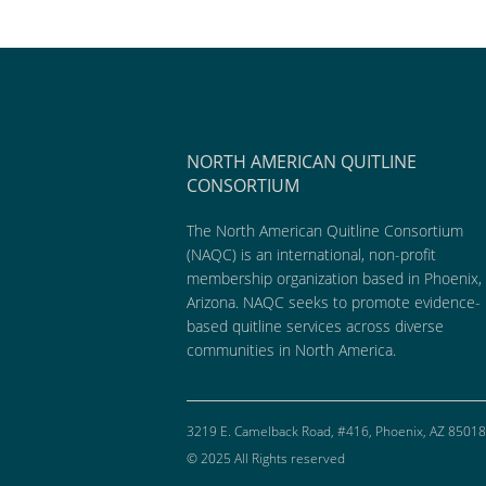
NORTH AMERICAN QUITLINE
CONSORTIUM
The North American Quitline Consortium
(NAQC) is an international, non-profit
membership organization based in Phoenix,
Arizona. NAQC seeks to promote evidence-
based quitline services across diverse
communities in North America.
3219 E. Camelback Road, #416, Phoenix, AZ 85018
© 2025 All Rights reserved