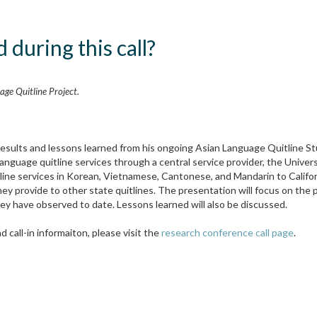
 during this call?
ge Quitline Project.
 results and lessons learned from his ongoing Asian Language Quitline S
Language quitline services through a central service provider, the Univer
itline services in Korean, Vietnamese, Cantonese, and Mandarin to Califo
y provide to other state quitlines. The presentation will focus on the p
ey have observed to date. Lessons learned will also be discussed.
 call-in informaiton, please visit the
research conference call page
.