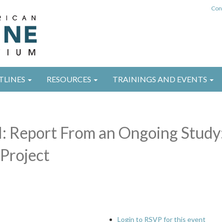
Con
TLINES
RESOURCES
TRAININGS AND EVENTS
l: Report From an Ongoing Study
Project
Login to RSVP for this event