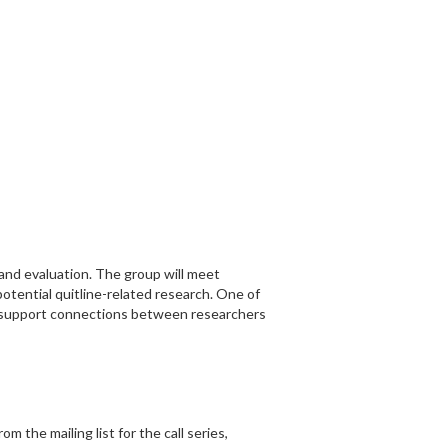
and evaluation. The group will meet
potential quitline-related research. One of
nd support connections between researchers
m the mailing list for the call series,