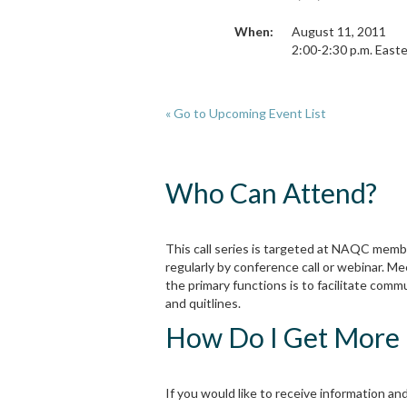
When:
August 11, 2011
2:00-2:30 p.m. Easte
« Go to Upcoming Event List
Who Can Attend?
This call series is targeted at NAQC memb
regularly by conference call or webinar. Me
the primary functions is to facilitate co
and quitlines.
How Do I Get More 
If you would like to receive information and