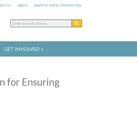
tact Us
Sign In
Apply for NAQC Membership
GET INVOLVED
n for Ensuring