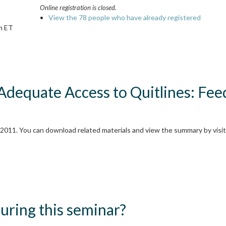
Online registration is closed.
View the 78 people who have already registered
m ET
 Adequate Access to Quitlines: Fe
2011. You can download related materials and view the summary by visiti
ring this seminar?