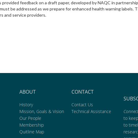
ts provided feedback on a draft paper, developed by NAQC in partnershi
at must be addressed as we prepare for enhanced health warning labels
rs and service providers.
ABOUT
CONTACT
SUBS
History
Contact Us
Mission, Goals & Vision
Technical Assistance
Connect
Our People
to kee
Membership
to time
Quitline Map
researc