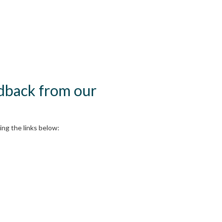
edback from our
ng the links below: