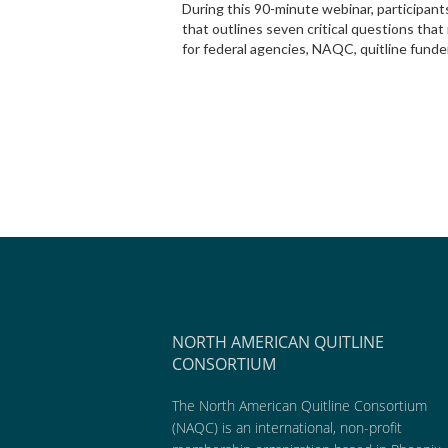
During this 90-minute webinar, participan
that outlines seven critical questions th
for federal agencies, NAQC, quitline funde
NORTH AMERICAN QUITLINE
CONSORTIUM
The North American Quitline Consortium
(NAQC) is an international, non-profit