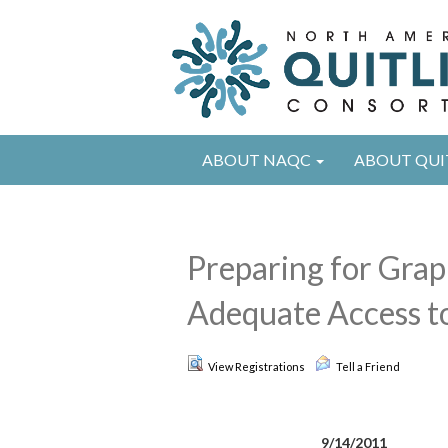
ABOUT NAQC
ABOUT QUI
Preparing for Grap
Adequate Access to
View Registrations
Tell a Friend
9/14/2011