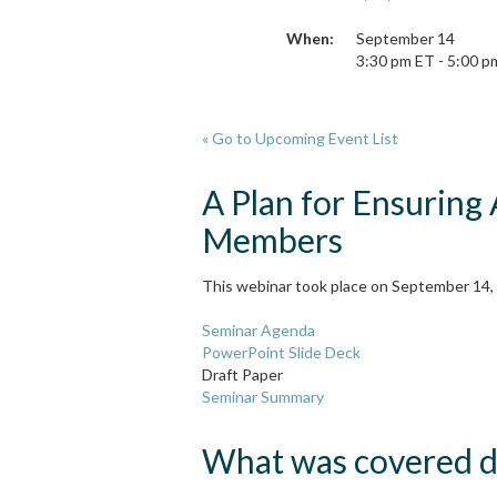
When:
September 14
3:30 pm ET - 5:00 p
« Go to Upcoming Event List
A Plan for Ensuring
Members
This webinar took place on September 14, 
Seminar Agenda
PowerPoint Slide Deck
Draft Paper
Seminar Summary
What was covered du