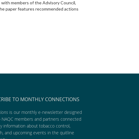
p with members of the Advisory Council,
. The paper features recommended actions
CRIBE TO MONTHLY CONNECTIONS
ions
is our monthly e-newsletter designed
p NAQC members and partners connected
ly information about tobacco control,
h, and upcoming events in the quitline