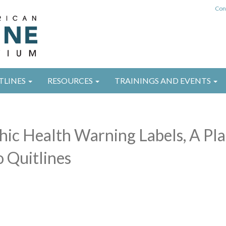
Con
TLINES
RESOURCES
TRAININGS AND EVENTS
hic Health Warning Labels, A Pla
 Quitlines