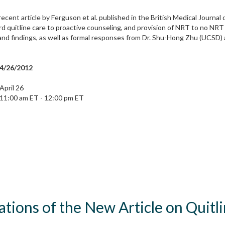
recent article by Ferguson et al. published in the British Medical Journa
quitline care to proactive counseling, and provision of NRT to no NRT w
nd findings, as well as formal responses from Dr. Shu-Hong Zhu (UCSD) a
4/26/2012
April 26
11:00 am ET - 12:00 pm ET
cations of the New Article on Quit