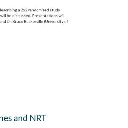
l describing a 2x2 randomized study
ill be discussed. Presentations will
nd Dr. Bruce Baskerville (University of
lines and NRT