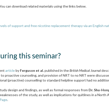
 You can download related materials using the links below.
 levels of support and free nicotine replacement therapy via an English n
ring this seminar?
cent
article
by
Ferguson et al.
published in the
British Medical Journal
desc
e to proactive counseling, and provision of NRT to no NRT were discusse
onal (proactive) counselling to standard helpline support had no additio
tudy design and findings, as well as formal responses from
Dr. Shu-Hon
weaknesses of the study, as well as implications for quitlines in a Nort
 Page
.