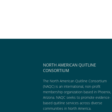
NORTH AMERICAN QUITLINE
CONSORTIUM
The North American Quitline Consortium
(NAQC) is an international, non-profit
membership organization based in Phoenix,
Arizona. NAQC seeks to promote evidence-
based quitline services across diverse
communities in North America.