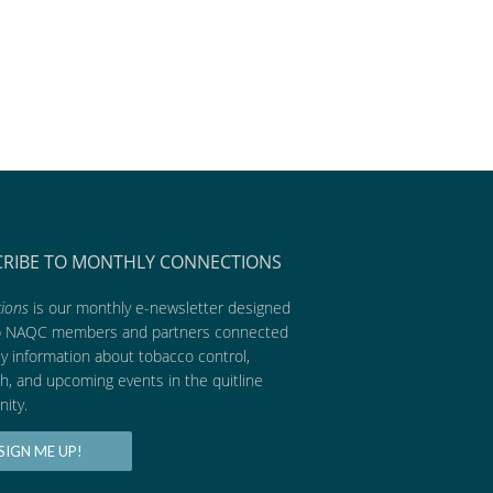
CRIBE TO MONTHLY CONNECTIONS
ions
is our monthly e-newsletter designed
p NAQC members and partners connected
ly information about tobacco control,
h, and upcoming events in the quitline
ity.
SIGN ME UP!