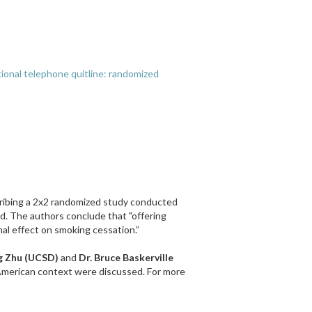
ational telephone quitline: randomized
ribing a 2x2 randomized study conducted
d. The authors conclude that "offering
nal effect on smoking cessation.”
g Zhu (UCSD)
and
Dr. Bruce Baskerville
h American context were discussed. For more