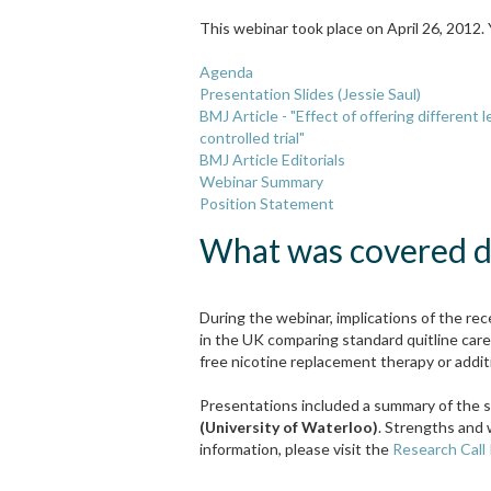
This webinar took place on April 26, 2012.
Agenda
Presentation Slides (Jessie Saul)
BMJ Article - "Effect of offering different
controlled trial"
BMJ Article Editorials
Webinar Summary
Position Statement
What was covered du
During the webinar, implications of the re
in the UK comparing standard quitline car
free nicotine replacement therapy or additi
Presentations included a summary of the s
(University of Waterloo)
. Strengths and 
information, please visit the
Research Call