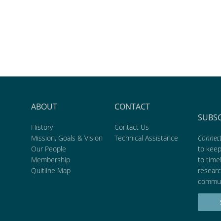
ABOUT
CONTACT
SUBS
History
Contact Us
Mission, Goals & Vision
Technical Assistance
Connect
Our People
to kee
Membership
to time
Quitline Map
researc
commun