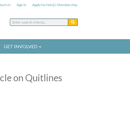
tact Us
Sign In
Apply for NAQC Membership
GET INVOLVED
cle on Quitlines