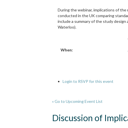
During the webinar, implications of the 
conducted in the UK comparing standard 
include a summary of the study design a
Waterloo).
When:
Login to RSVP for this event
« Go to Upcoming Event List
Discussion of Impli