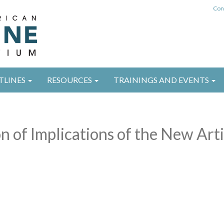
Con
TLINES
RESOURCES
TRAININGS AND EVENTS
n of Implications of the New Arti