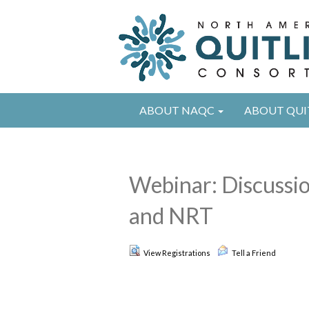
ABOUT NAQC
ABOUT QUI
Webinar: Discussio
and NRT
View Registrations
Tell a Friend