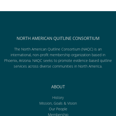
NORTH AMERICAN QUITLINE CONSORTIUM
The North American Quitline Consortium (NAQC) is an
international, non-profit membership organization based in
Phoenix, Arizona. NAQC seeks to promote evidence-based quitline
services across diverse communities in North America.
ABOUT
History
Mission, Goals & Vision
Our People
Membership