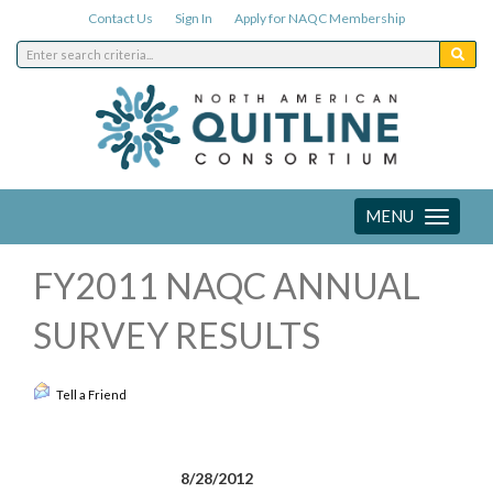
Contact Us
Sign In
Apply for NAQC Membership
MENU
Toggle
navigation
FY2011 NAQC ANNUAL
SURVEY RESULTS
Tell a Friend
8/28/2012