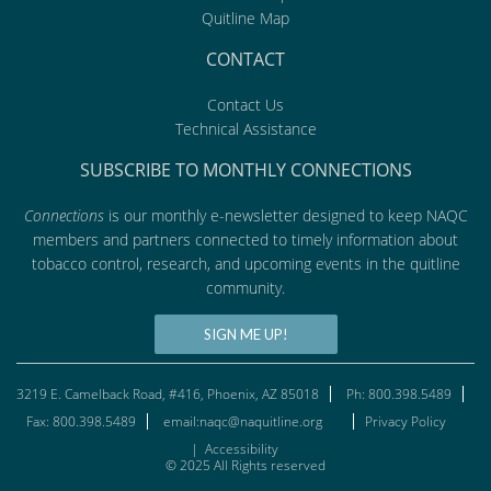
Quitline Map
CONTACT
Contact Us
Technical Assistance
SUBSCRIBE TO MONTHLY CONNECTIONS
Connections
is our monthly e-newsletter designed to keep NAQC
members and partners connected to timely information about
tobacco control, research, and upcoming events in the quitline
community.
SIGN ME UP!
3219 E. Camelback Road, #416, Phoenix, AZ 85018
Ph: 800.398.5489
Fax: 800.398.5489
email:naqc@naquitline.org
Privacy Policy
|
Accessibility
© 2025 All Rights reserved