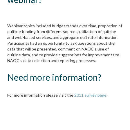
Webinar topics included budget trends over time, proportion of
quitline funding from different sources, utilization of quitline
and web-based services, and aggregate quit rate information.
Participants had an opportunity to ask questions about the
data that will be presented, comment on NAQC’s use of
quitline data, and to provide suggestions for improvements to
NAQC’s data collection and reporting processes.
Need more information?
For more information please visit the
2011 survey page
.