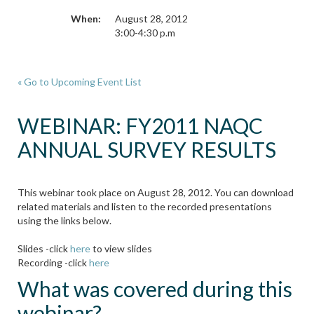
When:
August 28, 2012
3:00-4:30 p.m
« Go to Upcoming Event List
WEBINAR: FY2011 NAQC
ANNUAL SURVEY RESULTS
This webinar took place on August 28, 2012. You can download
related materials and listen to the recorded presentations
using the links below.
Slides -click
here
to view slides
Recording -click
here
What was covered during this
webinar?