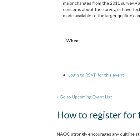
major changes from the 2011 survey • a
concerns about the survey, or have tech
made available to the larger quitline co
When:
Login to RSVP for this event
« Go to Upcoming Event List
How to register for
NAQC strongly encourages any quitline sta