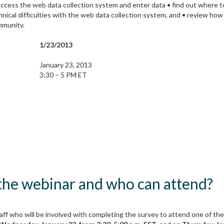
ccess the web data collection system and enter data • find out where to
nical difficulties with the web data collection system, and • review ho
mmunity.
1/23/2013
January 23, 2013
3:30 – 5 PM ET
 the webinar and who can attend?
ff who will be involved with completing the survey to attend one of the