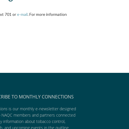
ext 701 or
e-mail
. For more information
CRIBE TO MONTHLY CONNECTIONS
ions
is our monthly e-newsletter designed
p NAQC members and partners connected
ly information about tobacco control,
h, and upcoming events in the quitline