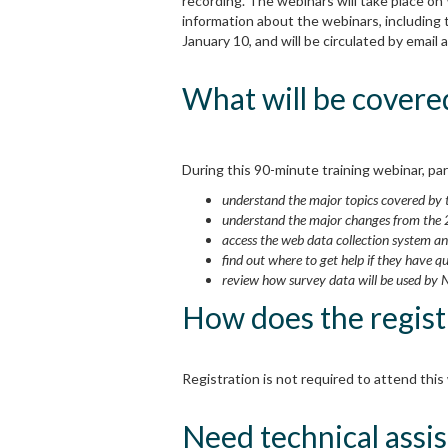
recording. The webinars will take place on
information about the webinars, including 
January 10, and will be circulated by emai
What will be covere
During this 90-minute training webinar, part
understand the major topics covered b
understand the major changes from the
access the web data collection system a
find out where to get help if they have q
review how survey data will be used by 
How does the regist
Registration is not required to attend this
Need technical assis