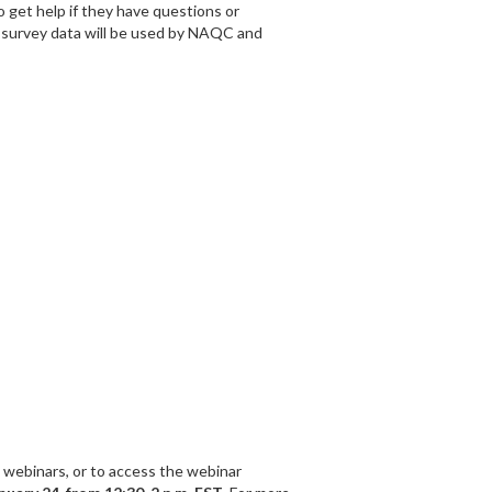
 get help if they have questions or
w survey data will be used by NAQC and
 webinars, or to access the webinar