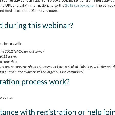
Wednesday, January 23, from 3:30-5:00 p.m. EST
, and on
Thursday, Ja
the URL and call-in information, go to the
2012 survey page
. The survey 
l and posted on the 2012 survey page.
d during this webinar?
icipants will:
y the 2012 NAQC annual survey
 2011 survey
nd enter data
uestions or concerns about the survey, or have technical difficulties with the web 
NAQC and made available to the larger quitline community.
ration process work?
 webinar.
tance with registration or help jo