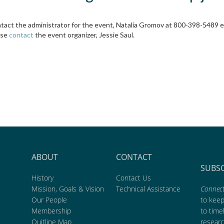
ontact the administrator for the event, Natalia Gromov at 800-398-5489 
ase
contact
the event organizer, Jessie Saul.
ABOUT
CONTACT
SUBS
History
Contact Us
Mission, Goals & Vision
Technical Assistance
Connect
Our People
to kee
Membership
to time
Quitline Map
researc