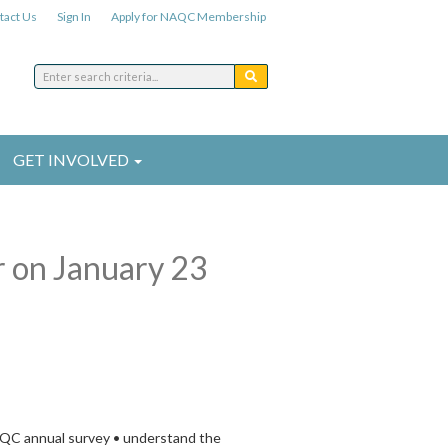
tact Us
Sign In
Apply for NAQC Membership
GET INVOLVED
r on January 23
NAQC annual survey • understand the