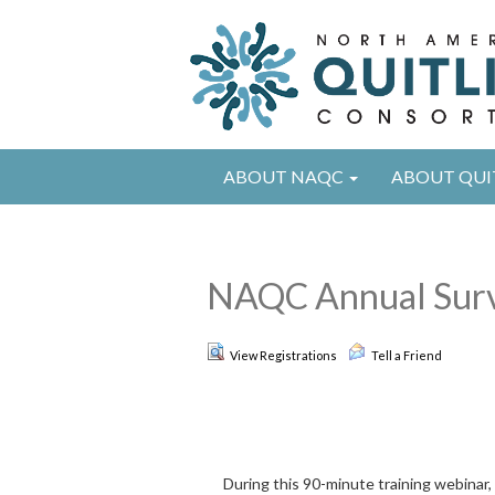
ABOUT NAQC
ABOUT QUI
NAQC Annual Surve
View Registrations
Tell a Friend
During this 90-minute training webinar