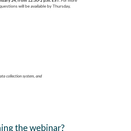
nuary 24, from 12:30-2 p.m. EST
. For more
questions will be available by Thursday,
data collection system, and
ining the webinar?