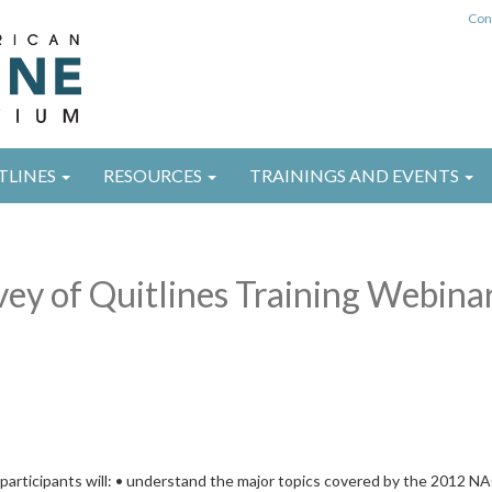
Con
TLINES
RESOURCES
TRAININGS AND EVENTS
y of Quitlines Training Webina
, participants will: • understand the major topics covered by the 2012 