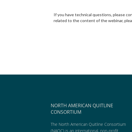
If you have technical questions, please c
related to the content of the webinar, ple
NORTH AMERICAN QUITLINE
CONSORTIUM
The North American Quitline Consortium
(NAQC) is an international, non-profit