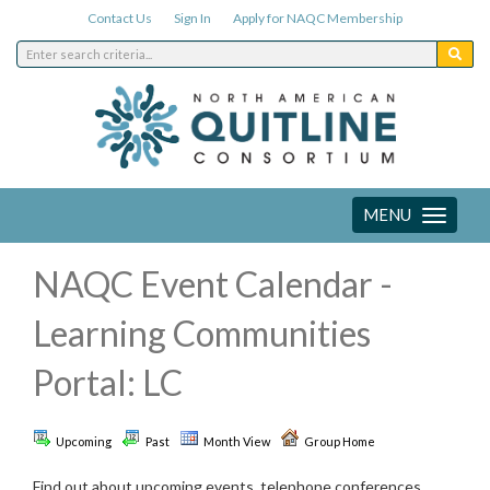
Contact Us
Sign In
Apply for NAQC Membership
MENU
Toggle
navigation
NAQC Event Calendar -
Learning Communities
Portal: LC
Upcoming
Past
Month View
Group Home
Find out about upcoming events, telephone conferences,