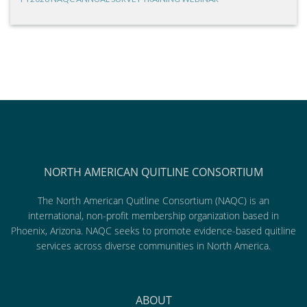
NORTH AMERICAN QUITLINE CONSORTIUM
The North American Quitline Consortium (NAQC) is an
international, non-profit membership organization based in
Phoenix, Arizona. NAQC seeks to promote evidence-based quitline
services across diverse communities in North America.
ABOUT