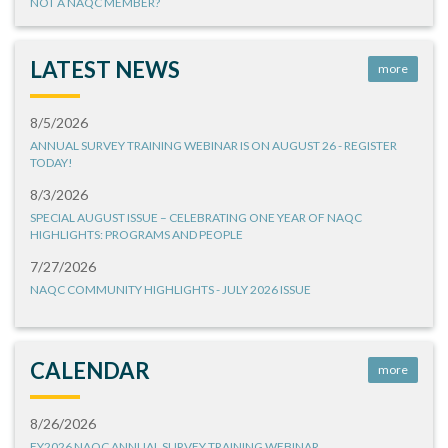
NOT A NAQC MEMBER?
LATEST NEWS
more
8/5/2026
ANNUAL SURVEY TRAINING WEBINAR IS ON AUGUST 26 - REGISTER
TODAY!
8/3/2026
SPECIAL AUGUST ISSUE – CELEBRATING ONE YEAR OF NAQC
HIGHLIGHTS: PROGRAMS AND PEOPLE
7/27/2026
NAQC COMMUNITY HIGHLIGHTS - JULY 2026 ISSUE
CALENDAR
more
8/26/2026
FY2026 NAQC ANNUAL SURVEY TRAINING WEBINAR