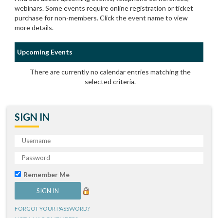
webinars. Some events require online registration or ticket
purchase for non-members. Click the event name to view
more details.
Upcoming Events
There are currently no calendar entries matching the
selected criteria.
SIGN IN
Remember Me
FORGOT YOUR PASSWORD?