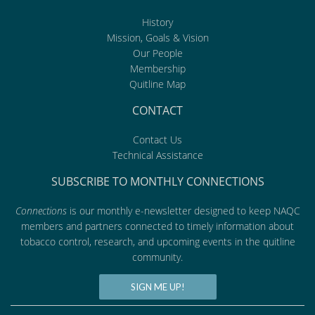
History
Mission, Goals & Vision
Our People
Membership
Quitline Map
CONTACT
Contact Us
Technical Assistance
SUBSCRIBE TO MONTHLY CONNECTIONS
Connections
is our monthly e-newsletter designed to keep NAQC
members and partners connected to timely information about
tobacco control, research, and upcoming events in the quitline
community.
SIGN ME UP!