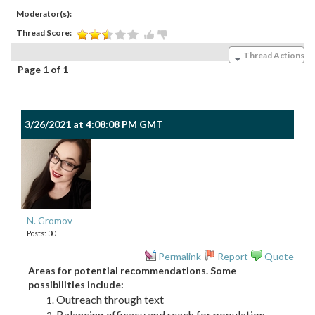
Moderator(s):
Thread Score:
Thread Actions
Page 1 of 1
3/26/2021 at 4:08:08 PM GMT
N. Gromov
Posts: 30
Permalink
Report
Quote
Areas for potential recommendations. Some
possibilities include:
Outreach through text
Balancing efficacy and reach for population