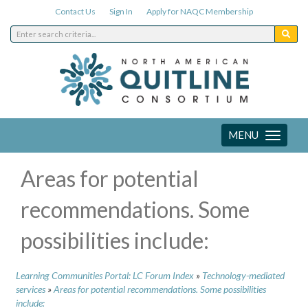
Contact Us
Sign In
Apply for NAQC Membership
MENU
Toggle
navigation
Areas for potential
recommendations. Some
possibilities include:
Learning Communities Portal: LC Forum Index
»
Technology-mediated
services
»
Areas for potential recommendations. Some possibilities
include: