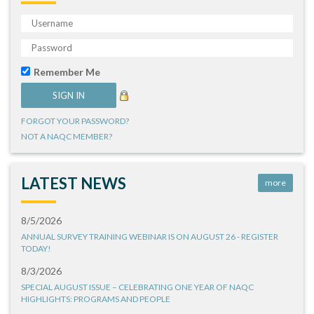
Remember Me
FORGOT YOUR PASSWORD?
NOT A NAQC MEMBER?
LATEST NEWS
more
8/5/2026
ANNUAL SURVEY TRAINING WEBINAR IS ON AUGUST 26 - REGISTER
TODAY!
8/3/2026
SPECIAL AUGUST ISSUE – CELEBRATING ONE YEAR OF NAQC
HIGHLIGHTS: PROGRAMS AND PEOPLE