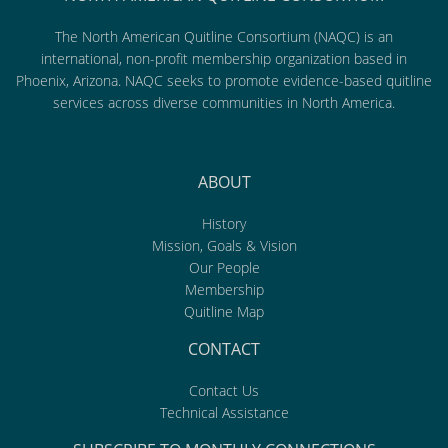
The North American Quitline Consortium (NAQC) is an
international, non-profit membership organization based in
Phoenix, Arizona. NAQC seeks to promote evidence-based quitline
services across diverse communities in North America.
ABOUT
History
Mission, Goals & Vision
Our People
Membership
Quitline Map
CONTACT
Contact Us
Technical Assistance