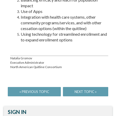
impact
Use of Apps
Integration with health care systems, other
community programs/services, and with other
cessation options (within the quitline)
Using technology for streamlined enrollment and
to expand enrollment options
Natalia Gromov
Executive Administrator
North American Quitline Consortium
SIGN IN