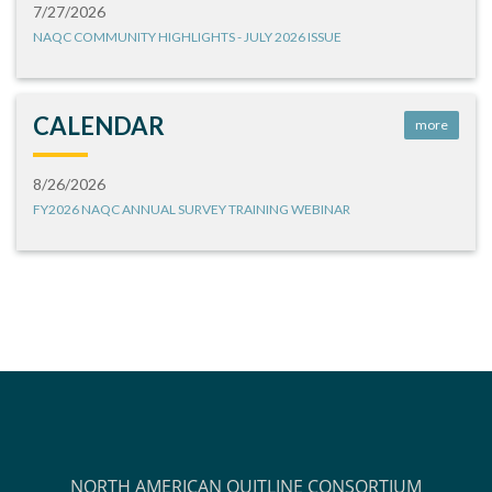
7/27/2026
NAQC COMMUNITY HIGHLIGHTS - JULY 2026 ISSUE
CALENDAR
more
8/26/2026
FY2026 NAQC ANNUAL SURVEY TRAINING WEBINAR
NORTH AMERICAN QUITLINE CONSORTIUM