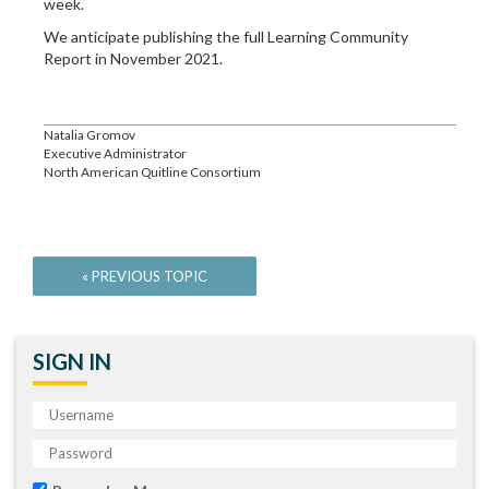
week.
We anticipate publishing the full Learning Community
Report in November 2021.
Natalia Gromov
Executive Administrator
North American Quitline Consortium
SIGN IN