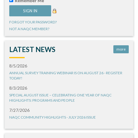
Remember Me
FORGOT YOUR PASSWORD?
NOT A NAQC MEMBER?
LATEST NEWS
more
8/5/2026
ANNUAL SURVEY TRAINING WEBINAR IS ON AUGUST 26 - REGISTER
TODAY!
8/3/2026
SPECIAL AUGUST ISSUE – CELEBRATING ONE YEAR OF NAQC
HIGHLIGHTS: PROGRAMS AND PEOPLE
7/27/2026
NAQC COMMUNITY HIGHLIGHTS - JULY 2026 ISSUE