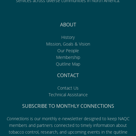
services across diverse communities in North America.
ABOUT
History
Mission, Goals & Vision
Our People
Membership
Quitline Map
CONTACT
Contact Us
Technical Assistance
SUBSCRIBE TO MONTHLY CONNECTIONS
Connections
is our monthly e-newsletter designed to keep NAQC
members and partners connected to timely information about
tobacco control, research, and upcoming events in the quitline