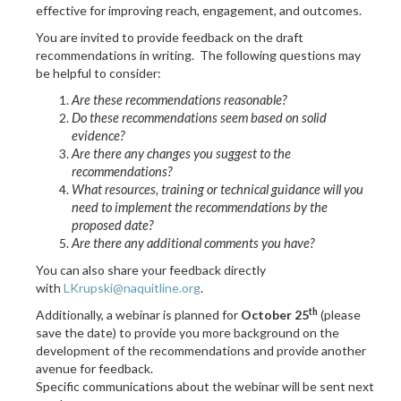
effective for improving reach, engagement, and outcomes.
You are invited to provide feedback on the draft
recommendations in writing.
The following questions may
be helpful to consider:
Are these recommendations reasonable?
Do these recommendations seem based on solid
evidence?
Are there any changes you suggest to the
recommendations?
What resources, training or technical guidance will you
need to implement the recommendations by the
proposed date?
Are there any additional comments you have?
You can also share your feedback directly
with
LKrupski@naquitline.org
.
th
Additionally, a webinar is planned for
October 25
(please
save the date) to provide you more background on the
development of the recommendations and provide another
avenue for feedback.
Specific communications about the webinar will be sent next