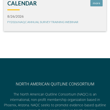
CALENDAR
more
8/26/2026
FY2026 NAQC ANNUAL SURVEY TRAINING WEBINAR
NORTH AMERICAN QUITLINE CONSORTIUM
The North American Quitline Consortium (NAQC) is an
international, non-profit membership organization based in
Phoenix, Arizona. NAQC seeks to promote evidence-based quitline