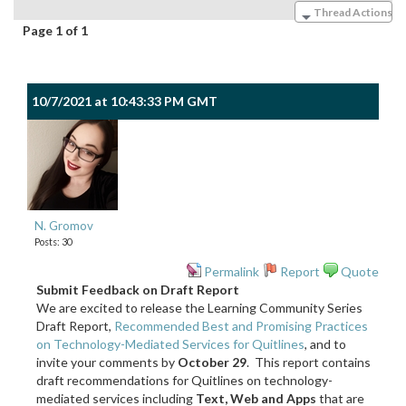
Thread Actions
Page 1 of 1
10/7/2021 at 10:43:33 PM GMT
N. Gromov
Posts: 30
Permalink
Report
Quote
Submit Feedback on Draft Report
We are excited to release the Learning Community Series
Draft Report,
Recommended Best and Promising Practices
on Technology-Mediated Services for Quitlines
, and to
invite your comments by
October 29
. This report contains
draft recommendations for Quitlines on technology-
mediated services including
Text, Web and Apps
that are