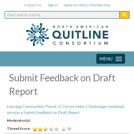
Contact Us
Sign In
Apply for NAQC Membership
MENU
Toggle
navigation
Submit Feedback on Draft
Report
Learning Communities Portal: LC Forum Index
»
Technology-mediated
services
»
Submit Feedback on Draft Report
Moderator(s):
Thread Score: