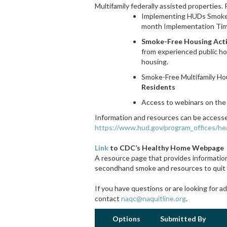
Multifamily federally assisted properties.
Implementing HUDs Smoke-
month Implementation Tim
Smoke-Free Housing Act
from experienced public ho
housing.
Smoke-Free Multifamily H
Residents
Access to webinars on the
Information and resources can be accessed
https://www.hud.gov/program_offices/h
Link
to CDC’s Healthy Home Webpage
A resource page that provides information
secondhand smoke and resources to quit
If you have questions or are looking for a
contact
naqc@naquitline.org
.
Options
Submitted By