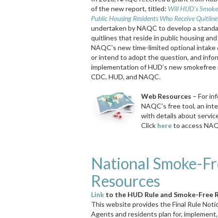
of the new report, titled:
Will HUD’s Smoke-
Public Housing Residents Who Receive Quitline
undertaken by NAQC to develop a standard
quitlines that reside in public housing an
NAQC’s new time-limited optional intake 
or intend to adopt the question, and infor
implementation of HUD’s new smokefree rul
CDC, HUD, and NAQC.
Web Resources
– For in
NAQC’s free tool, an inte
with details about servic
Click
here
to access NAQ
National Smoke-Fr
Resources
Link
to the HUD Rule and Smoke-Free 
This website provides the Final Rule Noti
Agents
and residents plan for, implement,