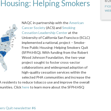
 Housing: Helping Smokers
8/2
FY2
WEB
NAQC in partnership with the
American
Cancer Society
(ACS) and
Smoking
Cessation Leadership Center
at the
University of California San Francisco (SCLC)
implemented a national, project – Smoke-
Free Public Housing: Helping Smokers Quit
(SFPH:HSQ). With funding from the Robert
Wood Johnson Foundation, the two-year
project sought to foster cross-sector
collaborations and widespread adoption of
high-quality cessation services within the
selected PHA communities and increase the
 residents to reduce tobacco use and improve the overall
unities. Click
here
to learn more about the SFPH:HSQ
ers Quit newsletter #6