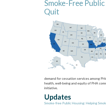
Smoke-Free Public
Quit
demand for cessation services among PHA
health, well‐being and equity of PHA comm
initiative.
Updates
Smoke-free Public Housing: Helping Smok