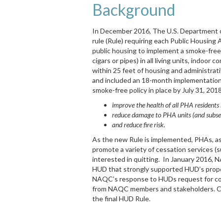
Background
In December 2016, The U.S. Department o
rule (Rule) requiring each Public Housing
public housing to implement a smoke-free p
cigars or pipes) in all living units, indoor
within 25 feet of housing and administrati
and included an 18-month implementation 
smoke-free policy in place by July 31, 201
improve the health of all PHA resident
reduce damage to PHA units (and subseq
and reduce fire risk.
As the new Rule is implemented, PHAs, as w
promote a variety of cessation services (s
interested in quitting. In January 2016, 
HUD that strongly supported HUD’s propo
NAQC’s response to HUDs request for c
from NAQC members and stakeholders. C
the final HUD Rule.