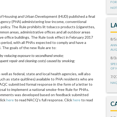
FOR
NOT
f Housing and Urban Development (HUD) published a final
 Agency (PHA) administering low-income, conventional
L
olicy. The Rule prohibits lit tobacco products (cigarettes,
 common areas, administrative offices and all outdoor areas
ve office buildings. The Rule took effect in February 2017
8/5
period, with all PHAs expected to comply and have a
ANN
8. The goals of the new Rule are to:
AUG
s by reducing exposure to secondhand smoke;
8/3
uent repair and cleaning costs) caused by smoking;
SPE
OF 
ell as federal, state and local health agencies, will also
7/2
uch as state quitlines) available to PHA residents who are
NAQ
NAQC submitted formal response in the form of a letter to
sal to implement a national smoke-free Rule for PHAs.
omments was developed based on feedback submitted
lick
here
to read NACQ’s full response. Click
here
to read
C