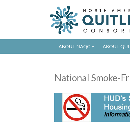
ABOUT NAQC
ABOUT QUI
National Smoke-Fr