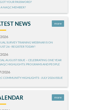
GOT YOUR PASSWORD?
 A NAQC MEMBER?
ATEST NEWS
more
/2026
UAL SURVEY TRAINING WEBINAR IS ON
UST 26 - REGISTER TODAY!
/2026
CIAL AUGUST ISSUE – CELEBRATING ONE YEAR
NAQC HIGHLIGHTS: PROGRAMS AND PEOPLE
7/2026
C COMMUNITY HIGHLIGHTS - JULY 2026 ISSUE
ALENDAR
more