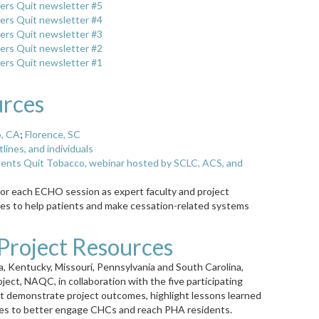
ers Quit newsletter #5
ers Quit newsletter #4
ers Quit newsletter #3
ers Quit newsletter #2
ers Quit newsletter #1
urces
o, CA
;
Florence, SC
ines, and individuals
dents Quit Tobacco, webinar hosted by SCLC, ACS, and
for each ECHO session as expert faculty and project
ces to help patients and make cessation-related systems
roject Resources
nia, Kentucky, Missouri, Pennsylvania and South Carolina,
roject, NAQC, in collaboration with the five participating
at demonstrate project outcomes, highlight lessons learned
lines to better engage CHCs and reach PHA residents.