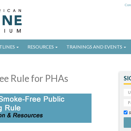
Con
TLINES
RESOURCES
TRAININGS AND EVENTS
ee Rule for PHAs
SI