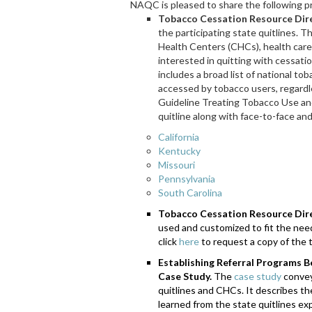
NAQC is pleased to share the following p
Tobacco Cessation Resource Dire
the participating state quitlines. 
Health Centers (CHCs), health care
interested in quitting with cessati
includes a broad list of national to
accessed by tobacco users, regardle
Guideline Treating Tobacco Use an
quitline along with face-to-face an
California
Kentucky
Missouri
Pennsylvania
South Carolina
Tobacco Cessation Resource Dir
used and customized to fit the nee
click
here
to request a copy of the 
Establishing Referral Programs 
Case Study.
The
case study
convey
quitlines and CHCs. It describes t
learned from the state quitlines e