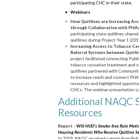
participating CHC in their state.
Webinars
How Quitlines are Increasing Ac
through Collaboration with PHAs
participating state quitlines share
quitlines during Project Year 1 (2
Increasing Access to Tobacco Ces
Referral Systems between Quitli
project facilitated connecting Pub
tobacco cessation treatment and s
quitlines partnered with Communit
to increase reach and connect PHA
resources and highlighted opportun
CHCs. The webinar presentation c
Additional NAQC 
Resources
Report -
Will HUD’s Smoke-free Rule Motiv
Housing Residents Who Receive Quitline Se
In 2018, NAQC received a grant from Ro