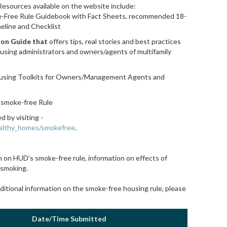
 Resources available on the website include:
Free Rule Guidebook with Fact Sheets, recommended 18-
eline and Checklist
ion Guide that
offers tips, real stories and best practices
using administrators and owners/agents of multifamily
ousing Toolkits for Owners/Management Agents
and
 smoke-free Rule
 by visiting -
ealthy_homes/smokefree
.
 on HUD’s smoke-free rule, information on effects of
 smoking.
dditional information on the smoke-free housing rule, please
Date/Time Submitted