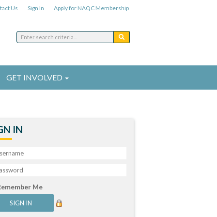
tact Us
Sign In
Apply for NAQC Membership
GET INVOLVED
GN IN
Remember Me