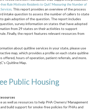
free Rule Motivate Residents to Quit? Measuring the Number of
 Services
. This report provides an overview of the process
 intake question to assess the number of callers to state
d to gain adoption of the question. The report includes
question, survey information on states that have adopted
mation from 29 states on their activities to support
e. Finally, the report features relevant resources from
formation about quitline services in your state, please use
ractive map, which provides a profile on each state quitline
es offered, hours of operation, patient referrals, and more.
C’s Quitline Map.
ee Public Housing
Resources
ce as well as resources to help PHA
Owners/ Management
 and build support for smoke-free policies for PHAs and