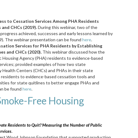
cess to Cessation Services Among PHA Residents
 and CHCs (2019).
During this webinar, two of the
d progress achieved, successes and early lessons learned by
019). The webinar presentation can be found
here
.
sation Services for PHA Residents by Establishing
nes and CHCs (2020).
This webinar discussed how the
lic Housing Agency (PHA) residents to evidence-based
ervices; provided examples of how two state
y Health Centers (CHCs) and PHAs in their state
 residents to evidence-based cessation tools and
ities for state quitlines to better engage PHAs and
an be found
here
.
Smoke-Free Housing
ate Residents to Quit? Measuring the Number of Public
rvices
.
bert Wood Johnson Foundation that supported production