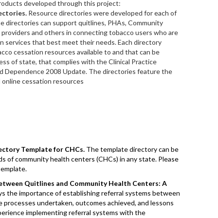
roducts developed through this project:
ctories.
Resource directories were developed for each of
The directories can support quitlines, PHAs, Community
 providers and others in connecting tobacco users who are
on services that best meet their needs. Each directory
bacco cessation resources available to and that can be
ss of state, that complies with the Clinical Practice
d Dependence 2008 Update. The directories feature the
d online cessation resources
ectory Template for CHCs.
The template directory can be
ds of community health centers (CHCs) in any state. Please
template.
Between Quitlines and Community Health Centers: A
s the importance of establishing referral systems between
he processes undertaken, outcomes achieved, and lessons
xperience implementing referral systems with the