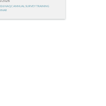
6/2026
026 NAQC ANNUAL SURVEY TRAINING
INAR