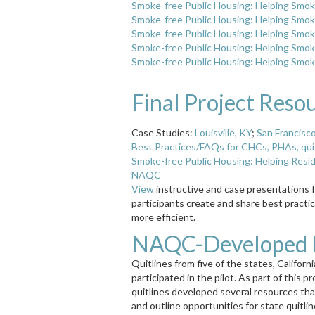
Smoke-free Public Housing: Helping Smok
Smoke-free Public Housing: Helping Smok
Smoke-free Public Housing: Helping Smok
Smoke-free Public Housing: Helping Smok
Smoke-free Public Housing: Helping Smok
Final Project Reso
Case Studies:
Louisville, KY
;
San Francisc
Best Practices/FAQs for CHCs, PHAs, quitl
Smoke-free Public Housing: Helping Resi
NAQC
View
instructive and case presentations 
participants create and share best practi
more efficient.
NAQC-Developed P
Quitlines from five of the states, Califor
participated in the pilot. As part of this p
quitlines developed several resources th
and outline opportunities for state quit