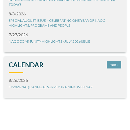
TODAY!
8/3/2026
SPECIAL AUGUST ISSUE – CELEBRATING ONE YEAR OF NAQC
HIGHLIGHTS: PROGRAMS AND PEOPLE
7/27/2026
NAQC COMMUNITY HIGHLIGHTS - JULY 2026 ISSUE
CALENDAR
more
8/26/2026
FY2026 NAQC ANNUAL SURVEY TRAINING WEBINAR