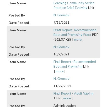
Learning Community Series
Practice Brief, Evolving
Link
N. Gromov
7/13/2021
Draft Report, Recommended
Best and Promising Pract
PDF
(362.07 KB)
[
more
]
N. Gromov
10/7/2021
Final Report -Recommended
Best and Promising
Link
[
more
]
N. Gromov
11/29/2021
Final Report - Adult Vaping
Link
[
more
]
Administration