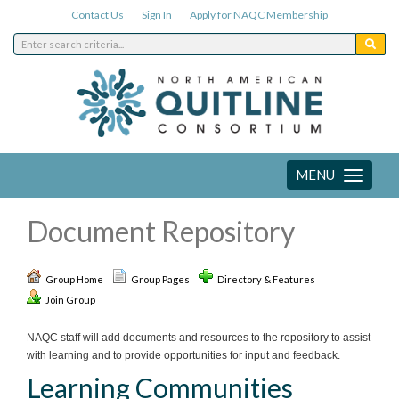
Contact Us
Sign In
Apply for NAQC Membership
MENU
Toggle
navigation
Document Repository
Group Home
Group Pages
Directory & Features
Join Group
NAQC staff will add documents and resources to the repository to assist
with learning and to provide opportunities for input and feedback.
Learning Communities