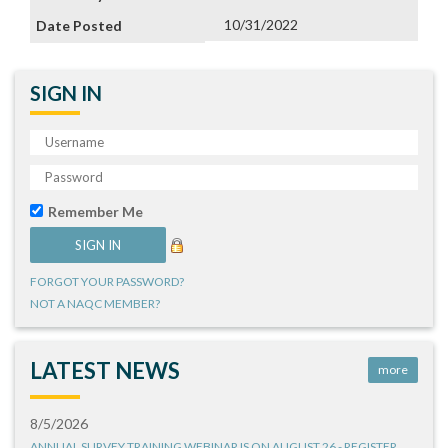
10/31/2022
SIGN IN
Remember Me
FORGOT YOUR PASSWORD?
NOT A NAQC MEMBER?
LATEST NEWS
more
8/5/2026
ANNUAL SURVEY TRAINING WEBINAR IS ON AUGUST 26 - REGISTER