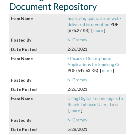
Document Repository
Improving quit rates of web-
delivered intervention
PDF
(676.27 KB)
[
more
]
N. Gromov
2/26/2021
Efficacy of Smartphone
Applications for Smoking Ce
PDF (649.63 KB)
[
more
]
N. Gromov
2/26/2021
Using Digital Technologies to
Reach Tobacco Users
Link
[
more
]
N. Gromov
5/28/2021