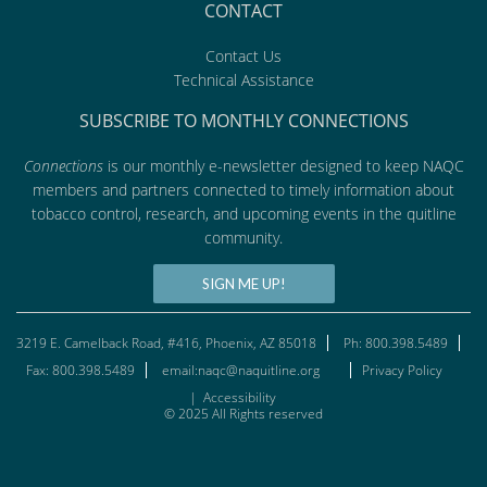
CONTACT
Contact Us
Technical Assistance
SUBSCRIBE TO MONTHLY CONNECTIONS
Connections
is our monthly e-newsletter designed to keep NAQC
members and partners connected to timely information about
tobacco control, research, and upcoming events in the quitline
community.
SIGN ME UP!
3219 E. Camelback Road, #416, Phoenix, AZ 85018
Ph: 800.398.5489
Fax: 800.398.5489
email:naqc@naquitline.org
Privacy Policy
|
Accessibility
© 2025 All Rights reserved