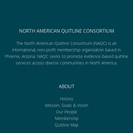
NORTH AMERICAN QUITLINE CONSORTIUM
The North American Quitline Consortium (NAQC) is an
international, non-profit membership organization based in
Phoenix, Arizona. NAQC seeks to promote evidence-based quitline
services across diverse communities in North America.
ABOUT
History
Mission, Goals & Vision
Our People
Membership
Quitline Map