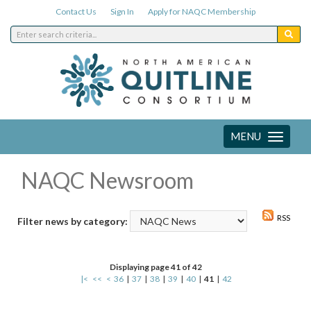
Contact Us
Sign In
Apply for NAQC Membership
MENU
Toggle
navigation
NAQC Newsroom
RSS
Filter news by category:
Displaying page 41 of 42
|<
<<
<
36
|
37
|
38
|
39
|
40
|
41
|
42