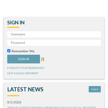
SIGN IN
Remember Me
FORGOT YOUR PASSWORD?
NOT A NAQC MEMBER?
LATEST NEWS
more
8/5/2026
ANNUAL SURVEY TRAINING WEBINAR IS ON AUGUST 26 - REGISTER