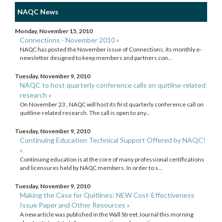
NAQC News
Monday, November 15, 2010
Connections - November 2010 »
NAQC has posted the November issue of Connections, its monthly e-
newsletter designed to keep members and partners con...
Tuesday, November 9, 2010
NAQC to host quarterly conference calls on quitline-related
research »
On November 23 , NAQC will host its first quarterly conference call on
quitline-related research. The call is open to any...
Tuesday, November 9, 2010
Continuing Education Technical Support Offered by NAQC!
»
Continuing education is at the core of many professional certifications
and licensures held by NAQC members. In order to s...
Tuesday, November 9, 2010
Making the Case for Quitlines: NEW Cost-Effectiveness
Issue Paper and Other Resources »
A new article was published in the Wall Street Journal this morning