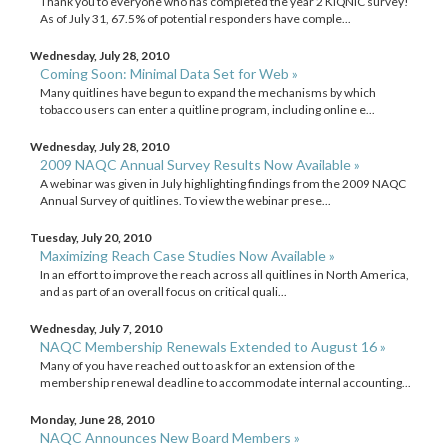
Thank you to everyone who has completed the year 2 KIQNIC survey!
As of July 31, 67.5% of potential responders have comple...
Wednesday, July 28, 2010
Coming Soon: Minimal Data Set for Web »
Many quitlines have begun to expand the mechanisms by which
tobacco users can enter a quitline program, including online e...
Wednesday, July 28, 2010
2009 NAQC Annual Survey Results Now Available »
A webinar was given in July highlighting findings from the 2009 NAQC
Annual Survey of quitlines. To view the webinar prese...
Tuesday, July 20, 2010
Maximizing Reach Case Studies Now Available »
In an effort to improve the reach across all quitlines in North America,
and as part of an overall focus on critical quali...
Wednesday, July 7, 2010
NAQC Membership Renewals Extended to August 16 »
Many of you have reached out to ask for an extension of the
membership renewal deadline to accommodate internal accounting...
Monday, June 28, 2010
NAQC Announces New Board Members »