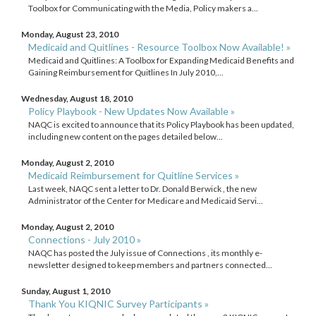
Toolbox for Communicating with the Media, Policy makers a...
Monday, August 23, 2010
Medicaid and Quitlines - Resource Toolbox Now Available! »
Medicaid and Quitlines: A Toolbox for Expanding Medicaid Benefits and
Gaining Reimbursement for Quitlines In July 2010,...
Wednesday, August 18, 2010
Policy Playbook - New Updates Now Available »
NAQC is excited to announce that its Policy Playbook has been updated,
including new content on the pages detailed below...
Monday, August 2, 2010
Medicaid Reimbursement for Quitline Services »
Last week, NAQC sent a letter to Dr. Donald Berwick , the new
Administrator of the Center for Medicare and Medicaid Servi...
Monday, August 2, 2010
Connections - July 2010 »
NAQC has posted the July issue of Connections , its monthly e-
newsletter designed to keep members and partners connected...
Sunday, August 1, 2010
Thank You KIQNIC Survey Participants »