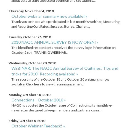
about cuts to state tobacco prevention and cessation p...
Thursday, November 4, 2010
October webinar summary now available! »
Thank you to those who participated in last month's webinar, Measuring
and Reporting Quit Rates: Success Stories, Challen...
Tuesday, October 26, 2010
2010 NAQC ANNUAL SURVEY IS NOW OPEN! »
The identified respondents received the survey login information on
October 26th. TRAINING WEBINAR...
Wednesday, October 20, 2010
WEBINAR: The NAQC Annual Survey of Quitlines: Tips and
tricks for 2010- Recording available! »
The recording of the October 18 and October 20 webinars is now
available. Click here to view the announcement.
Monday, October 18, 2010
Connections - October 2010 »
NAQC has posted the October issue of Connections, its monthly e-
newsletter designed to keep members and partners conn...
Friday, October 8, 2010
October Webinar Feedback! »