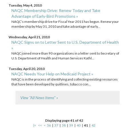
Tuesday, May 4, 2010
NAQC Membership Drive: Renew Today and Take
Advantage of Early-Bird Promotions »
NAQC’s membership drive for Fiscal Year 2011 has begun. Renew your
membership by May 31, 2010 and take advantage of early...
Wednesday, April 21, 2010
NAQC Signs on to Letter Sent to U.S. Department of Health
»
NAQC joined more than 90 organizations in a letter sent to Secretary of
U.S. Department of Health and Human Services Kathl...
Tuesday, April 20, 2010
NAQC Needs Your Help on Medicaid Project »
NAQC is in the process of identifying and collecting existing resources
that have been developed by quitlines, tobacco con...
View "All News Items" »
Displaying page 41 of 42
|<
<<
<
36
|
37
|
38
|
39
|
40
|
41
|
42