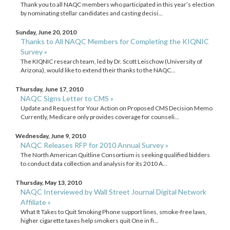
Thank you to all NAQC members who participated in this year’s election
by nominating stellar candidates and casting decisi...
Sunday, June 20, 2010
Thanks to All NAQC Members for Completing the KIQNIC
Survey »
The KIQNIC research team, led by Dr. Scott Leischow (University of
Arizona), would like to extend their thanks to the NAQC...
Thursday, June 17, 2010
NAQC Signs Letter to CMS »
Update and Request for Your Action on Proposed CMS Decision Memo
Currently, Medicare only provides coverage for counseli...
Wednesday, June 9, 2010
NAQC Releases RFP for 2010 Annual Survey »
The North American Quitline Consortium is seeking qualified bidders
to conduct data collection and analysis for its 2010 A...
Thursday, May 13, 2010
NAQC Interviewed by Wall Street Journal Digital Network
Affiliate »
What It Takes to Quit Smoking Phone support lines, smoke-free laws,
higher cigarette taxes help smokers quit One in fi...