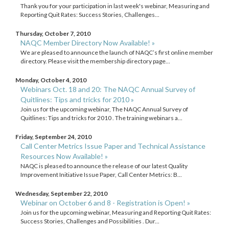
Thank you for your participation in last week's webinar, Measuring and
Reporting Quit Rates: Success Stories, Challenges...
Thursday, October 7, 2010
NAQC Member Directory Now Available! »
We are pleased to announce the launch of NAQC’s first online member
directory. Please visit the membership directory page...
Monday, October 4, 2010
Webinars Oct. 18 and 20: The NAQC Annual Survey of
Quitlines: Tips and tricks for 2010 »
Join us for the upcoming webinar, The NAQC Annual Survey of
Quitlines: Tips and tricks for 2010 . The training webinars a...
Friday, September 24, 2010
Call Center Metrics Issue Paper and Technical Assistance
Resources Now Available! »
NAQC is pleased to announce the release of our latest Quality
Improvement Initiative Issue Paper, Call Center Metrics: B...
Wednesday, September 22, 2010
Webinar on October 6 and 8 - Registration is Open! »
Join us for the upcoming webinar, Measuring and Reporting Quit Rates:
Success Stories, Challenges and Possibilities . Dur...