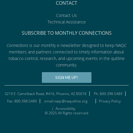
CONTACT
Contact Us
Technical Assistance
SUBSCRIBE TO MONTHLY CONNECTIONS
Connections
is our monthly e-newsletter designed to keep NAQC
members and partners connected to timely information about
tobacco control, research, and upcoming events in the quitline
community.
SIGN ME UP!
3219 E. Camelback Road, #416, Phoenix, AZ 85018
Ph: 800.398.5489
Fax: 800.398.5489
email:naqc@naquitline.org
Privacy Policy
|
Accessibility
© 2025 All Rights reserved