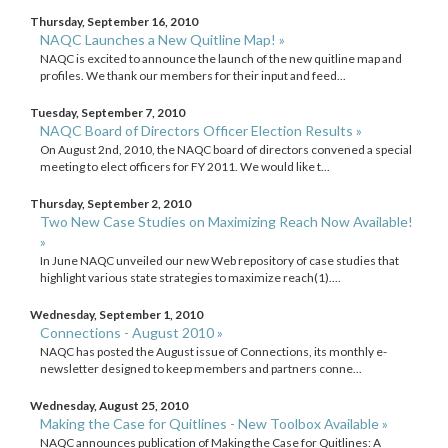
Thursday, September 16, 2010
NAQC Launches a New Quitline Map! »
NAQC is excited to announce the launch of the new quitline map and
profiles. We thank our members for their input and feed...
Tuesday, September 7, 2010
NAQC Board of Directors Officer Election Results »
On August 2nd, 2010, the NAQC board of directors convened a special
meeting to elect officers for FY 2011. We would like t...
Thursday, September 2, 2010
Two New Case Studies on Maximizing Reach Now Available!
»
In June NAQC unveiled our new Web repository of case studies that
highlight various state strategies to maximize reach(1)....
Wednesday, September 1, 2010
Connections - August 2010 »
NAQC has posted the August issue of Connections, its monthly e-
newsletter designed to keep members and partners conne...
Wednesday, August 25, 2010
Making the Case for Quitlines - New Toolbox Available »
NAQC announces publication of Making the Case for Quitlines: A