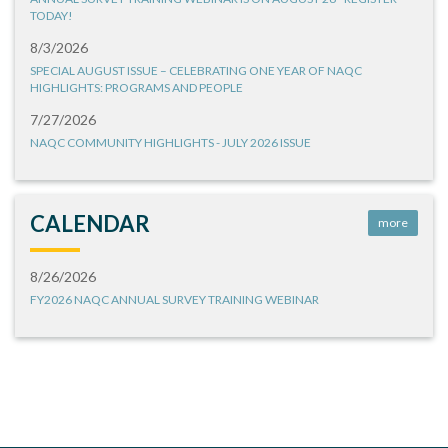
TODAY!
8/3/2026
SPECIAL AUGUST ISSUE – CELEBRATING ONE YEAR OF NAQC
HIGHLIGHTS: PROGRAMS AND PEOPLE
7/27/2026
NAQC COMMUNITY HIGHLIGHTS - JULY 2026 ISSUE
CALENDAR
more
8/26/2026
FY2026 NAQC ANNUAL SURVEY TRAINING WEBINAR