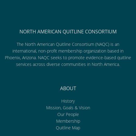
NORTH AMERICAN QUITLINE CONSORTIUM
The North American Quitline Consortium (NAQC) is an
international, non-profit membership organization based in
Phoenix, Arizona. NAQC seeks to promote evidence-based quitline
services across diverse communities in North America.
ABOUT
History
Mission, Goals & Vision
Our People
Membership
Quitline Map