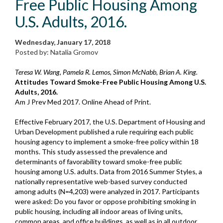
Free Public Housing Among
U.S. Adults, 2016.
Wednesday, January 17, 2018
Posted by: Natalia Gromov
Teresa W. Wang, Pamela R. Lemos, Simon McNabb, Brian A. King.
Attitudes Toward Smoke-Free Public Housing Among U.S.
Adults, 2016.
Am J Prev Med 2017. Online Ahead of Print.
Effective February 2017, the U.S. Department of Housing and
Urban Development published a rule requiring each public
housing agency to implement a smoke-free policy within 18
months. This study assessed the prevalence and
determinants of favorability toward smoke-free public
housing among U.S. adults. Data from 2016 Summer Styles, a
nationally representative web-based survey conducted
among adults (N=4,203) were analyzed in 2017. Participants
were asked: Do you favor or oppose prohibiting smoking in
public housing, including all indoor areas of living units,
common areas, and office buildings, as well as in all outdoor