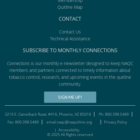
Membership
Quitline Map
CONTACT
Contact Us
Technical Assistance
SUBSCRIBE TO MONTHLY CONNECTIONS
Connections
is our monthly e-newsletter designed to keep NAQC
members and partners connected to timely information about
tobacco control, research, and upcoming events in the quitline
community.
SIGN ME UP!
3219 E. Camelback Road, #416, Phoenix, AZ 85018
Ph: 800.398.5489
Fax: 800.398.5489
email:naqc@naquitline.org
Privacy Policy
|
Accessibility
© 2025 All Rights reserved