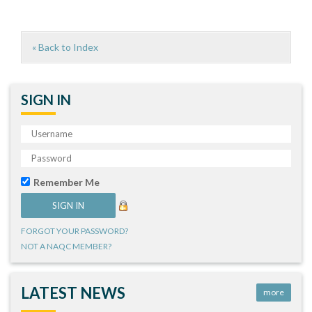
« Back to Index
SIGN IN
Remember Me
FORGOT YOUR PASSWORD?
NOT A NAQC MEMBER?
LATEST NEWS
more