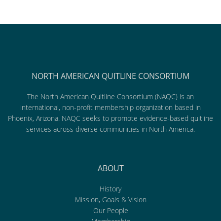
NORTH AMERICAN QUITLINE CONSORTIUM
The North American Quitline Consortium (NAQC) is an
international, non-profit membership organization based in
Phoenix, Arizona. NAQC seeks to promote evidence-based quitline
services across diverse communities in North America.
ABOUT
History
Mission, Goals & Vision
Our People