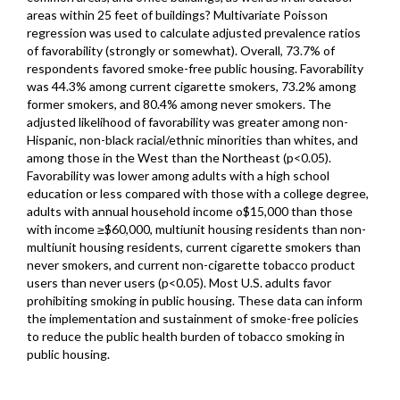
areas within 25 feet of buildings? Multivariate Poisson
regression was used to calculate adjusted prevalence ratios
of favorability (strongly or somewhat). Overall, 73.7% of
respondents favored smoke-free public housing. Favorability
was 44.3% among current cigarette smokers, 73.2% among
former smokers, and 80.4% among never smokers. The
adjusted likelihood of favorability was greater among non-
Hispanic, non-black racial/ethnic minorities than whites, and
among those in the West than the Northeast (p<0.05).
Favorability was lower among adults with a high school
education or less compared with those with a college degree,
adults with annual household income o$15,000 than those
with income ≥$60,000, multiunit housing residents than non-
multiunit housing residents, current cigarette smokers than
never smokers, and current non-cigarette tobacco product
users than never users (p<0.05). Most U.S. adults favor
prohibiting smoking in public housing. These data can inform
the implementation and sustainment of smoke-free policies
to reduce the public health burden of tobacco smoking in
public housing.