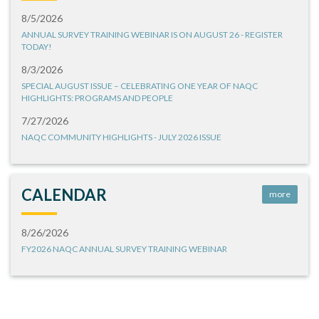
8/5/2026
ANNUAL SURVEY TRAINING WEBINAR IS ON AUGUST 26 - REGISTER
TODAY!
8/3/2026
SPECIAL AUGUST ISSUE – CELEBRATING ONE YEAR OF NAQC
HIGHLIGHTS: PROGRAMS AND PEOPLE
7/27/2026
NAQC COMMUNITY HIGHLIGHTS - JULY 2026 ISSUE
CALENDAR
more
8/26/2026
FY2026 NAQC ANNUAL SURVEY TRAINING WEBINAR