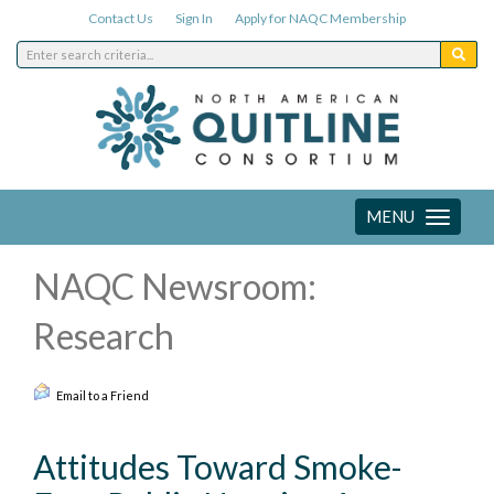
Contact Us
Sign In
Apply for NAQC Membership
MENU
Toggle
navigation
NAQC Newsroom:
Research
Email to a Friend
Attitudes Toward Smoke-