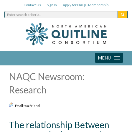
Contact Us
Sign In
Apply for NAQC Membership
MENU
Toggle
navigation
NAQC Newsroom:
Research
Email to a Friend
The relationship Between