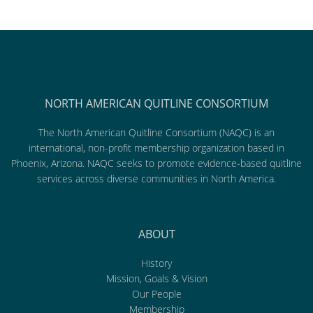
NORTH AMERICAN QUITLINE CONSORTIUM
The North American Quitline Consortium (NAQC) is an
international, non-profit membership organization based in
Phoenix, Arizona. NAQC seeks to promote evidence-based quitline
services across diverse communities in North America.
ABOUT
History
Mission, Goals & Vision
Our People
Membership