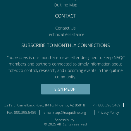
Quitline Map
CONTACT
Contact Us
Technical Assistance
SUBSCRIBE TO MONTHLY CONNECTIONS
Connections
is our monthly e-newsletter designed to keep NAQC
members and partners connected to timely information about
tobacco control, research, and upcoming events in the quitline
community.
SIGN ME UP!
3219 E. Camelback Road, #416, Phoenix, AZ 85018
Ph: 800.398.5489
Fax: 800.398.5489
email:naqc@naquitline.org
Privacy Policy
|
Accessibility
© 2025 All Rights reserved