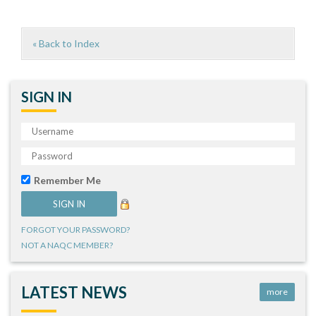
« Back to Index
SIGN IN
Remember Me
FORGOT YOUR PASSWORD?
NOT A NAQC MEMBER?
LATEST NEWS
more