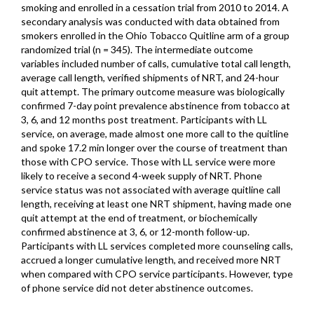
smoking and enrolled in a cessation trial from 2010 to 2014. A
secondary analysis was conducted with data obtained from
smokers enrolled in the Ohio Tobacco Quitline arm of a group
randomized trial (n = 345). The intermediate outcome
variables included number of calls, cumulative total call length,
average call length, verified shipments of NRT, and 24-hour
quit attempt. The primary outcome measure was biologically
confirmed 7-day point prevalence abstinence from tobacco at
3, 6, and 12 months post treatment. Participants with LL
service, on average, made almost one more call to the quitline
and spoke 17.2 min longer over the course of treatment than
those with CPO service. Those with LL service were more
likely to receive a second 4-week supply of NRT. Phone
service status was not associated with average quitline call
length, receiving at least one NRT shipment, having made one
quit attempt at the end of treatment, or biochemically
confirmed abstinence at 3, 6, or 12-month follow-up.
Participants with LL services completed more counseling calls,
accrued a longer cumulative length, and received more NRT
when compared with CPO service participants. However, type
of phone service did not deter abstinence outcomes.