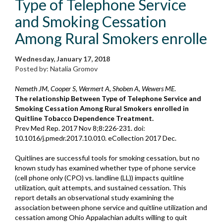
Type of Telephone Service
and Smoking Cessation
Among Rural Smokers enrolle
Wednesday, January 17, 2018
Posted by: Natalia Gromov
Nemeth JM, Cooper S, Wermert A, Shoben A, Wewers ME
.
The relationship Between Type of Telephone Service and
Smoking Cessation Among Rural Smokers enrolled in
Quitline Tobacco Dependence Treatment.
Prev Med Rep. 2017 Nov 8;8:226-231. doi:
10.1016/j.pmedr.2017.10.010. eCollection 2017 Dec.
Quitlines are successful tools for smoking cessation, but no
known study has examined whether type of phone service
(cell phone only (CPO) vs. landline (LL)) impacts quitline
utilization, quit attempts, and sustained cessation. This
report details an observational study examining the
association between phone service and quitline utilization and
cessation among Ohio Appalachian adults willing to quit