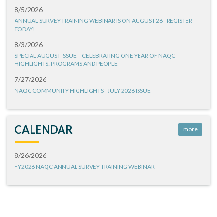
8/5/2026
ANNUAL SURVEY TRAINING WEBINAR IS ON AUGUST 26 - REGISTER
TODAY!
8/3/2026
SPECIAL AUGUST ISSUE – CELEBRATING ONE YEAR OF NAQC
HIGHLIGHTS: PROGRAMS AND PEOPLE
7/27/2026
NAQC COMMUNITY HIGHLIGHTS - JULY 2026 ISSUE
CALENDAR
more
8/26/2026
FY2026 NAQC ANNUAL SURVEY TRAINING WEBINAR