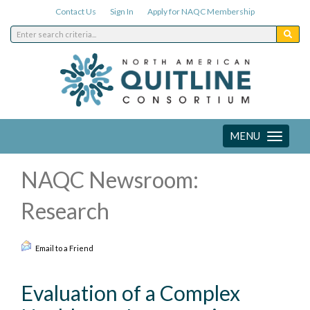
Contact Us
Sign In
Apply for NAQC Membership
MENU
Toggle
navigation
NAQC Newsroom:
Research
Email to a Friend
Evaluation of a Complex