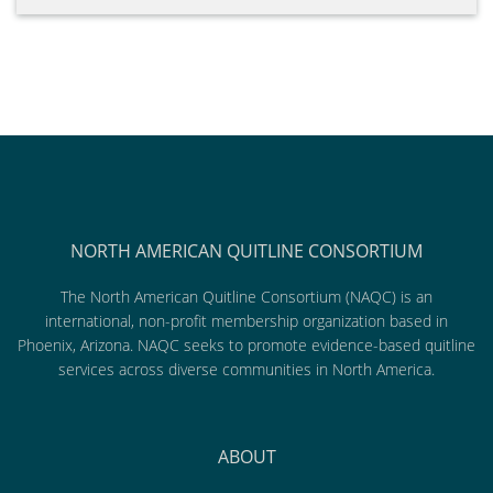
NORTH AMERICAN QUITLINE CONSORTIUM
The North American Quitline Consortium (NAQC) is an
international, non-profit membership organization based in
Phoenix, Arizona. NAQC seeks to promote evidence-based quitline
services across diverse communities in North America.
ABOUT