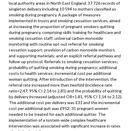
local authority areas in North East England. 37 726 records of
singleton delivery including 10 594 to mothers classified as
smoking during pregnancy. A package of measures
implemented in trusts and smoking cessation services, aimed
at increasing the proportion of pregnant smokers quitting
during pregnancy, comprising skills training for healthcare and
smoking cessation staff; universal carbon monoxide
monitoring with routine opt-out referral for smoking
cessation support; provision of carbon monoxide monitors
and supporting materials; and an explicit referral pathway and
follow-up protocol. Referrals to smoking cessation services;
probability of quitting smoking during pregnancy; additional
costs to health services; incremental cost per additional
woman quitting. After introduction of the intervention, the
referral rate increased more than twofold (incidence rate
ratio=2.47, 95% CI 2.16 to 2.81) and the probability of quitting
by delivery increased (adjusted OR=1.81, 95% CI 1.54 to 2.12).
The additional cost per delivery was £31 and the incremental
cost per additional quit was £952; 31 pregnant women
needed to be treated for each additional quitter. The
implementation of a system-wide complex healthcare
intervention was associated with significant increase in rates