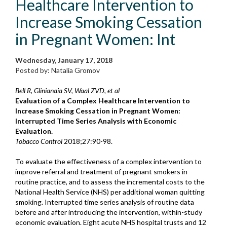
Healthcare Intervention to
Increase Smoking Cessation
in Pregnant Women: Int
Wednesday, January 17, 2018
Posted by: Natalia Gromov
Bell R, Glinianaia SV, Waal ZVD, et al
Evaluation of a Complex Healthcare Intervention to
Increase Smoking Cessation in Pregnant Women:
Interrupted Time Series Analysis with Economic
Evaluation.
Tobacco Control
2018;27:90-98.
To evaluate the effectiveness of a complex intervention to
improve referral and treatment of pregnant smokers in
routine practice, and to assess the incremental costs to the
National Health Service (NHS) per additional woman quitting
smoking. Interrupted time series analysis of routine data
before and after introducing the intervention, within-study
economic evaluation. Eight acute NHS hospital trusts and 12