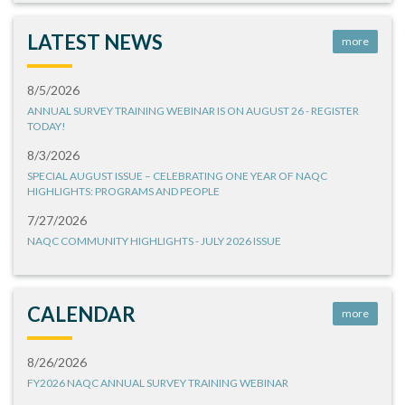
LATEST NEWS
more
8/5/2026
ANNUAL SURVEY TRAINING WEBINAR IS ON AUGUST 26 - REGISTER
TODAY!
8/3/2026
SPECIAL AUGUST ISSUE – CELEBRATING ONE YEAR OF NAQC
HIGHLIGHTS: PROGRAMS AND PEOPLE
7/27/2026
NAQC COMMUNITY HIGHLIGHTS - JULY 2026 ISSUE
CALENDAR
more
8/26/2026
FY2026 NAQC ANNUAL SURVEY TRAINING WEBINAR