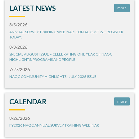
LATEST NEWS
more
8/5/2026
ANNUAL SURVEY TRAINING WEBINAR IS ON AUGUST 26 - REGISTER
TODAY!
8/3/2026
SPECIAL AUGUST ISSUE – CELEBRATING ONE YEAR OF NAQC
HIGHLIGHTS: PROGRAMS AND PEOPLE
7/27/2026
NAQC COMMUNITY HIGHLIGHTS - JULY 2026 ISSUE
CALENDAR
more
8/26/2026
FY2026 NAQC ANNUAL SURVEY TRAINING WEBINAR