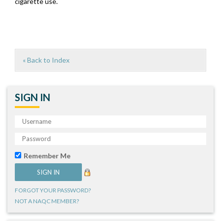
cigarette use.
« Back to Index
SIGN IN
Remember Me
FORGOT YOUR PASSWORD?
NOT A NAQC MEMBER?