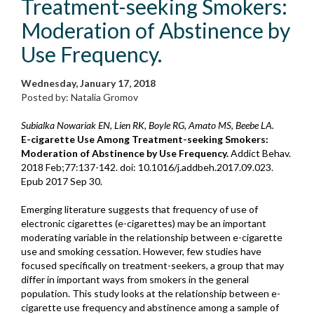
Treatment-seeking Smokers:
Moderation of Abstinence by
Use Frequency.
Wednesday, January 17, 2018
Posted by: Natalia Gromov
Subialka Nowariak EN, Lien RK, Boyle RG, Amato MS, Beebe LA.
E-cigarette Use Among Treatment-seeking Smokers:
Moderation of Abstinence by Use Frequency.
Addict Behav.
2018 Feb;77:137-142. doi: 10.1016/j.addbeh.2017.09.023.
Epub 2017 Sep 30.
Emerging literature suggests that frequency of use of
electronic cigarettes (e-cigarettes) may be an important
moderating variable in the relationship between e-cigarette
use and smoking cessation. However, few studies have
focused specifically on treatment-seekers, a group that may
differ in important ways from smokers in the general
population. This study looks at the relationship between e-
cigarette use frequency and abstinence among a sample of