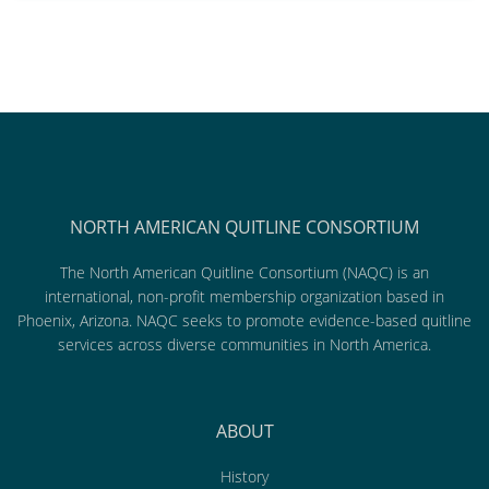
NORTH AMERICAN QUITLINE CONSORTIUM
The North American Quitline Consortium (NAQC) is an
international, non-profit membership organization based in
Phoenix, Arizona. NAQC seeks to promote evidence-based quitline
services across diverse communities in North America.
ABOUT
History