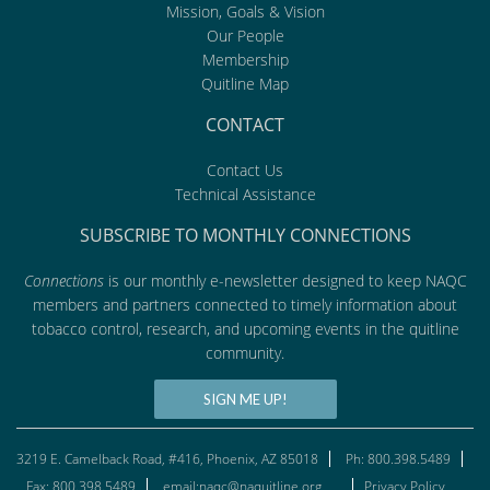
Mission, Goals & Vision
Our People
Membership
Quitline Map
CONTACT
Contact Us
Technical Assistance
SUBSCRIBE TO MONTHLY CONNECTIONS
Connections
is our monthly e-newsletter designed to keep NAQC
members and partners connected to timely information about
tobacco control, research, and upcoming events in the quitline
community.
SIGN ME UP!
3219 E. Camelback Road, #416, Phoenix, AZ 85018
Ph: 800.398.5489
Fax: 800.398.5489
email:naqc@naquitline.org
Privacy Policy