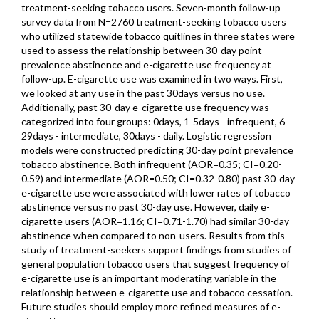
treatment-seeking tobacco users. Seven-month follow-up
survey data from N=2760 treatment-seeking tobacco users
who utilized statewide tobacco quitlines in three states were
used to assess the relationship between 30-day point
prevalence abstinence and e-cigarette use frequency at
follow-up. E-cigarette use was examined in two ways. First,
we looked at any use in the past 30days versus no use.
Additionally, past 30-day e-cigarette use frequency was
categorized into four groups: 0days, 1-5days - infrequent, 6-
29days - intermediate, 30days - daily. Logistic regression
models were constructed predicting 30-day point prevalence
tobacco abstinence. Both infrequent (AOR=0.35; CI=0.20-
0.59) and intermediate (AOR=0.50; CI=0.32-0.80) past 30-day
e-cigarette use were associated with lower rates of tobacco
abstinence versus no past 30-day use. However, daily e-
cigarette users (AOR=1.16; CI=0.71-1.70) had similar 30-day
abstinence when compared to non-users. Results from this
study of treatment-seekers support findings from studies of
general population tobacco users that suggest frequency of
e-cigarette use is an important moderating variable in the
relationship between e-cigarette use and tobacco cessation.
Future studies should employ more refined measures of e-