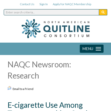
Contact Us
Sign In
Apply for NAQC Membership
MENU
Toggle
navigation
NAQC Newsroom:
Research
Email to a Friend
E-cigarette Use Among