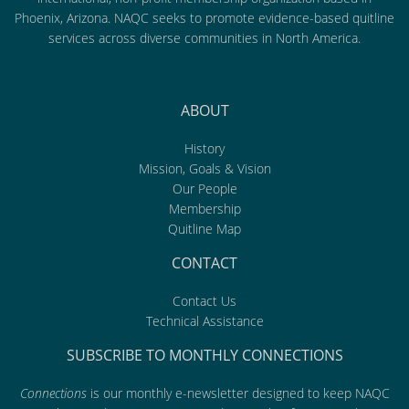
Phoenix, Arizona. NAQC seeks to promote evidence-based quitline
services across diverse communities in North America.
ABOUT
History
Mission, Goals & Vision
Our People
Membership
Quitline Map
CONTACT
Contact Us
Technical Assistance
SUBSCRIBE TO MONTHLY CONNECTIONS
Connections
is our monthly e-newsletter designed to keep NAQC