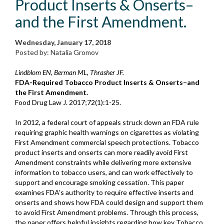
Product Inserts & Onserts–
and the First Amendment.
Wednesday, January 17, 2018
Posted by: Natalia Gromov
Lindblom EN, Berman ML, Thrasher JF.
FDA-Required Tobacco Product Inserts & Onserts–and
the First Amendment.
Food Drug Law J. 2017;72(1):1-25.
In 2012, a federal court of appeals struck down an FDA rule
requiring graphic health warnings on cigarettes as violating
First Amendment commercial speech protections. Tobacco
product inserts and onserts can more readily avoid First
Amendment constraints while delivering more extensive
information to tobacco users, and can work effectively to
support and encourage smoking cessation. This paper
examines FDA’s authority to require effective inserts and
onserts and shows how FDA could design and support them
to avoid First Amendment problems. Through this process,
the paper offers helpful insights regarding how key Tobacco