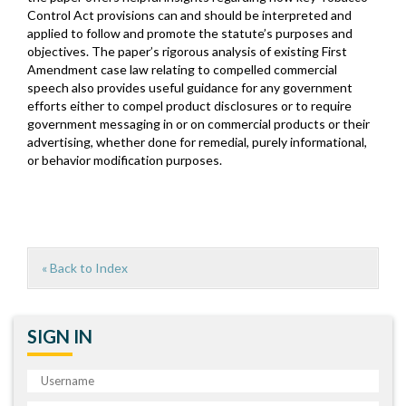
Control Act provisions can and should be interpreted and
applied to follow and promote the statute’s purposes and
objectives. The paper’s rigorous analysis of existing First
Amendment case law relating to compelled commercial
speech also provides useful guidance for any government
efforts either to compel product disclosures or to require
government messaging in or on commercial products or their
advertising, whether done for remedial, purely informational,
or behavior modification purposes.
« Back to Index
SIGN IN