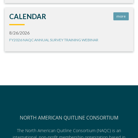
CALENDAR
more
8/26/2026
FY2026 NAQC ANNUAL SURVEY TRAINING WEBINAR
NORTH AMERICAN QUITLINE CONSORTIUM
The North American Quitline Consortium (NAQC) is an
international, non-profit membership organization based in