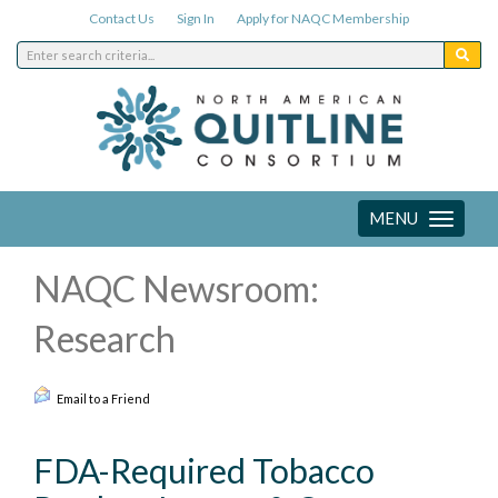
Contact Us
Sign In
Apply for NAQC Membership
MENU
Toggle
navigation
NAQC Newsroom:
Research
Email to a Friend
FDA-Required Tobacco