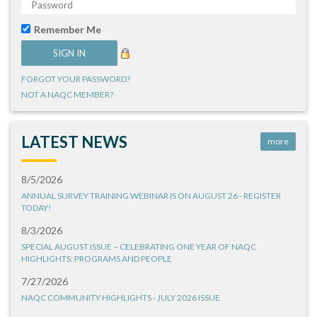
Remember Me
FORGOT YOUR PASSWORD?
NOT A NAQC MEMBER?
LATEST NEWS
more
8/5/2026
ANNUAL SURVEY TRAINING WEBINAR IS ON AUGUST 26 - REGISTER
TODAY!
8/3/2026
SPECIAL AUGUST ISSUE – CELEBRATING ONE YEAR OF NAQC
HIGHLIGHTS: PROGRAMS AND PEOPLE
7/27/2026
NAQC COMMUNITY HIGHLIGHTS - JULY 2026 ISSUE