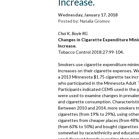
Increase.
Wednesday, January 17, 2018
Posted by: Natalia Gromov
Choi K, Boyle RG
Changes in Cigarette Expenditure Minim
Increase.
Tobacco Control 2018;27:99-104.
Smokers use cigarette expenditure minimis
increases on their cigarette expenses. 
a 2013 Minnesota $1.75 cigarette tax inc
who participated in the Minnesota Adult
Participants indicated CEMS used in the pa
were used to examine changes in prevale
and cigarette consumption. Characterist
Between 2010 and 2014, more smokers trie
cigarettes (from 19% to 29%), using othe
cigarettes from cheaper places (from 48
(from 63% to 50%) and bought cigarettes
somewhat by race/ethnicity and education
used discount brands over time than mor