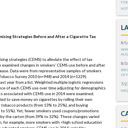
FOR
NOT
L
ising Strategies Before and After a Cigarette Tax
8/5
ANN
AUG
ing strategies (CEMS) to alleviate the effect of tax
8/3
We examined changes in smokers’ CEMS use before and after
SPE
rease. Data were from representative samples of smokers
OF 
 Tobacco Survey 2010 (n=948) and 2014 (n=1229).
st year from a list. Weighted multiple logistic regressions
7/2
nce of each CEMS use over time adjusting for demographics
NAQ
ics associated with CEMS use in 2014 were examined.
d to save money on cigarettes by rolling their own
r tobacco products (from 13% to 25%), and buying
% to 55%). Yet, fewer smokers used coupons/promotions
C
 by the carton (from 39% to 32%). These changes varied
, for example, more smokers with <high school education
e educated smokers. CEMS use in 2014 varied by