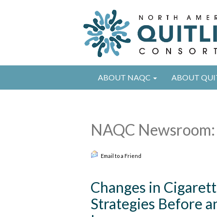
ABOUT NAQC
ABOUT QUI
NAQC Newsroom: 
Email to a Friend
Changes in Cigaret
Strategies Before a