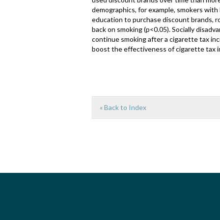
demographics, for example, smokers with 
education to purchase discount brands, r
back on smoking (p<0.05). Socially disad
continue smoking after a cigarette tax i
boost the effectiveness of cigarette tax 
« Back to Index