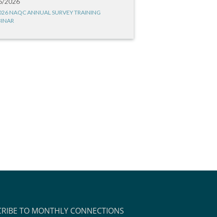
6/2026
026 NAQC ANNUAL SURVEY TRAINING
INAR
CRIBE TO MONTHLY CONNECTIONS