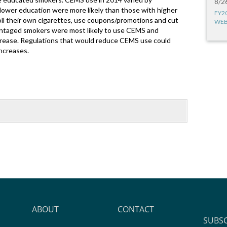
8/2
lower education were more likely than those with higher
FY2
oll their own cigarettes, use coupons/promotions and cut
WEB
vantaged smokers were most likely to use CEMS and
ncrease. Regulations that would reduce CEMS use could
increases.
ABOUT
CONTACT
SUBS