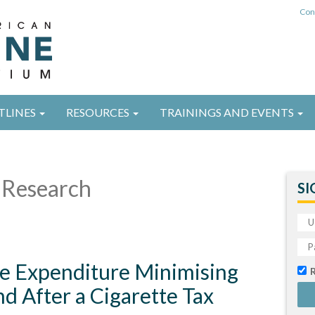
Con
TLINES
RESOURCES
TRAININGS AND EVENTS
Research
SI
te Expenditure Minimising
nd After a Cigarette Tax