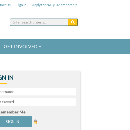
tact Us
Sign In
Apply for NAQC Membership
GET INVOLVED
GN IN
Remember Me