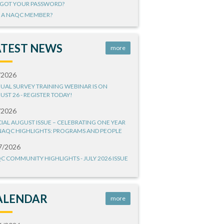
GOT YOUR PASSWORD?
 A NAQC MEMBER?
ATEST NEWS
more
/2026
UAL SURVEY TRAINING WEBINAR IS ON
UST 26 - REGISTER TODAY!
/2026
CIAL AUGUST ISSUE – CELEBRATING ONE YEAR
NAQC HIGHLIGHTS: PROGRAMS AND PEOPLE
7/2026
C COMMUNITY HIGHLIGHTS - JULY 2026 ISSUE
ALENDAR
more