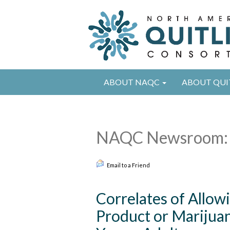
ABOUT NAQC
ABOUT QUI
NAQC Newsroom: 
Email to a Friend
Correlates of Allow
Product or Marijua