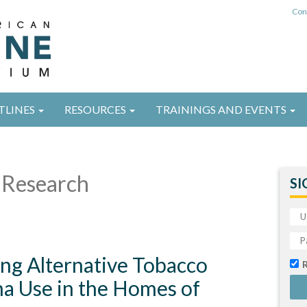
Con
TLINES
RESOURCES
TRAININGS AND EVENTS
Research
SI
ing Alternative Tobacco
na Use in the Homes of