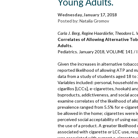
Young Adults.
Wednesday, January 17, 2018
Posted by: Natalia Gromov
Carla J. Berg, Regine Haardörfer, Theodore L. 
Correlates of Allowing Alternative To
Adults.
Pediatrics. January 2018, VOLUME 141 /
Given the increases in alternative tobacc
reported likelihood of allowing ATP and 
data from a study of students aged 18 to 
Variables included: personal, household me
cigarillos [LCCs], e-cigarettes, hookah) a
byproducts, addictiveness, and social acc
examine correlates of the likelihood of al
prevalence ranged from 5.5% for e-cigaret
be allowed in the home; cigarettes were l
perceived social acceptability of using ea
the use of a product. A greater likelihood
associated with cigarette or LCC use, resp
was associated with current e-cigarette u