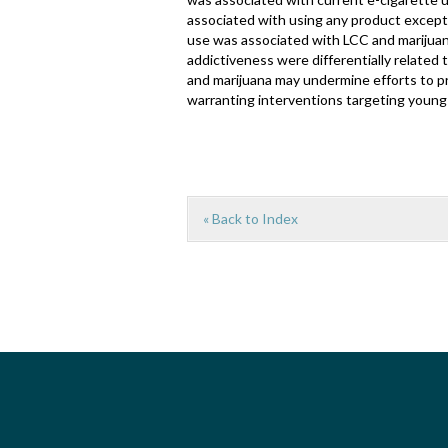
associated with using any product except 
use was associated with LCC and marijuan
addictiveness were differentially related 
and marijuana may undermine efforts to p
warranting interventions targeting young 
« Back to Index