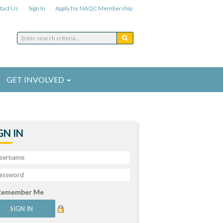
tact Us
Sign In
Apply for NAQC Membership
GET INVOLVED
GN IN
Remember Me