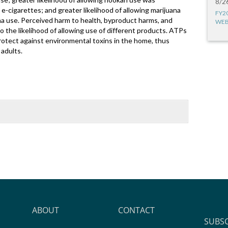
8/2
e-cigarettes; and greater likelihood of allowing marijuana
FY2
a use. Perceived harm to health, byproduct harms, and
WEB
to the likelihood of allowing use of different products. ATPs
rotect against environmental toxins in the home, thus
adults.
ABOUT
CONTACT
SUBS