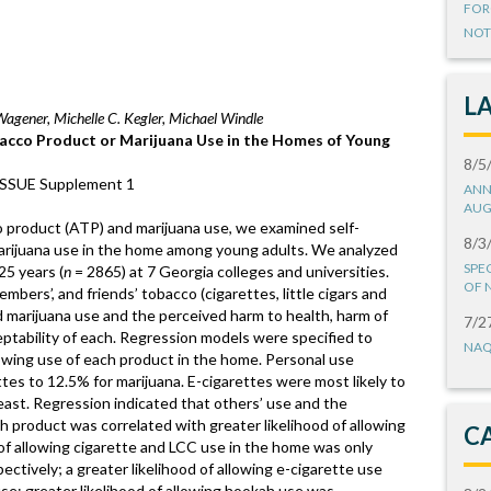
FOR
NOT
L
Wagener, Michelle C. Kegler, Michael Windle
bacco Product or Marijuana Use in the Homes of Young
8/5
 ISSUE Supplement 1
ANN
AUG
o product (ATP) and marijuana use, we examined self-
8/3
marijuana use in the home among young adults. We analyzed
SPE
25 years (
n
= 2865) at 7 Georgia colleges and universities.
OF 
mbers’, and friends’ tobacco (cigarettes, little cigars and
nd marijuana use and the perceived harm to health, harm of
7/2
eptability of each. Regression models were specified to
NAQ
lowing use of each product in the home. Personal use
tes to 12.5% for marijuana. E-cigarettes were most likely to
east. Regression indicated that others’ use and the
ch product was correlated with greater likelihood of allowing
C
 of allowing cigarette and LCC use in the home was only
ectively; a greater likelihood of allowing e-cigarette use
se; greater likelihood of allowing hookah use was