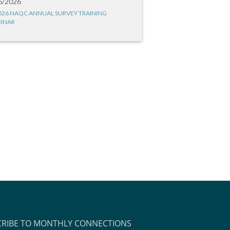
6/2026
026 NAQC ANNUAL SURVEY TRAINING
INAR
CRIBE TO MONTHLY CONNECTIONS