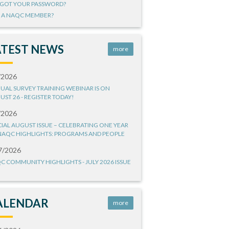
GOT YOUR PASSWORD?
 A NAQC MEMBER?
ATEST NEWS
more
/2026
UAL SURVEY TRAINING WEBINAR IS ON
UST 26 - REGISTER TODAY!
/2026
CIAL AUGUST ISSUE – CELEBRATING ONE YEAR
NAQC HIGHLIGHTS: PROGRAMS AND PEOPLE
7/2026
C COMMUNITY HIGHLIGHTS - JULY 2026 ISSUE
ALENDAR
more