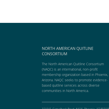
NORTH AMERICAN QUITLINE
CONSORTIUM
The North American Quitline Consortium
(NAQC) is an international, non-profit
membership organization based in Phoenix,
Arizona. NAQC seeks to promote evidence-
based quitline services across diverse
communities in North America.
3219 E. Camelback Road, #416, Phoenix, AZ 85018