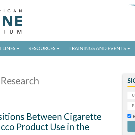
Con
TLINES
RESOURCES
TRAININGS AND EVENTS
Research
SI
sitions Between Cigarette
cco Product Use in the