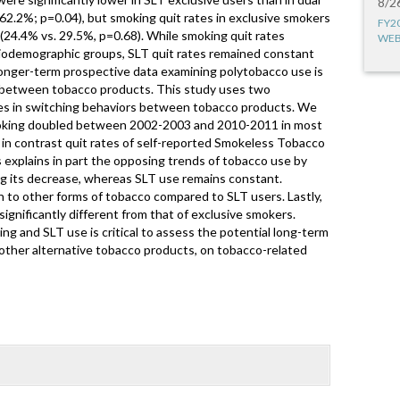
8/2
62.2%; p=0.04), but smoking quit rates in exclusive smokers
FY2
 (24.4% vs. 29.5%, p=0.68). While smoking quit rates
WEB
ciodemographic groups, SLT quit rates remained constant
Longer-term prospective data examining polytobacco use is
 between tobacco products. This study uses two
ges in switching behaviors between tobacco products. We
smoking doubled between 2002-2003 and 2010-2011 in most
 in contrast quit rates of self-reported Smokeless Tobacco
 explains in part the opposing trends of tobacco use by
ng its decrease, whereas SLT use remains constant.
 to other forms of tobacco compared to SLT users. Lastly,
ignificantly different from that of exclusive smokers.
 and SLT use is critical to assess the potential long-term
f other alternative tobacco products, on tobacco-related