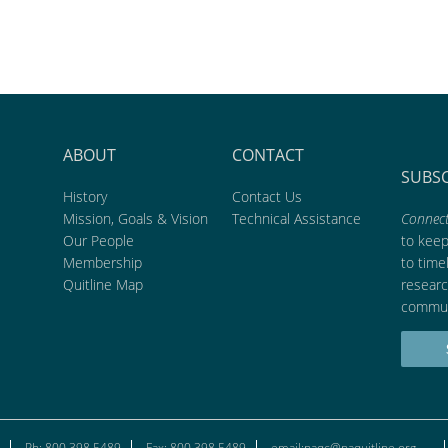
ABOUT
CONTACT
SUBS
History
Contact Us
Mission, Goals & Vision
Technical Assistance
Connect
Our People
to kee
Membership
to time
Quitline Map
researc
commun
Ph: 800.398.5489
Fax: 800.398.5489
email:naqc@naquitline.org