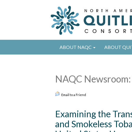
ABOUT NAQC
ABOUT QUI
NAQC Newsroom: 
Email to a Friend
Examining the Tran
and Smokeless Toba