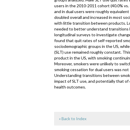
users in the 2010-2011 cohort (40.0% vs. 
and in dual users were roughly equivalent
doubled overall and increased in most so
with little transition between products. 
needed to better understand transitions
longitudinal surveys to investigate chan
found that quit rates of self-reported 
sociodemographic groups in the US, while
(SLT) use remained roughly constant. This
product in the US, with smoking continui
Moreover, smokers were unlikely to switch
smoking cessation for dual users was not s
Understanding transitions between smoking
impact of SLT use, and potentially that o
health outcomes.
« Back to Index