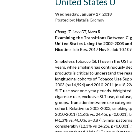
United States U
Wednesday, January 17, 2018
Posted by: Natalia Gromov
Chang JT, Levy DT, Meza R.
Examining the Transitions Between Ci
United States Using the 2002-2003 and
Nicotine Tob Res. 2017 Nov 8. doi: 10.109
Smokeless tobacco (SLT) use in the US has
years, while smoking has continuously de
products is critical to understand the r
longitudinal cohorts of Tobacco Use Sup
2003 (n=14,996) and 2010-2011 (n=18,226
SLT use over one-year periods. Weighted 
cigarette use, exclusive SLT use, dual use
groups. Transition between use categorie
cohort. Relative to 2002-2003, smoking qui
2010-2011 (11.6% vs. 24.4%, p<0.0001), b
(41.3% vs. 40.0%, p=0.87). Similar pattern
considerably (12.3% vs 24.2%, p<0.0001).
groups analyzed. Male SLT use quit rates w