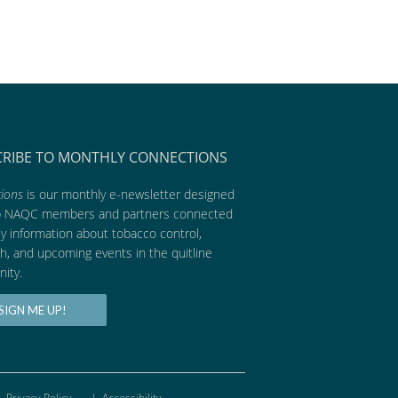
CRIBE TO MONTHLY CONNECTIONS
ions
is our monthly e-newsletter designed
p NAQC members and partners connected
ly information about tobacco control,
h, and upcoming events in the quitline
ity.
SIGN ME UP!
Privacy Policy
|
Accessibility