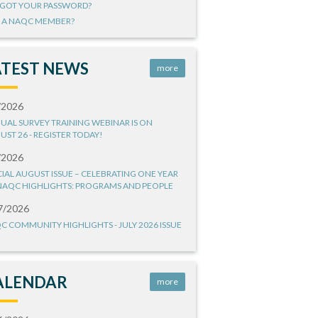
GOT YOUR PASSWORD?
 A NAQC MEMBER?
ATEST NEWS
more
/2026
UAL SURVEY TRAINING WEBINAR IS ON
UST 26 - REGISTER TODAY!
/2026
CIAL AUGUST ISSUE – CELEBRATING ONE YEAR
NAQC HIGHLIGHTS: PROGRAMS AND PEOPLE
7/2026
C COMMUNITY HIGHLIGHTS - JULY 2026 ISSUE
ALENDAR
more