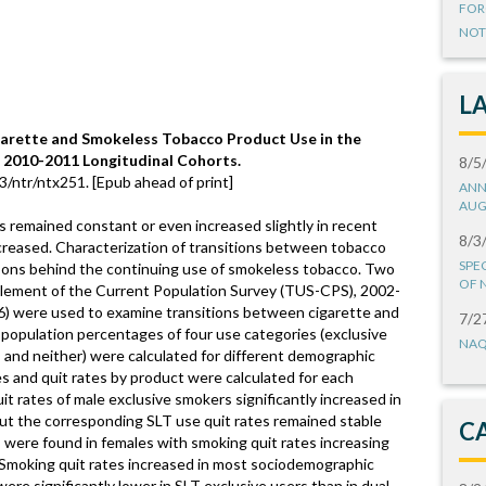
FOR
NOT
L
garette and Smokeless Tobacco Product Use in the
 2010-2011 Longitudinal Cohorts.
8/5
3/ntr/ntx251. [Epub ahead of print]
ANN
AUG
 remained constant or even increased slightly in recent
8/3
creased. Characterization of transitions between tobacco
SPE
easons behind the continuing use of smokeless tobacco. Two
OF 
plement of the Current Population Survey (TUS-CPS), 2002-
) were used to examine transitions between cigarette and
7/2
population percentages of four use categories (exclusive
NAQ
, and neither) were calculated for different demographic
s and quit rates by product were calculated for each
t rates of male exclusive smokers significantly increased in
ut the corresponding SLT use quit rates remained stable
C
s were found in females with smoking quit rates increasing
 Smoking quit rates increased in most sociodemographic
ere significantly lower in SLT exclusive users than in dual