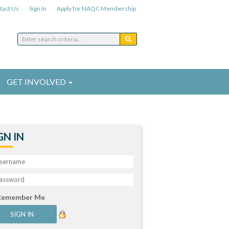
tact Us
Sign In
Apply for NAQC Membership
GET INVOLVED
GN IN
Remember Me