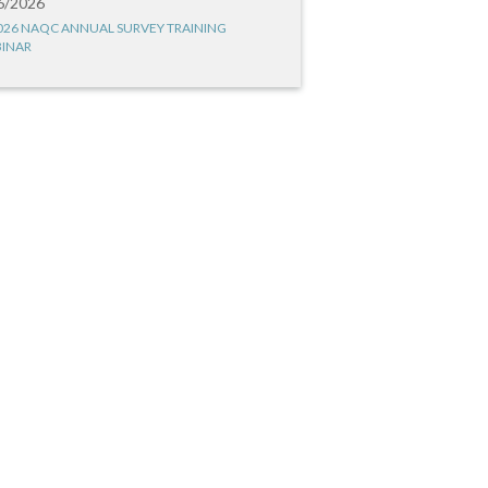
6/2026
026 NAQC ANNUAL SURVEY TRAINING
INAR