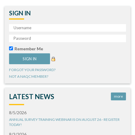
SIGN IN
Remember Me
FORGOT YOUR PASSWORD?
NOT A NAQC MEMBER?
LATEST NEWS
more
8/5/2026
ANNUAL SURVEY TRAINING WEBINAR IS ON AUGUST 26 - REGISTER
TODAY!
8/3/2026