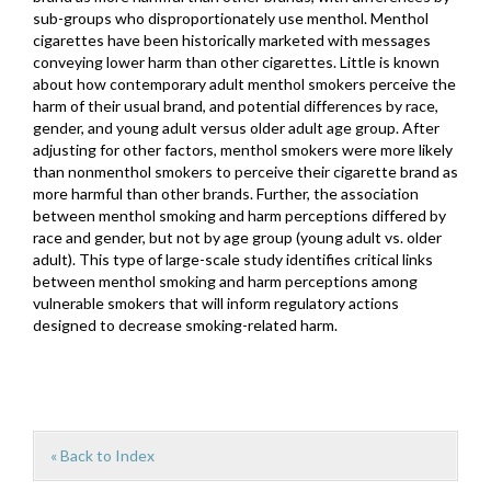
sub-groups who disproportionately use menthol. Menthol
cigarettes have been historically marketed with messages
conveying lower harm than other cigarettes. Little is known
about how contemporary adult menthol smokers perceive the
harm of their usual brand, and potential differences by race,
gender, and young adult versus older adult age group. After
adjusting for other factors, menthol smokers were more likely
than nonmenthol smokers to perceive their cigarette brand as
more harmful than other brands. Further, the association
between menthol smoking and harm perceptions differed by
race and gender, but not by age group (young adult vs. older
adult). This type of large-scale study identifies critical links
between menthol smoking and harm perceptions among
vulnerable smokers that will inform regulatory actions
designed to decrease smoking-related harm.
« Back to Index