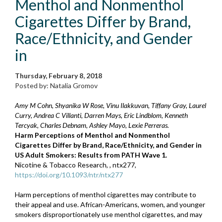
Menthol and Nonmenthol
Cigarettes Differ by Brand,
Race/Ethnicity, and Gender
in
Thursday, February 8, 2018
Posted by: Natalia Gromov
Amy M Cohn, Shyanika W Rose, Vinu Ilakkuvan, Tiffany Gray, Laurel
Curry, Andrea C Villanti, Darren Mays, Eric Lindblom, Kenneth
Tercyak, Charles Debnam, Ashley Mayo, Lexie Perreras.
Harm Perceptions of Menthol and Nonmenthol
Cigarettes Differ by Brand, Race/Ethnicity, and Gender in
US Adult Smokers: Results from PATH Wave 1.
Nicotine & Tobacco Research, , ntx277,
https://doi.org/10.1093/ntr/ntx277
Harm perceptions of menthol cigarettes may contribute to
their appeal and use. African-Americans, women, and younger
smokers disproportionately use menthol cigarettes, and may