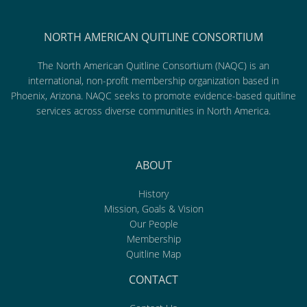
NORTH AMERICAN QUITLINE CONSORTIUM
The North American Quitline Consortium (NAQC) is an
international, non-profit membership organization based in
Phoenix, Arizona. NAQC seeks to promote evidence-based quitline
services across diverse communities in North America.
ABOUT
History
Mission, Goals & Vision
Our People
Membership
Quitline Map
CONTACT