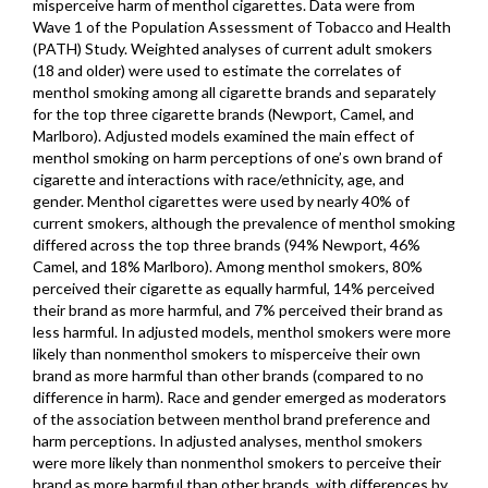
misperceive harm of menthol cigarettes. Data were from
Wave 1 of the Population Assessment of Tobacco and Health
(PATH) Study. Weighted analyses of current adult smokers
(18 and older) were used to estimate the correlates of
menthol smoking among all cigarette brands and separately
for the top three cigarette brands (Newport, Camel, and
Marlboro). Adjusted models examined the main effect of
menthol smoking on harm perceptions of one’s own brand of
cigarette and interactions with race/ethnicity, age, and
gender. Menthol cigarettes were used by nearly 40% of
current smokers, although the prevalence of menthol smoking
differed across the top three brands (94% Newport, 46%
Camel, and 18% Marlboro). Among menthol smokers, 80%
perceived their cigarette as equally harmful, 14% perceived
their brand as more harmful, and 7% perceived their brand as
less harmful. In adjusted models, menthol smokers were more
likely than nonmenthol smokers to misperceive their own
brand as more harmful than other brands (compared to no
difference in harm). Race and gender emerged as moderators
of the association between menthol brand preference and
harm perceptions. In adjusted analyses, menthol smokers
were more likely than nonmenthol smokers to perceive their
brand as more harmful than other brands, with differences by