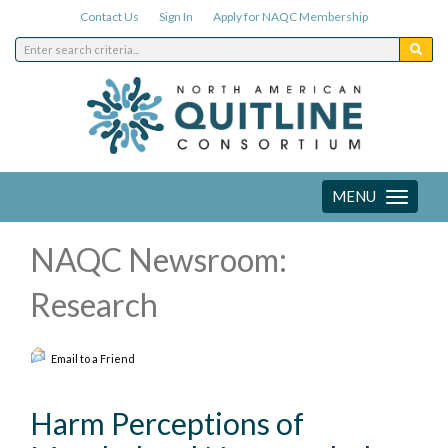
Contact Us
Sign In
Apply for NAQC Membership
MENU
Toggle
navigation
NAQC Newsroom:
Research
Email to a Friend
Harm Perceptions of