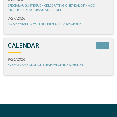
SPECIAL AUGUST ISSUE – CELEBRATING ONE YEAR OF NAQC
HIGHLIGHTS: PROGRAMS AND PEOPLE
7/27/2026
NAQC COMMUNITY HIGHLIGHTS - JULY 2026 ISSUE
CALENDAR
more
8/26/2026
FY2026 NAQC ANNUAL SURVEY TRAINING WEBINAR