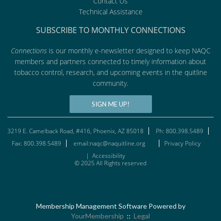
Contact Us
Technical Assistance
SUBSCRIBE TO MONTHLY CONNECTIONS
Connections
is our monthly e-newsletter designed to keep NAQC
members and partners connected to timely information about
tobacco control, research, and upcoming events in the quitline
community.
SIGN ME UP!
3219 E. Camelback Road, #416, Phoenix, AZ 85018
Ph: 800.398.5489
Fax: 800.398.5489
email:naqc@naquitline.org
Privacy Policy
|
Accessibility
© 2025 All Rights reserved
Membership Management Software Powered by
YourMembership
::
Legal