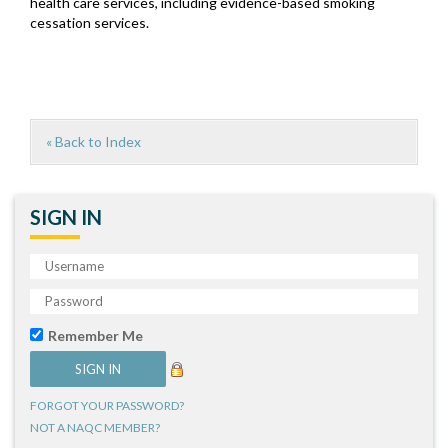
health care services, including evidence-based smoking
cessation services.
« Back to Index
SIGN IN
Remember Me
FORGOT YOUR PASSWORD?
NOT A NAQC MEMBER?