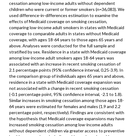
cessation among low-income adults without dependent
children who were current or former smokers (n=36,083). We
used difference-in-differences estimation to examine the
effects of Medicaid coverage on smoking cessation,
comparing low-income adult smokers in states with Medicaid
coverage to comparable adults in states without Medicaid
coverage, with ages 18-64 years to those ages 65 years and
above. Analyses were conducted for the full sample and
stratified by sex. Residence in a state with Medicaid coverage
among low-income adult smokers ages 18-64 years was
associated with an increase in recent smoking cessation of
2.1 percentage points (95% confidence interval, 0.25-3.9). In
the comparison group of individuals ages 65 years and above,
residence in a state with Medicaid coverage expansion was
not associated with a change in recent smoking cessation
(-0.1 percentage point, 95% confidence interval, -2.1 to 1.8).
Similar increases in smoking cessation among those ages 18-
64 years were estimated for females and males (1.9 and 2.2
percentage point, respectively). Findings are consistent with
the hypothesis that Medicaid coverage expansions may have
increased smoking cessation among low-income adults
without dependent children via greater access to preventive