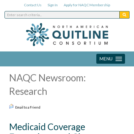
Contact Us
Sign In
Apply for NAQC Membership
MENU
Toggle
navigation
NAQC Newsroom:
Research
Email to a Friend
Medicaid Coverage