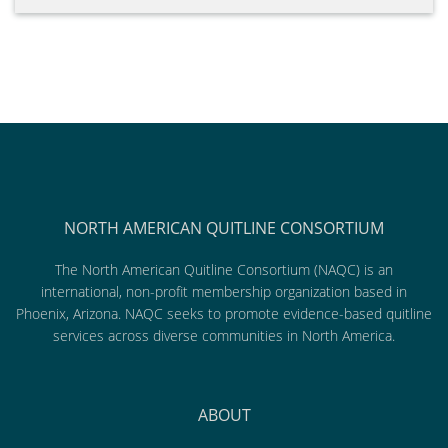
NORTH AMERICAN QUITLINE CONSORTIUM
The North American Quitline Consortium (NAQC) is an
international, non-profit membership organization based in
Phoenix, Arizona. NAQC seeks to promote evidence-based quitline
services across diverse communities in North America.
ABOUT