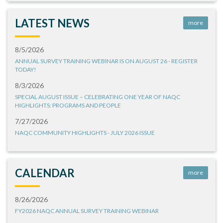
LATEST NEWS
more
8/5/2026
ANNUAL SURVEY TRAINING WEBINAR IS ON AUGUST 26 - REGISTER
TODAY!
8/3/2026
SPECIAL AUGUST ISSUE – CELEBRATING ONE YEAR OF NAQC
HIGHLIGHTS: PROGRAMS AND PEOPLE
7/27/2026
NAQC COMMUNITY HIGHLIGHTS - JULY 2026 ISSUE
CALENDAR
more
8/26/2026
FY2026 NAQC ANNUAL SURVEY TRAINING WEBINAR