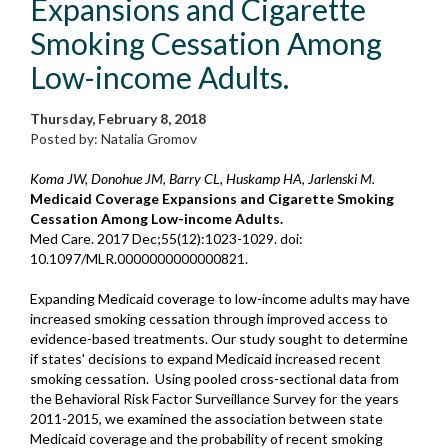
Expansions and Cigarette
Smoking Cessation Among
Low-income Adults.
Thursday, February 8, 2018
Posted by: Natalia Gromov
Koma JW, Donohue JM, Barry CL, Huskamp HA, Jarlenski M.
Medicaid Coverage Expansions and Cigarette Smoking
Cessation Among Low-income Adults.
Med Care. 2017 Dec;55(12):1023-1029. doi:
10.1097/MLR.0000000000000821.
Expanding Medicaid coverage to low-income adults may have
increased smoking cessation through improved access to
evidence-based treatments. Our study sought to determine
if states' decisions to expand Medicaid increased recent
smoking cessation. Using pooled cross-sectional data from
the Behavioral Risk Factor Surveillance Survey for the years
2011-2015, we examined the association between state
Medicaid coverage and the probability of recent smoking