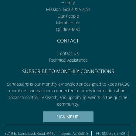
History
Mission, Goals & Vision
Our People
Membership
Quitline Map
CONTACT
Contact Us
Technical Assistance
SUBSCRIBE TO MONTHLY CONNECTIONS
Connections
is our monthly e-newsletter designed to keep NAQC
members and partners connected to timely information about
tobacco control, research, and upcoming events in the quitline
community.
SIGN ME UP!
3219 E. Camelback Road, #416, Phoenix, AZ 85018
Ph: 800.398.5489