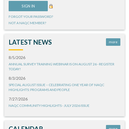
FORGOT YOUR PASSWORD?
NOT A NAQC MEMBER?
LATEST NEWS
more
8/5/2026
ANNUAL SURVEY TRAINING WEBINAR IS ON AUGUST 26 - REGISTER
TODAY!
8/3/2026
SPECIAL AUGUST ISSUE – CELEBRATING ONE YEAR OF NAQC
HIGHLIGHTS: PROGRAMS AND PEOPLE
7/27/2026
NAQC COMMUNITY HIGHLIGHTS - JULY 2026 ISSUE
CALENDAR
more