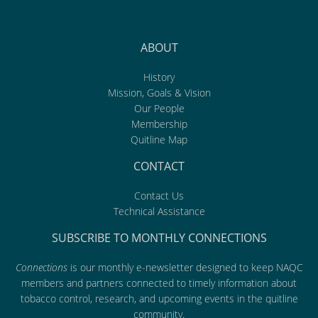
ABOUT
History
Mission, Goals & Vision
Our People
Membership
Quitline Map
CONTACT
Contact Us
Technical Assistance
SUBSCRIBE TO MONTHLY CONNECTIONS
Connections
is our monthly e-newsletter designed to keep NAQC
members and partners connected to timely information about
tobacco control, research, and upcoming events in the quitline
community.