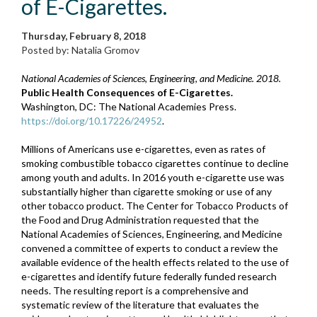
of E-Cigarettes.
Thursday, February 8, 2018
Posted by: Natalia Gromov
National Academies of Sciences, Engineering, and Medicine. 2018.
Public Health Consequences of E-Cigarettes.
Washington, DC: The National Academies Press.
https://doi.org/10.17226/24952
.
Millions of Americans use e-cigarettes, even as rates of
smoking combustible tobacco cigarettes continue to decline
among youth and adults. In 2016 youth e-cigarette use was
substantially higher than cigarette smoking or use of any
other tobacco product. The Center for Tobacco Products of
the Food and Drug Administration requested that the
National Academies of Sciences, Engineering, and Medicine
convened a committee of experts to conduct a review the
available evidence of the health effects related to the use of
e-cigarettes and identify future federally funded research
needs. The resulting report is a comprehensive and
systematic review of the literature that evaluates the