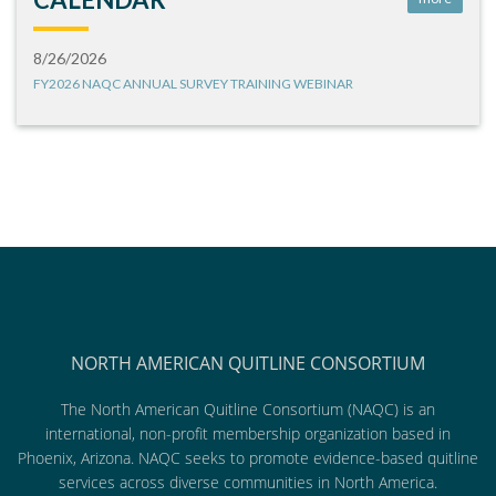
8/26/2026
FY2026 NAQC ANNUAL SURVEY TRAINING WEBINAR
NORTH AMERICAN QUITLINE CONSORTIUM
The North American Quitline Consortium (NAQC) is an
international, non-profit membership organization based in
Phoenix, Arizona. NAQC seeks to promote evidence-based quitline
services across diverse communities in North America.