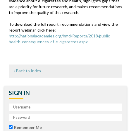
evidence about e-cigarettes and health, highlights gaps that
are a priority for future research, and makes recommendations
to improve the quality of this research.
To download the full report, recommendations and view the
report webinar, click here:
http://nationalacademies.org/hmd/Reports/2018/public-
health-consequences-of-e-cigarettes.aspx
« Back to Index
SIGN IN
Remember Me