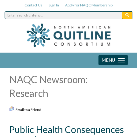
Contact Us
Sign In
Apply for NAQC Membership
MENU
Toggle
navigation
NAQC Newsroom:
Research
Email to a Friend
Public Health Consequences