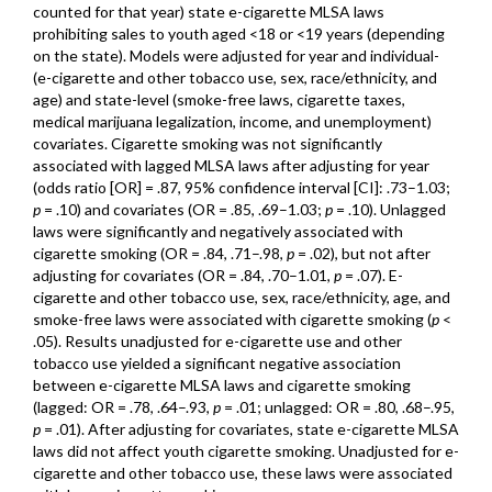
counted for that year) state e-cigarette MLSA laws
prohibiting sales to youth aged <18 or <19 years (depending
on the state). Models were adjusted for year and individual-
(e-cigarette and other tobacco use, sex, race/ethnicity, and
age) and state-level (smoke-free laws, cigarette taxes,
medical marijuana legalization, income, and unemployment)
covariates. Cigarette smoking was not significantly
associated with lagged MLSA laws after adjusting for year
(odds ratio [OR] = .87, 95% confidence interval [CI]: .73–1.03;
p
= .10) and covariates (OR = .85, .69–1.03;
p
= .10). Unlagged
laws were significantly and negatively associated with
cigarette smoking (OR = .84, .71–.98,
p
= .02), but not after
adjusting for covariates (OR = .84, .70–1.01,
p
= .07). E-
cigarette and other tobacco use, sex, race/ethnicity, age, and
smoke-free laws were associated with cigarette smoking (
p
<
.05). Results unadjusted for e-cigarette use and other
tobacco use yielded a significant negative association
between e-cigarette MLSA laws and cigarette smoking
(lagged: OR = .78, .64–.93,
p
= .01; unlagged: OR = .80, .68–.95,
p
= .01). After adjusting for covariates, state e-cigarette MLSA
laws did not affect youth cigarette smoking. Unadjusted for e-
cigarette and other tobacco use, these laws were associated