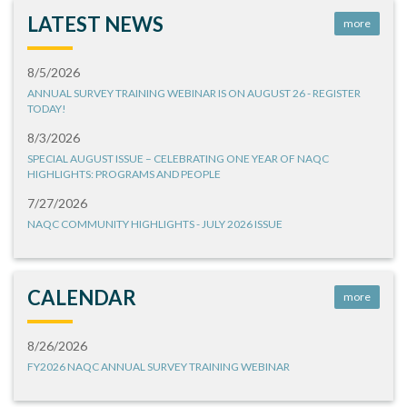
LATEST NEWS
more
8/5/2026
ANNUAL SURVEY TRAINING WEBINAR IS ON AUGUST 26 - REGISTER
TODAY!
8/3/2026
SPECIAL AUGUST ISSUE – CELEBRATING ONE YEAR OF NAQC
HIGHLIGHTS: PROGRAMS AND PEOPLE
7/27/2026
NAQC COMMUNITY HIGHLIGHTS - JULY 2026 ISSUE
CALENDAR
more
8/26/2026
FY2026 NAQC ANNUAL SURVEY TRAINING WEBINAR