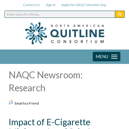
Contact Us
Sign In
Apply for NAQC Membership
MENU
Toggle
navigation
NAQC Newsroom:
Research
Email to a Friend
Impact of E-Cigarette