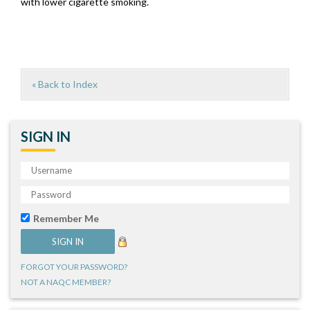
with lower cigarette smoking.
« Back to Index
SIGN IN
Remember Me
FORGOT YOUR PASSWORD?
NOT A NAQC MEMBER?