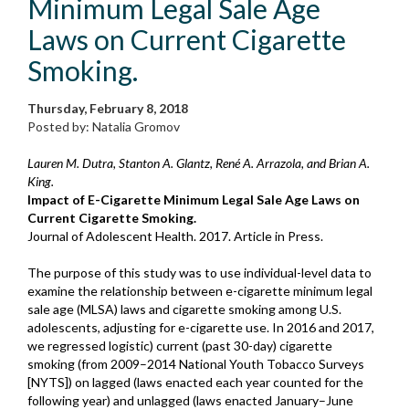
Minimum Legal Sale Age
Laws on Current Cigarette
Smoking.
Thursday, February 8, 2018
Posted by: Natalia Gromov
Lauren M. Dutra, Stanton A. Glantz, René A. Arrazola, and Brian A.
King.
Impact of E-Cigarette Minimum Legal Sale Age Laws on
Current Cigarette Smoking.
Journal of Adolescent Health. 2017. Article in Press.
The purpose of this study was to use individual-level data to
examine the relationship between e-cigarette minimum legal
sale age (MLSA) laws and cigarette smoking among U.S.
adolescents, adjusting for e-cigarette use. In 2016 and 2017,
we regressed logistic) current (past 30-day) cigarette
smoking (from 2009–2014 National Youth Tobacco Surveys
[NYTS]) on lagged (laws enacted each year counted for the
following year) and unlagged (laws enacted January–June