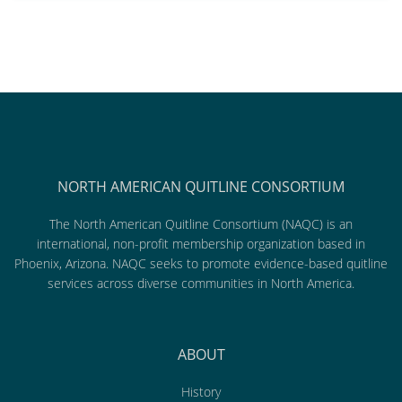
NORTH AMERICAN QUITLINE CONSORTIUM
The North American Quitline Consortium (NAQC) is an
international, non-profit membership organization based in
Phoenix, Arizona. NAQC seeks to promote evidence-based quitline
services across diverse communities in North America.
ABOUT
History