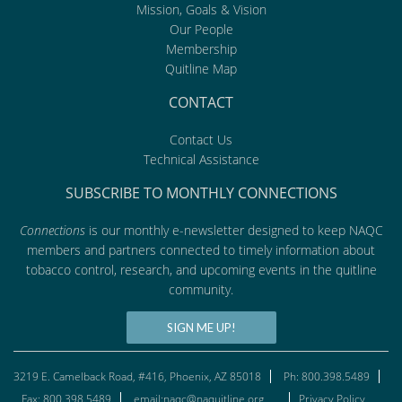
Mission, Goals & Vision
Our People
Membership
Quitline Map
CONTACT
Contact Us
Technical Assistance
SUBSCRIBE TO MONTHLY CONNECTIONS
Connections
is our monthly e-newsletter designed to keep NAQC
members and partners connected to timely information about
tobacco control, research, and upcoming events in the quitline
community.
SIGN ME UP!
3219 E. Camelback Road, #416, Phoenix, AZ 85018
Ph: 800.398.5489
Fax: 800.398.5489
email:naqc@naquitline.org
Privacy Policy