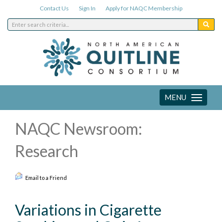
Contact Us
Sign In
Apply for NAQC Membership
MENU
Toggle
navigation
NAQC Newsroom:
Research
Email to a Friend
Variations in Cigarette