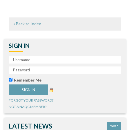
« Back to Index
SIGN IN
Remember Me
FORGOT YOUR PASSWORD?
NOT A NAQC MEMBER?
LATEST NEWS
more