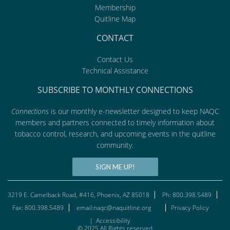
Membership
Quitline Map
CONTACT
Contact Us
Technical Assistance
SUBSCRIBE TO MONTHLY CONNECTIONS
Connections
is our monthly e-newsletter designed to keep NAQC
members and partners connected to timely information about
tobacco control, research, and upcoming events in the quitline
community.
SIGN ME UP!
3219 E. Camelback Road, #416, Phoenix, AZ 85018
Ph: 800.398.5489
Fax: 800.398.5489
email:naqc@naquitline.org
Privacy Policy
|
Accessibility
© 2025 All Rights reserved