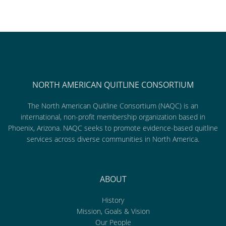
NORTH AMERICAN QUITLINE CONSORTIUM
The North American Quitline Consortium (NAQC) is an
international, non-profit membership organization based in
Phoenix, Arizona. NAQC seeks to promote evidence-based quitline
services across diverse communities in North America.
ABOUT
History
Mission, Goals & Vision
Our People