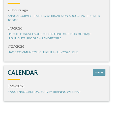
23 hours ago
ANNUAL SURVEY TRAINING WEBINAR IS ON AUGUST 26 - REGISTER
TODAY!
8/3/2026
SPECIAL AUGUST ISSUE – CELEBRATING ONE YEAR OF NAQC
HIGHLIGHTS: PROGRAMS AND PEOPLE
7/27/2026
NAQC COMMUNITY HIGHLIGHTS - JULY 2026 ISSUE
CALENDAR
more
8/26/2026
FY2026 NAQC ANNUAL SURVEY TRAINING WEBINAR