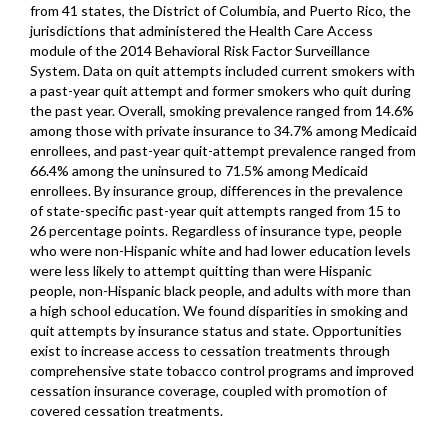
from 41 states, the District of Columbia, and Puerto Rico, the
jurisdictions that administered the Health Care Access
module of the 2014 Behavioral Risk Factor Surveillance
System. Data on quit attempts included current smokers with
a past-year quit attempt and former smokers who quit during
the past year. Overall, smoking prevalence ranged from 14.6%
among those with private insurance to 34.7% among Medicaid
enrollees, and past-year quit-attempt prevalence ranged from
66.4% among the uninsured to 71.5% among Medicaid
enrollees. By insurance group, differences in the prevalence
of state-specific past-year quit attempts ranged from 15 to
26 percentage points. Regardless of insurance type, people
who were non-Hispanic white and had lower education levels
were less likely to attempt quitting than were Hispanic
people, non-Hispanic black people, and adults with more than
a high school education. We found disparities in smoking and
quit attempts by insurance status and state. Opportunities
exist to increase access to cessation treatments through
comprehensive state tobacco control programs and improved
cessation insurance coverage, coupled with promotion of
covered cessation treatments.