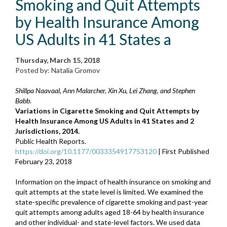
Smoking and Quit Attempts
by Health Insurance Among
US Adults in 41 States a
Thursday, March 15, 2018
Posted by: Natalia Gromov
Shillpa Naavaal, Ann Malarcher, Xin Xu, Lei Zhang, and Stephen
Babb
.
Variations in Cigarette Smoking and Quit Attempts by
Health Insurance Among US Adults in 41 States and 2
Jurisdictions, 2014.
Public Health Reports.
https://doi.org/10.1177/0033354917753120
| First Published
February 23, 2018
Information on the impact of health insurance on smoking and
quit attempts at the state level is limited. We examined the
state-specific prevalence of cigarette smoking and past-year
quit attempts among adults aged 18-64 by health insurance
and other individual- and state-level factors. We used data