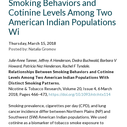
Smoking Behaviors and
Cotinine Levels Among Two
American Indian Populations
Wi
Thursday, March 15, 2018
Posted by: Natalia Gromov
Julie-Anne Tanner, Jeffrey A Henderson, Dedra Buchwald, Barbara V
Howard, Patricia Nez Henderson, Rachel F Tyndale.
Relationships Between Smoking Behaviors and Cotinine
Levels Among Two American Indian Populations With
Distinct Smoking Patterns.
Nicotine & Tobacco Research, Volume 20, Issue 4, 6 March
2018, Pages 466–473,
https://doi.org/10.1093/ntr/ntx114
Smoking prevalence, cigarettes per day (CPD), and lung
cancer incidence differ between Northern Plains (NP) and
Southwest (SW) American Indian populations. We used
cotinine as a biomarker of tobacco smoke exposure to