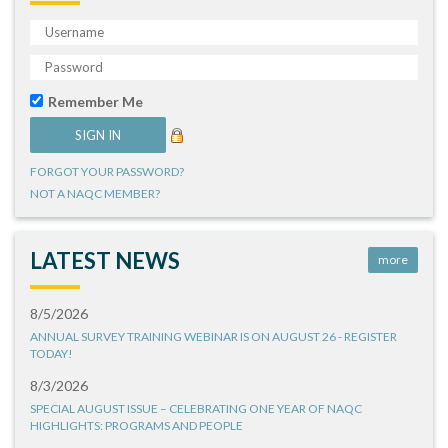
Remember Me
FORGOT YOUR PASSWORD?
NOT A NAQC MEMBER?
LATEST NEWS
more
8/5/2026
ANNUAL SURVEY TRAINING WEBINAR IS ON AUGUST 26 - REGISTER
TODAY!
8/3/2026
SPECIAL AUGUST ISSUE – CELEBRATING ONE YEAR OF NAQC
HIGHLIGHTS: PROGRAMS AND PEOPLE