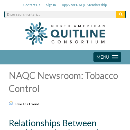
Contact Us
Sign In
Apply for NAQC Membership
MENU
Toggle
navigation
NAQC Newsroom: Tobacco
Control
Email to a Friend
Relationships Between