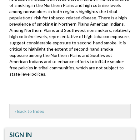
of smoking in the Northern Plains and high cotinine levels
among nonsmokers in both regions highlights the tribal
populations’ risk for tobacco-related disease. There is a high
prevalence of smoking in Northern Plains American Indians.
Among Northern Plains and Southwest nonsmokers, relatively
high cotinine levels, representative of high tobacco exposure,
suggest considerable exposure to second-hand smoke. It is
critical to highlight the extent of second-hand smoke
exposure among the Northern Plains and Southwest
American Indians and to enhance efforts to initiate smoke-
free policies in tribal communities, which are not subject to
state-level polices.
« Back to Index
SIGN IN