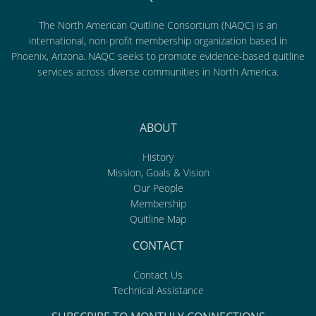
The North American Quitline Consortium (NAQC) is an
international, non-profit membership organization based in
Phoenix, Arizona. NAQC seeks to promote evidence-based quitline
services across diverse communities in North America.
ABOUT
History
Mission, Goals & Vision
Our People
Membership
Quitline Map
CONTACT
Contact Us
Technical Assistance