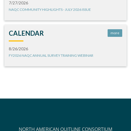
7/27/2026
NAQC COMMUNITY HIGHLIGHTS - JULY 2026 ISSUE
CALENDAR
more
8/26/2026
FY2026 NAQC ANNUAL SURVEY TRAINING WEBINAR
NORTH AMERICAN QUITLINE CONSORTIUM