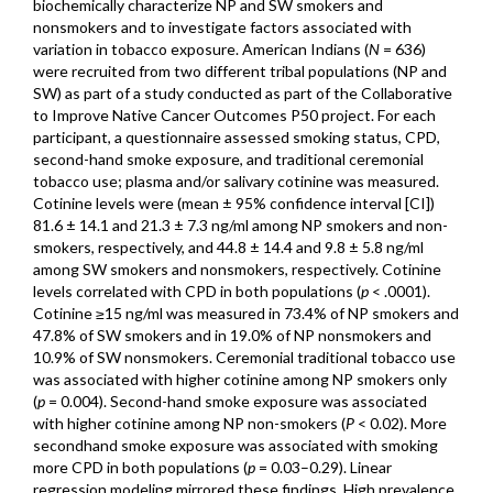
biochemically characterize NP and SW smokers and
nonsmokers and to investigate factors associated with
variation in tobacco exposure. American Indians (
N
= 636)
were recruited from two different tribal populations (NP and
SW) as part of a study conducted as part of the Collaborative
to Improve Native Cancer Outcomes P50 project. For each
participant, a questionnaire assessed smoking status, CPD,
second-hand smoke exposure, and traditional ceremonial
tobacco use; plasma and/or salivary cotinine was measured.
Cotinine levels were (mean ± 95% confidence interval [CI])
81.6 ± 14.1 and 21.3 ± 7.3 ng/ml among NP smokers and non-
smokers, respectively, and 44.8 ± 14.4 and 9.8 ± 5.8 ng/ml
among SW smokers and nonsmokers, respectively. Cotinine
levels correlated with CPD in both populations (
p
< .0001).
Cotinine ≥15 ng/ml was measured in 73.4% of NP smokers and
47.8% of SW smokers and in 19.0% of NP nonsmokers and
10.9% of SW nonsmokers. Ceremonial traditional tobacco use
was associated with higher cotinine among NP smokers only
(
p
= 0.004). Second-hand smoke exposure was associated
with higher cotinine among NP non-smokers (
P
< 0.02). More
secondhand smoke exposure was associated with smoking
more CPD in both populations (
p
= 0.03–0.29). Linear
regression modeling mirrored these findings. High prevalence