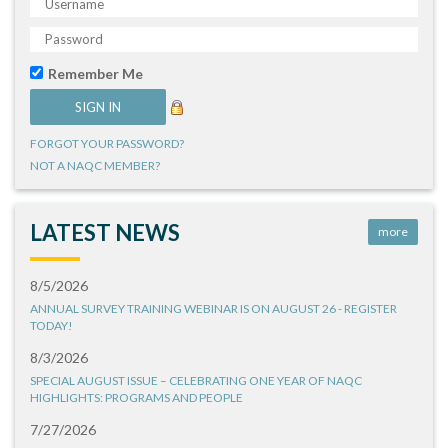
Remember Me
FORGOT YOUR PASSWORD?
NOT A NAQC MEMBER?
LATEST NEWS
more
8/5/2026
ANNUAL SURVEY TRAINING WEBINAR IS ON AUGUST 26 - REGISTER
TODAY!
8/3/2026
SPECIAL AUGUST ISSUE – CELEBRATING ONE YEAR OF NAQC
HIGHLIGHTS: PROGRAMS AND PEOPLE
7/27/2026