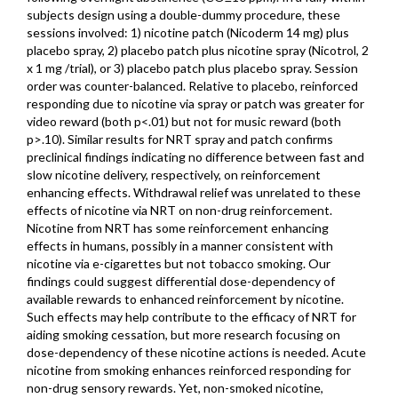
subjects design using a double-dummy procedure, these
sessions involved: 1) nicotine patch (Nicoderm 14 mg) plus
placebo spray, 2) placebo patch plus nicotine spray (Nicotrol, 2
x 1 mg /trial), or 3) placebo patch plus placebo spray. Session
order was counter-balanced. Relative to placebo, reinforced
responding due to nicotine via spray or patch was greater for
video reward (both p<.01) but not for music reward (both
p>.10). Similar results for NRT spray and patch confirms
preclinical findings indicating no difference between fast and
slow nicotine delivery, respectively, on reinforcement
enhancing effects. Withdrawal relief was unrelated to these
effects of nicotine via NRT on non-drug reinforcement.
Nicotine from NRT has some reinforcement enhancing
effects in humans, possibly in a manner consistent with
nicotine via e-cigarettes but not tobacco smoking. Our
findings could suggest differential dose-dependency of
available rewards to enhanced reinforcement by nicotine.
Such effects may help contribute to the efficacy of NRT for
aiding smoking cessation, but more research focusing on
dose-dependency of these nicotine actions is needed. Acute
nicotine from smoking enhances reinforced responding for
non-drug sensory rewards. Yet, non-smoked nicotine,