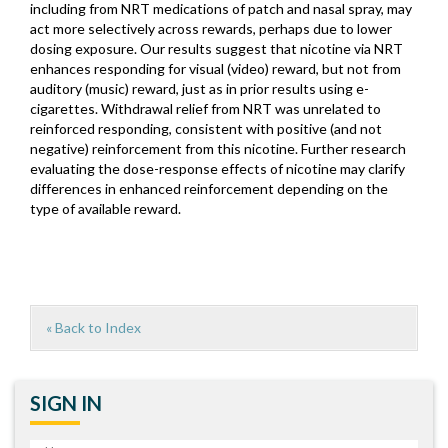
including from NRT medications of patch and nasal spray, may
act more selectively across rewards, perhaps due to lower
dosing exposure. Our results suggest that nicotine via NRT
enhances responding for visual (video) reward, but not from
auditory (music) reward, just as in prior results using e-
cigarettes. Withdrawal relief from NRT was unrelated to
reinforced responding, consistent with positive (and not
negative) reinforcement from this nicotine. Further research
evaluating the dose-response effects of nicotine may clarify
differences in enhanced reinforcement depending on the
type of available reward.
« Back to Index
SIGN IN