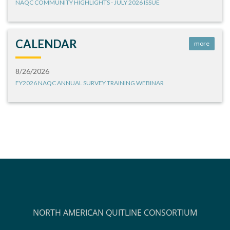
NAQC COMMUNITY HIGHLIGHTS - JULY 2026 ISSUE
CALENDAR
more
8/26/2026
FY2026 NAQC ANNUAL SURVEY TRAINING WEBINAR
NORTH AMERICAN QUITLINE CONSORTIUM