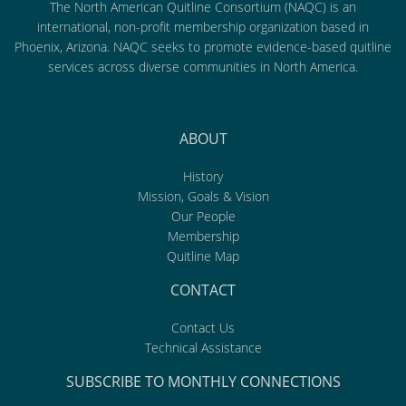
The North American Quitline Consortium (NAQC) is an
international, non-profit membership organization based in
Phoenix, Arizona. NAQC seeks to promote evidence-based quitline
services across diverse communities in North America.
ABOUT
History
Mission, Goals & Vision
Our People
Membership
Quitline Map
CONTACT
Contact Us
Technical Assistance
SUBSCRIBE TO MONTHLY CONNECTIONS