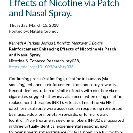
Effects of Nicotine via Patch
and Nasal Spray.
Thursday, March 15, 2018
Posted by: Natalia Gromov
Kenneth A Perkins, Joshua L Karelitz, Margaret C Boldry.
Reinforcement Enhancing Effects of Nicotine via Patch
and Nasal Spray.
Nicotine & Tobacco Research, nty038,
https://doi.org/10.1093/ntr/nty038
Confirming preclinical findings, nicotine in humans (via
smoking) enhances reinforcement from non-drug rewards.
Recent demonstration of similar effects with nicotine via e-
cigarettes suggests they may also occur when using nicotine
replacement therapies (NRT). Effects of nicotine via NRT
patch or nasal spray were assessed on responding reinforced
by music, video, or monetary rewards, or for no reward
(control). Non-treatment seeking smokers (N=31) participated
in three virtually identical experimental sessions, each
following overnight abstinence (CO≤10 ppm). In a fully within-