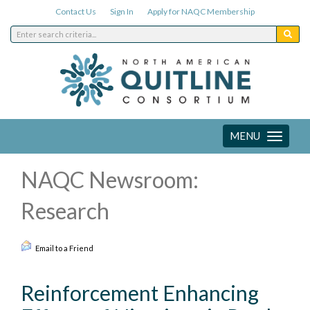
Contact Us
Sign In
Apply for NAQC Membership
MENU
Toggle
navigation
NAQC Newsroom:
Research
Email to a Friend
Reinforcement Enhancing