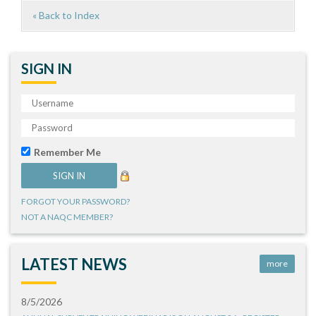
« Back to Index
SIGN IN
Remember Me
FORGOT YOUR PASSWORD?
NOT A NAQC MEMBER?
LATEST NEWS
more
8/5/2026