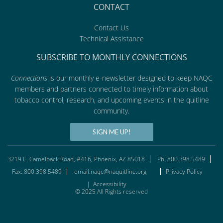
CONTACT
Contact Us
Technical Assistance
SUBSCRIBE TO MONTHLY CONNECTIONS
Connections
is our monthly e-newsletter designed to keep NAQC
members and partners connected to timely information about
tobacco control, research, and upcoming events in the quitline
community.
SIGN ME UP!
3219 E. Camelback Road, #416, Phoenix, AZ 85018
Ph: 800.398.5489
Fax: 800.398.5489
email:naqc@naquitline.org
Privacy Policy
|
Accessibility
© 2025 All Rights reserved