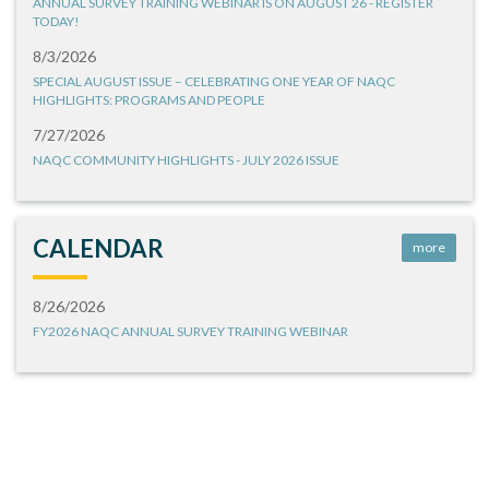
ANNUAL SURVEY TRAINING WEBINAR IS ON AUGUST 26 - REGISTER
TODAY!
8/3/2026
SPECIAL AUGUST ISSUE – CELEBRATING ONE YEAR OF NAQC
HIGHLIGHTS: PROGRAMS AND PEOPLE
7/27/2026
NAQC COMMUNITY HIGHLIGHTS - JULY 2026 ISSUE
CALENDAR
more
8/26/2026
FY2026 NAQC ANNUAL SURVEY TRAINING WEBINAR