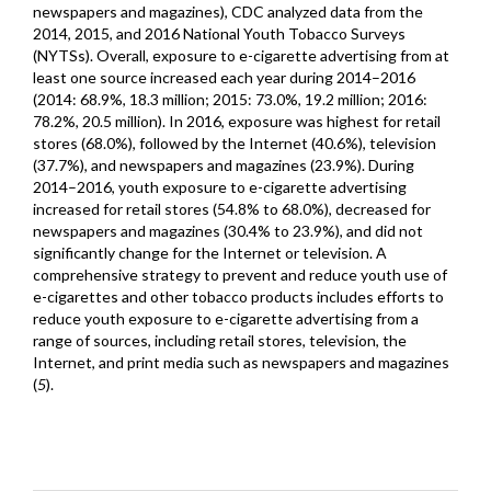
newspapers and magazines), CDC analyzed data from the
2014, 2015, and 2016 National Youth Tobacco Surveys
(NYTSs). Overall, exposure to e-cigarette advertising from at
least one source increased each year during 2014–2016
(2014: 68.9%, 18.3 million; 2015: 73.0%, 19.2 million; 2016:
78.2%, 20.5 million). In 2016, exposure was highest for retail
stores (68.0%), followed by the Internet (40.6%), television
(37.7%), and newspapers and magazines (23.9%). During
2014–2016, youth exposure to e-cigarette advertising
increased for retail stores (54.8% to 68.0%), decreased for
newspapers and magazines (30.4% to 23.9%), and did not
significantly change for the Internet or television. A
comprehensive strategy to prevent and reduce youth use of
e-cigarettes and other tobacco products includes efforts to
reduce youth exposure to e-cigarette advertising from a
range of sources, including retail stores, television, the
Internet, and print media such as newspapers and magazines
(
5
).