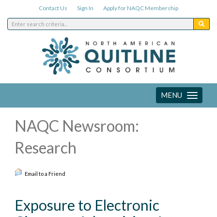
Contact Us
Sign In
Apply for NAQC Membership
MENU
Toggle
navigation
NAQC Newsroom:
Research
Email to a Friend
Exposure to Electronic