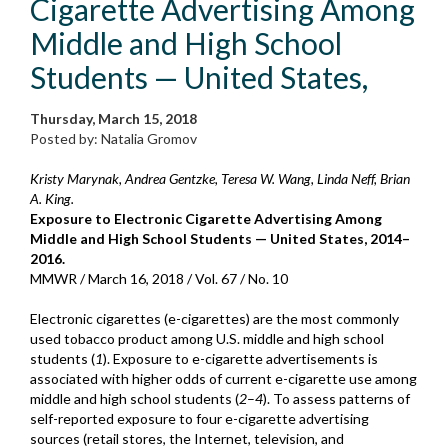
Cigarette Advertising Among
Middle and High School
Students — United States,
Thursday, March 15, 2018
Posted by: Natalia Gromov
Kristy Marynak, Andrea Gentzke, Teresa W. Wang, Linda Neff, Brian
A. King.
Exposure to Electronic Cigarette Advertising Among
Middle and High School Students — United States, 2014–
2016.
MMWR / March 16, 2018 / Vol. 67 / No. 10
Electronic cigarettes (e-cigarettes) are the most commonly
used tobacco product among U.S. middle and high school
students (
1
). Exposure to e-cigarette advertisements is
associated with higher odds of current e-cigarette use among
middle and high school students (
2
–
4
). To assess patterns of
self-reported exposure to four e-cigarette advertising
sources (retail stores, the Internet, television, and