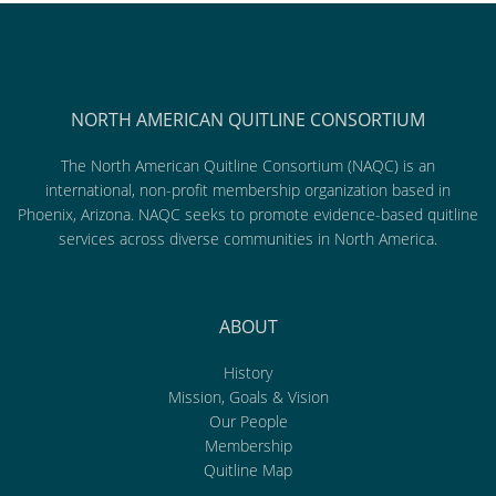
NORTH AMERICAN QUITLINE CONSORTIUM
The North American Quitline Consortium (NAQC) is an
international, non-profit membership organization based in
Phoenix, Arizona. NAQC seeks to promote evidence-based quitline
services across diverse communities in North America.
ABOUT
History
Mission, Goals & Vision
Our People
Membership
Quitline Map