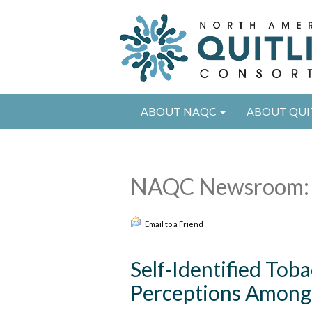
ABOUT NAQC
ABOUT QUI
NAQC Newsroom: 
Email to a Friend
Self-Identified To
Perceptions Among