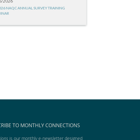
6/2026
026 NAQC ANNUAL SURVEY TRAINING
INAR
CRIBE TO MONTHLY CONNECTIONS
ions
is our monthly e-newsletter designed