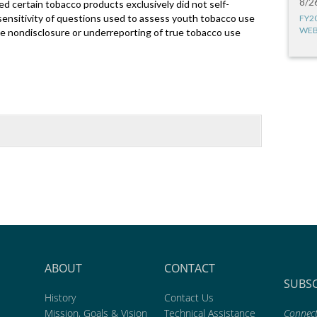
8/2
d certain tobacco products exclusively did not self-
 sensitivity of questions used to assess youth tobacco use
FY2
WEB
ate nondisclosure or underreporting of true tobacco use
ABOUT
CONTACT
SUBS
History
Contact Us
Mission, Goals & Vision
Technical Assistance
Connect