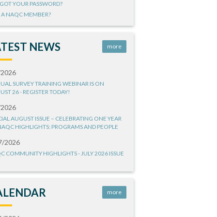
GOT YOUR PASSWORD?
 A NAQC MEMBER?
ATEST NEWS
more
/2026
UAL SURVEY TRAINING WEBINAR IS ON
UST 26 - REGISTER TODAY!
/2026
CIAL AUGUST ISSUE – CELEBRATING ONE YEAR
NAQC HIGHLIGHTS: PROGRAMS AND PEOPLE
7/2026
C COMMUNITY HIGHLIGHTS - JULY 2026 ISSUE
ALENDAR
more