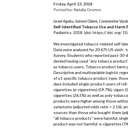
Friday, April 13, 2018
Posted by: Natalia Gromov
Israel Agaku, Satomi Odani, Constantine Varda
Self-Identified Tobacco Use and Harm
Pediatrics. 2018. (doi: https:// doi. org/ 
We investigated tobacco-related self-ide
Data were analyzed for 20 675 US sixth- 
Survey. Students who reported past-30-da
denied having used “any tobacco product” i
as tobacco users. Tobacco product harm 
Descriptive and multivariable logistic r
of ≥1 specific tobacco product type, tho
days included single-product users of rol
cigarettes (e-cigarettes) (59.7%), cigars
cigarettes (26.5%) as well as poly-tobacc
products were higher among those witho
symptoms (adjusted odds ratio = 2.16); an
sources than those who bought them (adju
“all tobacco products” were harmful, sing
product was not harmful: e-cigarettes (7