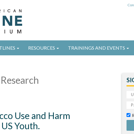
Con
TLINES
RESOURCES
TRAININGS AND EVENTS
Research
SI
bacco Use and Harm
 US Youth.