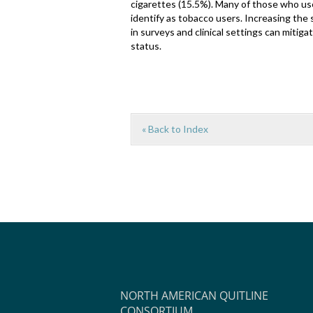
cigarettes (15.5%). Many of those who use
identify as tobacco users. Increasing the
in surveys and clinical settings can mitig
status.
« Back to Index
NORTH AMERICAN QUITLINE
CONSORTIUM