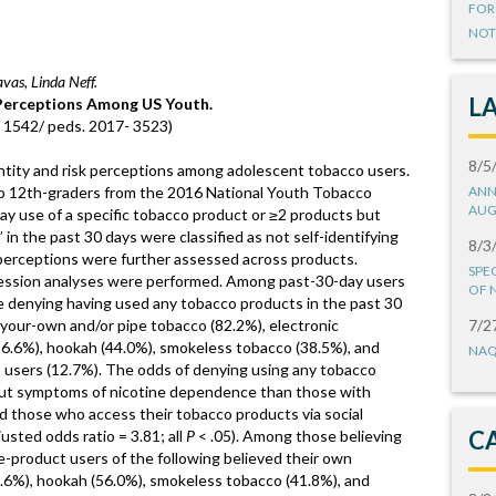
FOR
NOT
vas, Linda Neff.
L
 Perceptions Among US Youth.
10. 1542/ peds. 2017- 3523)
8/5
ntity and risk perceptions among adolescent tobacco users.
to 12th-graders from the 2016 National Youth Tobacco
ANN
AUG
y use of a specific tobacco product or ≥2 products but
n the past 30 days were classified as not self-identifying
8/3
perceptions were further assessed across products.
SPE
egression analyses were performed. Among past-30-day users
OF 
se denying having used any tobacco products in the past 30
l-your-own and/or pipe tobacco (82.2%), electronic
7/2
 (56.6%), hookah (44.0%), smokeless tobacco (38.5%), and
NAQ
o users (12.7%). The odds of denying using any tobacco
ut symptoms of nicotine dependence than those with
d those who access their tobacco products via social
C
sted odds ratio = 3.81; all
P
< .05). Among those believing
le-product users of the following believed their own
4.6%), hookah (56.0%), smokeless tobacco (41.8%), and