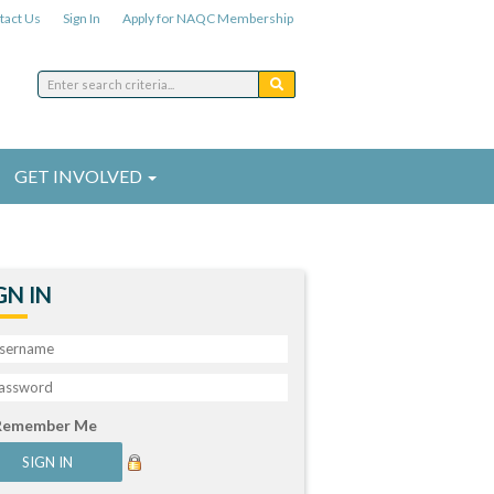
tact Us
Sign In
Apply for NAQC Membership
GET INVOLVED
GN IN
Remember Me