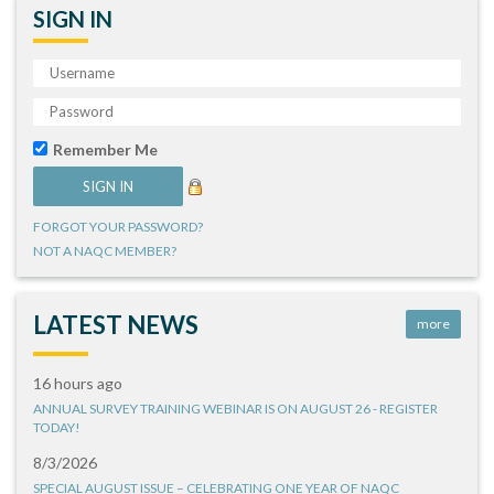
SIGN IN
Remember Me
FORGOT YOUR PASSWORD?
NOT A NAQC MEMBER?
LATEST NEWS
more
16 hours ago
ANNUAL SURVEY TRAINING WEBINAR IS ON AUGUST 26 - REGISTER
TODAY!
8/3/2026
SPECIAL AUGUST ISSUE – CELEBRATING ONE YEAR OF NAQC