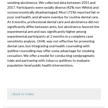
smoking abstinence. We collected data between 2015 and
2017. Participants were racially diverse (42% non-White) and
socioeconomically disadvantaged. Most (71%) reported fair or
poor oral health, and all were overdue for routine dental care.
At 6 months, professional dental care and abstinence did not
significantly differ between arms, but abstinence favored the
experimental arm and was significantly higher among
experimental participants at 2 months in a complete case
sensitivity analysis. OH4L was not effective for promoting
dental care, but integrating oral health counseling with
quitline counseling may offer some advantage for smoking
cessation. We offer a model for conducting semipragmatic
trials and partnering with tobacco quitlines to evaluate
population-level public health interventions.
« Back to Index