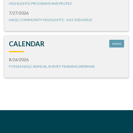
HIGHLIGHTS: PROGRAMS AND PEOPLE
7/27/2026
NAQC COMMUNITY HIGHLIGHTS - JULY 2026 ISSUE
CALENDAR
more
8/26/2026
FY2026 NAQC ANNUAL SURVEY TRAINING WEBINAR