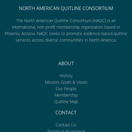
NORTH AMERICAN QUITLINE CONSORTIUM
The North American Quitline Consortium (NAQC) is an
international, non-profit membership organization based in
Phoenix, Arizona. NAQC seeks to promote evidence-based quitline
services across diverse communities in North America.
ABOUT
History
Mission, Goals & Vision
Our People
Membership
Quitline Map
CONTACT
Contact Us
Technical Assistance