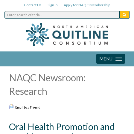
Contact Us
Sign In
Apply for NAQC Membership
MENU
Toggle
navigation
NAQC Newsroom:
Research
Email to a Friend
Oral Health Promotion and