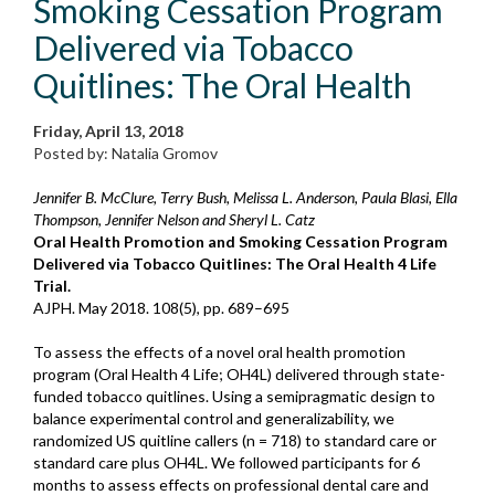
Smoking Cessation Program
Delivered via Tobacco
Quitlines: The Oral Health
Friday, April 13, 2018
Posted by: Natalia Gromov
Jennifer B. McClure, Terry Bush, Melissa L. Anderson, Paula Blasi, Ella
Thompson, Jennifer Nelson and Sheryl L. Catz
Oral Health Promotion and Smoking Cessation Program
Delivered via Tobacco Quitlines: The Oral Health 4 Life
Trial.
AJPH. May 2018. 108(5), pp. 689–695
To assess the effects of a novel oral health promotion
program (Oral Health 4 Life; OH4L) delivered through state-
funded tobacco quitlines. Using a semipragmatic design to
balance experimental control and generalizability, we
randomized US quitline callers (n = 718) to standard care or
standard care plus OH4L. We followed participants for 6
months to assess effects on professional dental care and