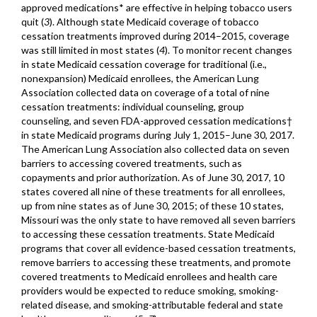
approved medications* are effective in helping tobacco users
quit (
3
). Although state Medicaid coverage of tobacco
cessation treatments improved during 2014–2015, coverage
was still limited in most states (
4
). To monitor recent changes
in state Medicaid cessation coverage for traditional (i.e.,
nonexpansion) Medicaid enrollees, the American Lung
Association collected data on coverage of a total of nine
cessation treatments: individual counseling, group
counseling, and seven FDA-approved cessation medications†
in state Medicaid programs during July 1, 2015–June 30, 2017.
The American Lung Association also collected data on seven
barriers to accessing covered treatments, such as
copayments and prior authorization. As of June 30, 2017, 10
states covered all nine of these treatments for all enrollees,
up from nine states as of June 30, 2015; of these 10 states,
Missouri was the only state to have removed all seven barriers
to accessing these cessation treatments. State Medicaid
programs that cover all evidence-based cessation treatments,
remove barriers to accessing these treatments, and promote
covered treatments to Medicaid enrollees and health care
providers would be expected to reduce smoking, smoking-
related disease, and smoking-attributable federal and state