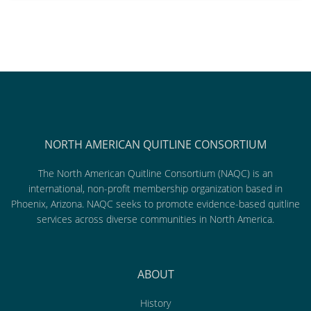
NORTH AMERICAN QUITLINE CONSORTIUM
The North American Quitline Consortium (NAQC) is an
international, non-profit membership organization based in
Phoenix, Arizona. NAQC seeks to promote evidence-based quitline
services across diverse communities in North America.
ABOUT
History