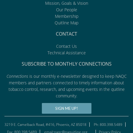
Mission, Goals & Vision
Our People
Membership
Quitline Map
CONTACT
Contact Us
Technical Assistance
SUBSCRIBE TO MONTHLY CONNECTIONS
Connections
is our monthly e-newsletter designed to keep NAQC
members and partners connected to timely information about
tobacco control, research, and upcoming events in the quitline
community.
SIGN ME UP!
3219 E. Camelback Road, #416, Phoenix, AZ 85018
Ph: 800.398.5489
Fax: 800.398.5489
email:naqc@naquitline.org
Privacy Policy