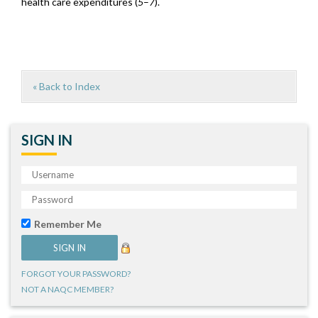
health care expenditures (
5
–
7
).
« Back to Index
SIGN IN
Remember Me
FORGOT YOUR PASSWORD?
NOT A NAQC MEMBER?