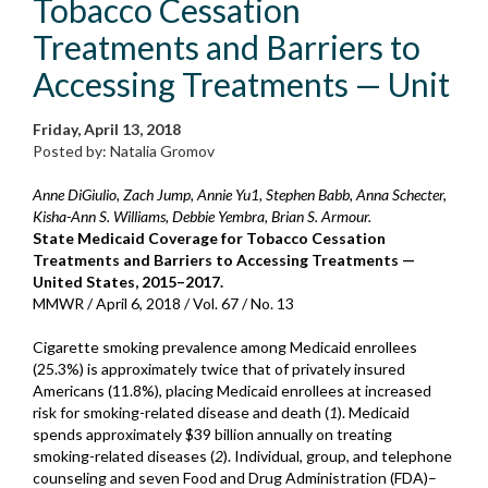
Tobacco Cessation
Treatments and Barriers to
Accessing Treatments — Unit
Friday, April 13, 2018
Posted by: Natalia Gromov
Anne DiGiulio, Zach Jump, Annie Yu1, Stephen Babb, Anna Schecter,
Kisha-Ann S. Williams, Debbie Yembra, Brian S. Armour.
State Medicaid Coverage for Tobacco Cessation
Treatments and Barriers to Accessing Treatments —
United States, 2015–2017.
MMWR / April 6, 2018 / Vol. 67 / No. 13
Cigarette smoking prevalence among Medicaid enrollees
(25.3%) is approximately twice that of privately insured
Americans (11.8%), placing Medicaid enrollees at increased
risk for smoking-related disease and death (
1
). Medicaid
spends approximately $39 billion annually on treating
smoking-related diseases (
2
). Individual, group, and telephone
counseling and seven Food and Drug Administration (FDA)–