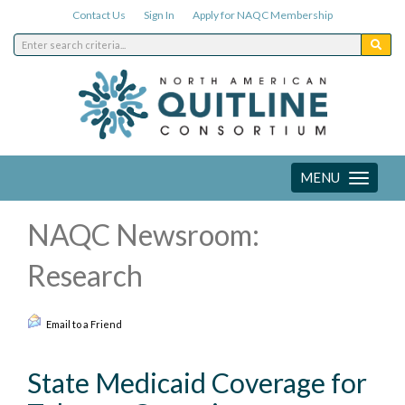
Contact Us
Sign In
Apply for NAQC Membership
MENU
Toggle
navigation
NAQC Newsroom:
Research
Email to a Friend
State Medicaid Coverage for