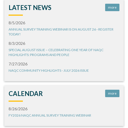
LATEST NEWS
more
8/5/2026
ANNUAL SURVEY TRAINING WEBINAR IS ON AUGUST 26 - REGISTER
TODAY!
8/3/2026
SPECIAL AUGUST ISSUE – CELEBRATING ONE YEAR OF NAQC
HIGHLIGHTS: PROGRAMS AND PEOPLE
7/27/2026
NAQC COMMUNITY HIGHLIGHTS - JULY 2026 ISSUE
CALENDAR
more
8/26/2026
FY2026 NAQC ANNUAL SURVEY TRAINING WEBINAR