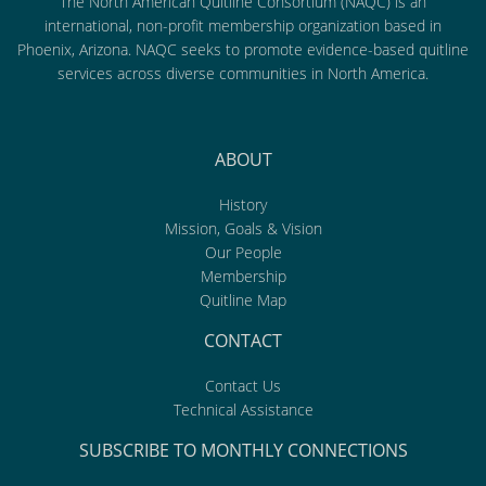
The North American Quitline Consortium (NAQC) is an
international, non-profit membership organization based in
Phoenix, Arizona. NAQC seeks to promote evidence-based quitline
services across diverse communities in North America.
ABOUT
History
Mission, Goals & Vision
Our People
Membership
Quitline Map
CONTACT
Contact Us
Technical Assistance
SUBSCRIBE TO MONTHLY CONNECTIONS