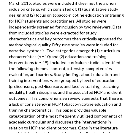
March 2015. Studies were included if they met the a priori
inclusion criteria, which consisted of: (1) quantitative study
design and (2) focus on tobacco-nicotine education or training
for HCP students and practitioners. All studies were
independently screened for inclusion by two reviewers. Data
from included studies were extracted for study
characteristics and key outcomes then critically appraised for
methodological quality. Fifty-nine studies were included for
narrative synthesis. Two categories emerged: (1) curriculum
characteristics (
n
= 10) and (2) education and training
interventions (
n
= 49). Included curriculum studies identified
the following themes: content, intensity, competencies
evaluation, and barriers. Study findings about education and
training interventions were grouped by level of education
(prelicensure, post-licensure, and faculty training), teaching
modality, health discipline, and the associated HCP and client
outcomes. This comprehensive review suggests that there is
a lack of consistency in HCP tobacco-nicotine education and
training characteristics. This paper provides valuable
categorization of the most frequently utilized components of
academic curriculum and discusses the interventions in
relation to HCP and client outcomes. Gaps in the literature