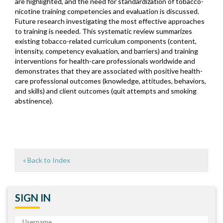
are highlighted, and the need for standardization of tobacco-
nicotine training competencies and evaluation is discussed.
Future research investigating the most effective approaches
to training is needed. This systematic review summarizes
existing tobacco-related curriculum components (content,
intensity, competency evaluation, and barriers) and training
interventions for health-care professionals worldwide and
demonstrates that they are associated with positive health-
care professional outcomes (knowledge, attitudes, behaviors,
and skills) and client outcomes (quit attempts and smoking
abstinence).
« Back to Index
SIGN IN