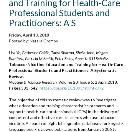
and Training for Health-Care
Professional Students and
Practitioners: A S
Friday, April 13, 2018
Posted by: Natalia Gromov
Lisa Ye, Catherine Goldie, Tanvi Sharma, Sheila John, Megan
Bamford, Patricia M Smith, Peter Selby, Annette S H Schultz.
Tobacco-Nicotine Education and Training for Health-Care
Professional Students and Practitioners: A Systematic
Review.
Nicotine & Tobacco Research
, Volume 20, Issue 5, 2 April 2018,
Pages 531–542,
https://doi.org/10.1093/ntr/ntx072
The objective of this systematic review was to investigate
what education and training characteristics prepares and
supports health-care professionals (HCPs) in the delivery of
competent and effective care to clients who use tobacco-
nicotine. A search of eight bibliographic databases for English-
language peer-reviewed publications from January 2006 to