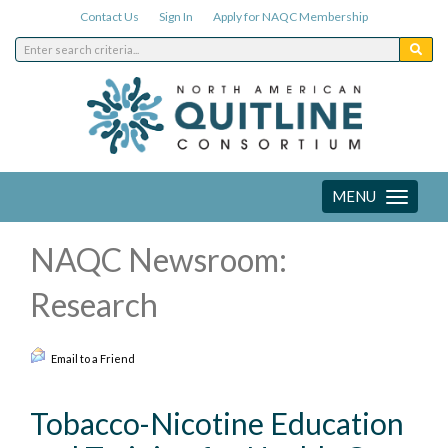
Contact Us
Sign In
Apply for NAQC Membership
MENU
Toggle
navigation
NAQC Newsroom:
Research
Email to a Friend
Tobacco-Nicotine Education