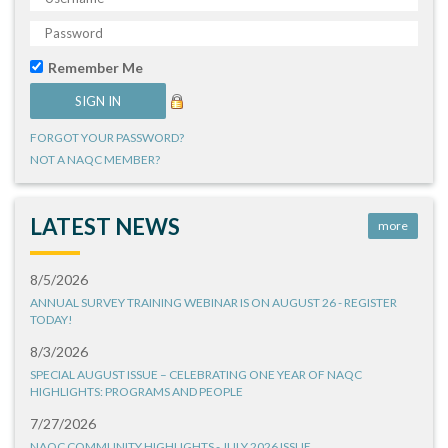
Remember Me
FORGOT YOUR PASSWORD?
NOT A NAQC MEMBER?
LATEST NEWS
more
8/5/2026
ANNUAL SURVEY TRAINING WEBINAR IS ON AUGUST 26 - REGISTER
TODAY!
8/3/2026
SPECIAL AUGUST ISSUE – CELEBRATING ONE YEAR OF NAQC
HIGHLIGHTS: PROGRAMS AND PEOPLE
7/27/2026
NAQC COMMUNITY HIGHLIGHTS - JULY 2026 ISSUE