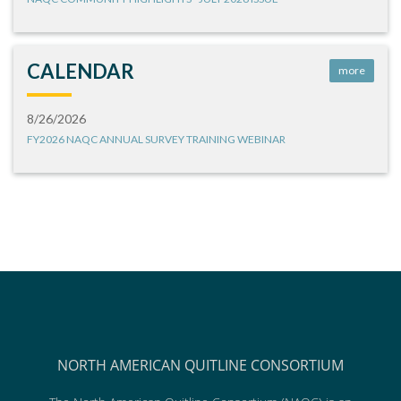
CALENDAR
more
8/26/2026
FY2026 NAQC ANNUAL SURVEY TRAINING WEBINAR
NORTH AMERICAN QUITLINE CONSORTIUM