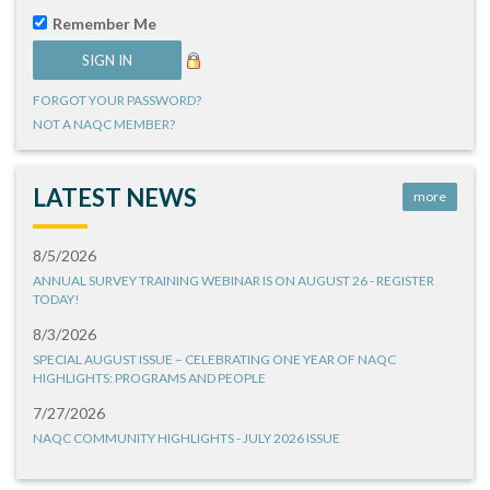
Remember Me
FORGOT YOUR PASSWORD?
NOT A NAQC MEMBER?
LATEST NEWS
more
8/5/2026
ANNUAL SURVEY TRAINING WEBINAR IS ON AUGUST 26 - REGISTER
TODAY!
8/3/2026
SPECIAL AUGUST ISSUE – CELEBRATING ONE YEAR OF NAQC
HIGHLIGHTS: PROGRAMS AND PEOPLE
7/27/2026
NAQC COMMUNITY HIGHLIGHTS - JULY 2026 ISSUE