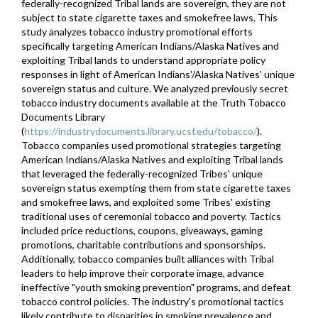
federally-recognized Tribal lands are sovereign, they are not
subject to state cigarette taxes and smokefree laws. This
study analyzes tobacco industry promotional efforts
specifically targeting American Indians/Alaska Natives and
exploiting Tribal lands to understand appropriate policy
responses in light of American Indians'/Alaska Natives' unique
sovereign status and culture. We analyzed previously secret
tobacco industry documents available at the Truth Tobacco
Documents Library
(
https://industrydocuments.library.ucsf.edu/tobacco/
).
Tobacco companies used promotional strategies targeting
American Indians/Alaska Natives and exploiting Tribal lands
that leveraged the federally-recognized Tribes' unique
sovereign status exempting them from state cigarette taxes
and smokefree laws, and exploited some Tribes' existing
traditional uses of ceremonial tobacco and poverty. Tactics
included price reductions, coupons, giveaways, gaming
promotions, charitable contributions and sponsorships.
Additionally, tobacco companies built alliances with Tribal
leaders to help improve their corporate image, advance
ineffective "youth smoking prevention" programs, and defeat
tobacco control policies. The industry's promotional tactics
likely contribute to disparities in smoking prevalence and