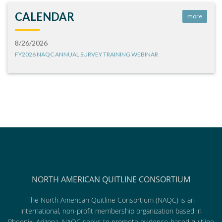
CALENDAR
more
8/26/2026
FY2026 NAQC ANNUAL SURVEY TRAINING WEBINAR
NORTH AMERICAN QUITLINE CONSORTIUM
The North American Quitline Consortium (NAQC) is an
international, non-profit membership organization based in
Phoenix, Arizona. NAQC seeks to promote evidence-based quitline