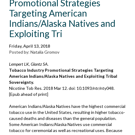
Promotional Strategies
Targeting American
Indians/Alaska Natives and
Exploiting Tri
Friday, April 13, 2018
Posted by: Natalia Gromov
Lempert LK, Glantz SA.
Tobacco Industry Promotional Strategies Targeting
American Indians/Alaska Natives and Exploiting Tribal
Sovereignty.
Nicotine Tob Res. 2018 Mar 12. doi: 10.1093/ntr/nty048.
[Epub ahead of print]
American Indians/Alaska Natives have the highest commercial
tobacco use in the United States, resulting in higher tobacco-
caused deaths and diseases than the general population.
Some American Indians/Alaska Natives use commercial
tobacco for ceremonial as well as recreational uses. Because