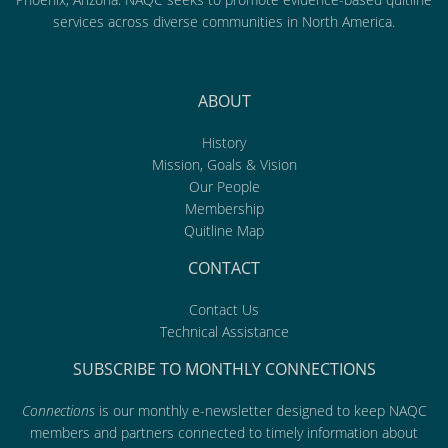
services across diverse communities in North America.
ABOUT
History
Mission, Goals & Vision
Our People
Membership
Quitline Map
CONTACT
Contact Us
Technical Assistance
SUBSCRIBE TO MONTHLY CONNECTIONS
Connections
is our monthly e-newsletter designed to keep NAQC
members and partners connected to timely information about