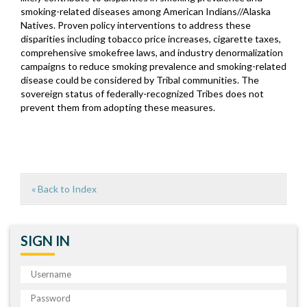
smoking-related diseases among American Indians//Alaska
Natives. Proven policy interventions to address these
disparities including tobacco price increases, cigarette taxes,
comprehensive smokefree laws, and industry denormalization
campaigns to reduce smoking prevalence and smoking-related
disease could be considered by Tribal communities. The
sovereign status of federally-recognized Tribes does not
prevent them from adopting these measures.
« Back to Index
SIGN IN