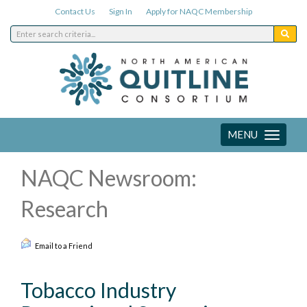
Contact Us
Sign In
Apply for NAQC Membership
MENU
Toggle
navigation
NAQC Newsroom:
Research
Email to a Friend
Tobacco Industry