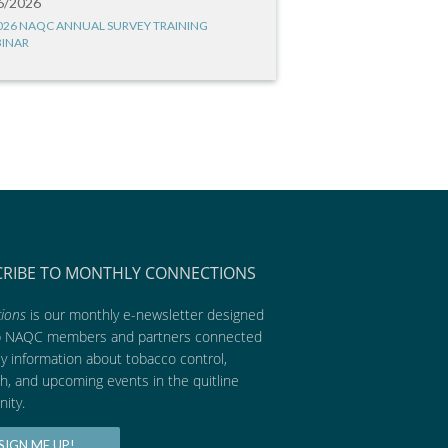
6/2026
026 NAQC ANNUAL SURVEY TRAINING
INAR
CRIBE TO MONTHLY CONNECTIONS
ions
is our monthly e-newsletter designed
p NAQC members and partners connected
ly information about tobacco control,
h, and upcoming events in the quitline
ity.
SIGN ME UP!