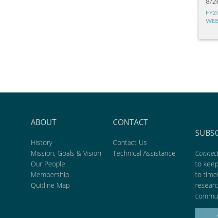
8/2
FY2
WEB
ABOUT
CONTACT
SUBS
History
Contact Us
Mission, Goals & Vision
Technical Assistance
Connect
Our People
to kee
Membership
to time
Quitline Map
researc
commun