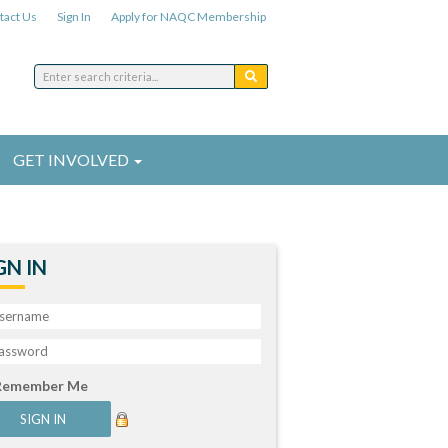
tact Us
Sign In
Apply for NAQC Membership
GET INVOLVED
GN IN
Remember Me