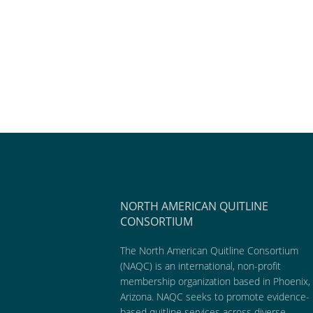
NORTH AMERICAN QUITLINE
CONSORTIUM
The North American Quitline Consortium
(NAQC) is an international, non-profit
membership organization based in Phoenix,
Arizona. NAQC seeks to promote evidence-
based quitline services across diverse