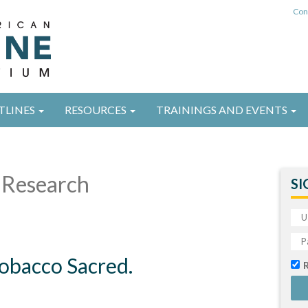
Con
TLINES
RESOURCES
TRAININGS AND EVENTS
Research
SI
Tobacco Sacred.