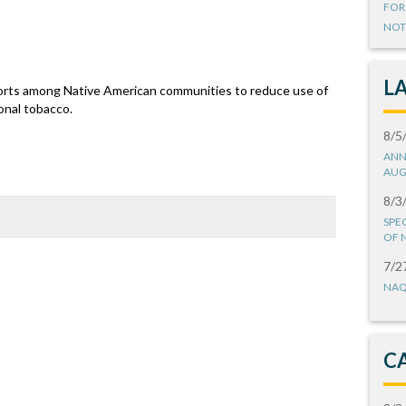
FOR
NOT
L
fforts among Native American communities to reduce use of
onal tobacco.
8/5
ANN
AUG
8/3
SPE
OF 
7/2
NAQ
C