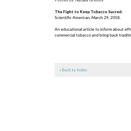
The Fight to Keep Tobacco Sacred.
Scientific American. March 29, 2018.
An educational article to inform about e
commercial tobacco and bring back traditi
« Back to Index