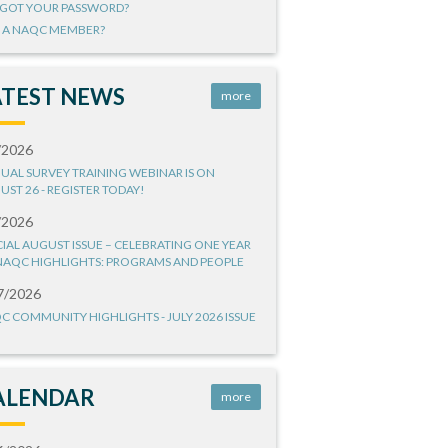
GOT YOUR PASSWORD?
 A NAQC MEMBER?
ATEST NEWS
more
/2026
UAL SURVEY TRAINING WEBINAR IS ON
UST 26 - REGISTER TODAY!
/2026
CIAL AUGUST ISSUE – CELEBRATING ONE YEAR
NAQC HIGHLIGHTS: PROGRAMS AND PEOPLE
7/2026
C COMMUNITY HIGHLIGHTS - JULY 2026 ISSUE
ALENDAR
more