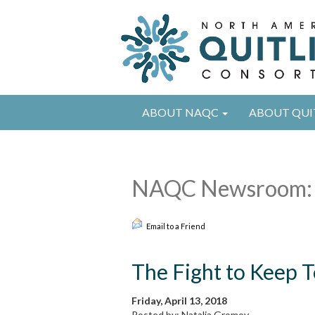
ABOUT NAQC
ABOUT QUI
NAQC Newsroom: 
Email to a Friend
The Fight to Keep 
Friday, April 13, 2018
Posted by: Natalia Gromov