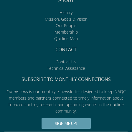
ABOUT
History
Mission, Goals & Vision
Our People
Membership
Quitline Map
CONTACT
Contact Us
Technical Assistance
SUBSCRIBE TO MONTHLY CONNECTIONS
Connections
is our monthly e-newsletter designed to keep NAQC
members and partners connected to timely information about
tobacco control, research, and upcoming events in the quitline
community.
SIGN ME UP!