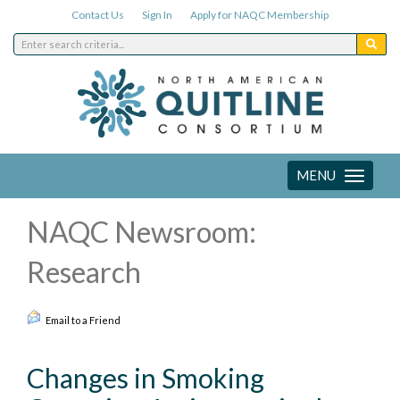
Contact Us
Sign In
Apply for NAQC Membership
MENU
Toggle
navigation
NAQC Newsroom:
Research
Email to a Friend
Changes in Smoking