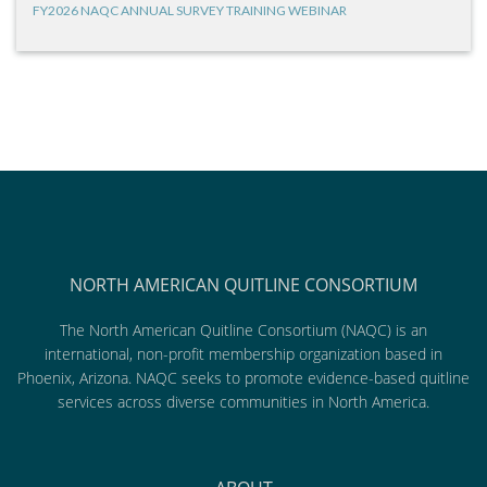
FY2026 NAQC ANNUAL SURVEY TRAINING WEBINAR
NORTH AMERICAN QUITLINE CONSORTIUM
The North American Quitline Consortium (NAQC) is an
international, non-profit membership organization based in
Phoenix, Arizona. NAQC seeks to promote evidence-based quitline
services across diverse communities in North America.