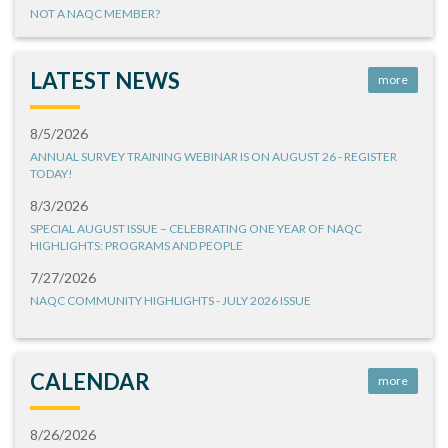
NOT A NAQC MEMBER?
LATEST NEWS
more
8/5/2026
ANNUAL SURVEY TRAINING WEBINAR IS ON AUGUST 26 - REGISTER
TODAY!
8/3/2026
SPECIAL AUGUST ISSUE – CELEBRATING ONE YEAR OF NAQC
HIGHLIGHTS: PROGRAMS AND PEOPLE
7/27/2026
NAQC COMMUNITY HIGHLIGHTS - JULY 2026 ISSUE
CALENDAR
more
8/26/2026