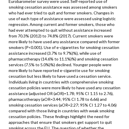
Eurobarometer survey were used. Self-reported use of
smoking cessation assistance was assessed among smokers
who had ever tried to quit and former smokers. Changes in
use of each type of assistance were assessed using logistic
regression. Among current and former smokers, those who
had ever attempted to quit without assistance increased
from 70.3% (2012) to 74.8% (2017). Current smokers were
more likely to have used any assistance compared with former
smokers (P<0.001). Use of e-cigarettes for smoking cessation
assistance increased (3.7% to 9.7%)%), while use of
pharmacotherapy (14.6% to 11.1%)%) and smoking cessation
services (7.5% to 5.0%)%) declined. Younger people were
more likely to have reported e-cigarette use for smoking
cessation but less likely to have used a cessation service.
Individuals living in countries with comprehensive smoking
cessation policies were more likely to have used any cessation
assistance (adjusted OR (aOR)=1.78; 95% CI 1.15 to 2.76),
pharmacotherapy (aOR=3.44; 95% CI 1.78 to 6.66) and
smoking cessation services (aOR=2.27; 95% CI 1.27 to 4.06)
compared with those living in countries with weak smoking
cessation policies. These findings highlight the need for
approaches that ensure that smokers get support to quit
smoking across the EU. The question of whether the