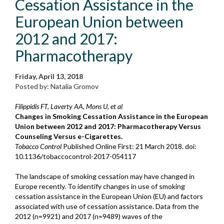
Cessation Assistance in the
European Union between
2012 and 2017:
Pharmacotherapy
Friday, April 13, 2018
Posted by: Natalia Gromov
Filippidis FT, Laverty AA, Mons U, et al
Changes in Smoking Cessation Assistance in the European
Union between 2012 and 2017: Pharmacotherapy Versus
Counseling Versus e-Cigarettes.
Tobacco Control
Published Online First: 21 March 2018. doi:
10.1136/tobaccocontrol-2017-054117
The landscape of smoking cessation may have changed in
Europe recently. To identify changes in use of smoking
cessation assistance in the European Union (EU) and factors
associated with use of cessation assistance. Data from the
2012 (n=9921) and 2017 (n=9489) waves of the