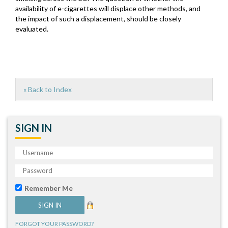
availability of e-cigarettes will displace other methods, and
the impact of such a displacement, should be closely
evaluated.
« Back to Index
SIGN IN
Remember Me
FORGOT YOUR PASSWORD?