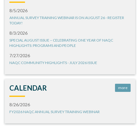
8/5/2026
ANNUAL SURVEY TRAINING WEBINAR IS ON AUGUST 26 - REGISTER
TODAY!
8/3/2026
SPECIAL AUGUST ISSUE – CELEBRATING ONE YEAR OF NAQC
HIGHLIGHTS: PROGRAMS AND PEOPLE
7/27/2026
NAQC COMMUNITY HIGHLIGHTS - JULY 2026 ISSUE
CALENDAR
more
8/26/2026
FY2026 NAQC ANNUAL SURVEY TRAINING WEBINAR