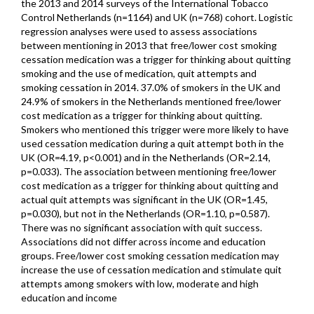
the 2013 and 2014 surveys of the International Tobacco
Control Netherlands (n=1164) and UK (n=768) cohort. Logistic
regression analyses were used to assess associations
between mentioning in 2013 that free/lower cost smoking
cessation medication was a trigger for thinking about quitting
smoking and the use of medication, quit attempts and
smoking cessation in 2014. 37.0% of smokers in the UK and
24.9% of smokers in the Netherlands mentioned free/lower
cost medication as a trigger for thinking about quitting.
Smokers who mentioned this trigger were more likely to have
used cessation medication during a quit attempt both in the
UK (OR=4.19, p<0.001) and in the Netherlands (OR=2.14,
p=0.033). The association between mentioning free/lower
cost medication as a trigger for thinking about quitting and
actual quit attempts was significant in the UK (OR=1.45,
p=0.030), but not in the Netherlands (OR=1.10, p=0.587).
There was no significant association with quit success.
Associations did not differ across income and education
groups. Free/lower cost smoking cessation medication may
increase the use of cessation medication and stimulate quit
attempts among smokers with low, moderate and high
education and income