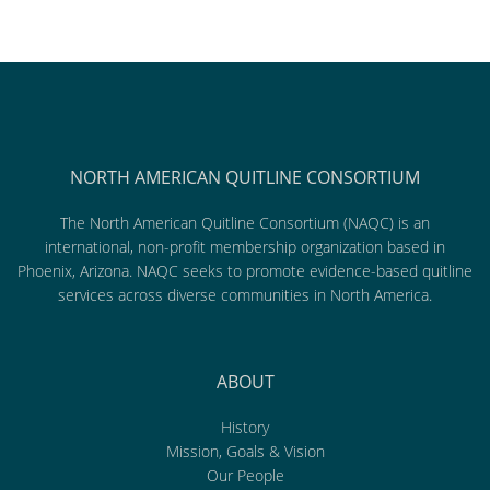
NORTH AMERICAN QUITLINE CONSORTIUM
The North American Quitline Consortium (NAQC) is an
international, non-profit membership organization based in
Phoenix, Arizona. NAQC seeks to promote evidence-based quitline
services across diverse communities in North America.
ABOUT
History
Mission, Goals & Vision
Our People