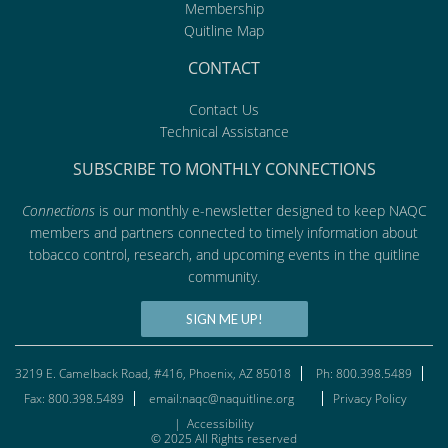
Membership
Quitline Map
CONTACT
Contact Us
Technical Assistance
SUBSCRIBE TO MONTHLY CONNECTIONS
Connections
is our monthly e-newsletter designed to keep NAQC
members and partners connected to timely information about
tobacco control, research, and upcoming events in the quitline
community.
SIGN ME UP!
3219 E. Camelback Road, #416, Phoenix, AZ 85018
Ph: 800.398.5489
Fax: 800.398.5489
email:naqc@naquitline.org
Privacy Policy
|
Accessibility
© 2025 All Rights reserved