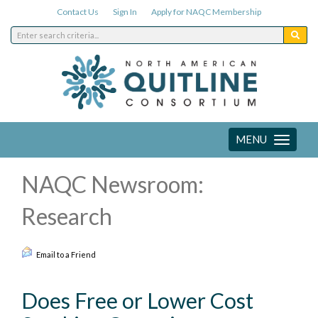
Contact Us
Sign In
Apply for NAQC Membership
MENU
Toggle
navigation
NAQC Newsroom:
Research
Email to a Friend
Does Free or Lower Cost