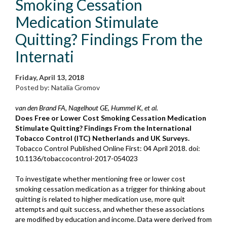
Smoking Cessation
Medication Stimulate
Quitting? Findings From the
Internati
Friday, April 13, 2018
Posted by: Natalia Gromov
van den Brand FA, Nagelhout GE, Hummel K, et al.
Does Free or Lower Cost Smoking Cessation Medication
Stimulate Quitting? Findings From the International
Tobacco Control (ITC) Netherlands and UK Surveys.
Tobacco Control
Published Online First: 04 April 2018. doi:
10.1136/tobaccocontrol-2017-054023
To investigate whether mentioning free or lower cost
smoking cessation medication as a trigger for thinking about
quitting is related to higher medication use, more quit
attempts and quit success, and whether these associations
are modified by education and income. Data were derived from