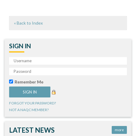
« Back to Index
SIGN IN
Remember Me
FORGOT YOUR PASSWORD?
NOT A NAQC MEMBER?
LATEST NEWS
more