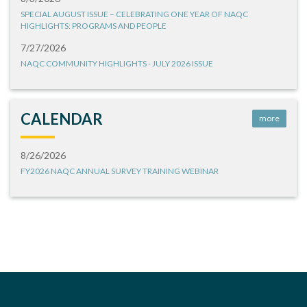
SPECIAL AUGUST ISSUE – CELEBRATING ONE YEAR OF NAQC
HIGHLIGHTS: PROGRAMS AND PEOPLE
7/27/2026
NAQC COMMUNITY HIGHLIGHTS - JULY 2026 ISSUE
CALENDAR
more
8/26/2026
FY2026 NAQC ANNUAL SURVEY TRAINING WEBINAR