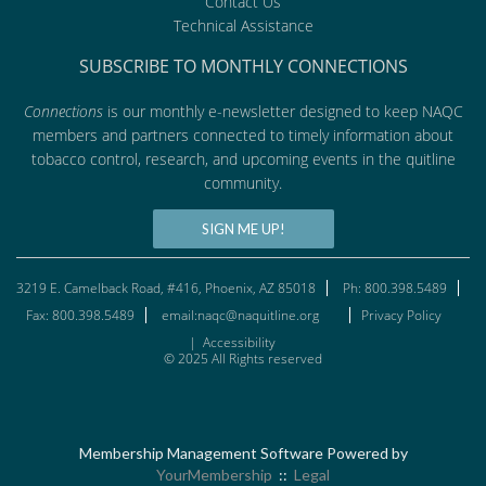
Contact Us
Technical Assistance
SUBSCRIBE TO MONTHLY CONNECTIONS
Connections
is our monthly e-newsletter designed to keep NAQC
members and partners connected to timely information about
tobacco control, research, and upcoming events in the quitline
community.
SIGN ME UP!
3219 E. Camelback Road, #416, Phoenix, AZ 85018
Ph: 800.398.5489
Fax: 800.398.5489
email:naqc@naquitline.org
Privacy Policy
|
Accessibility
© 2025 All Rights reserved
Membership Management Software Powered by
YourMembership
::
Legal