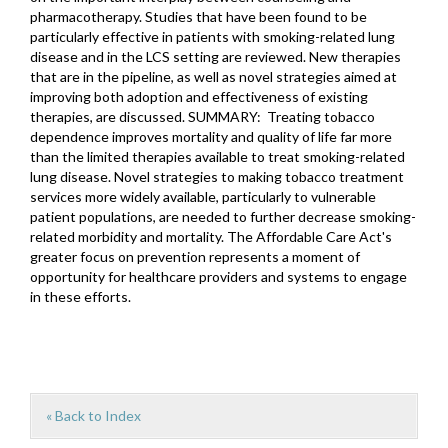
pharmacotherapy. Studies that have been found to be
particularly effective in patients with smoking-related lung
disease and in the LCS setting are reviewed. New therapies
that are in the pipeline, as well as novel strategies aimed at
improving both adoption and effectiveness of existing
therapies, are discussed. SUMMARY: Treating tobacco
dependence improves mortality and quality of life far more
than the limited therapies available to treat smoking-related
lung disease. Novel strategies to making tobacco treatment
services more widely available, particularly to vulnerable
patient populations, are needed to further decrease smoking-
related morbidity and mortality. The Affordable Care Act's
greater focus on prevention represents a moment of
opportunity for healthcare providers and systems to engage
in these efforts.
« Back to Index