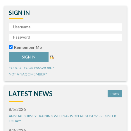
SIGN IN
Remember Me
FORGOT YOUR PASSWORD?
NOT A NAQC MEMBER?
LATEST NEWS
more
8/5/2026
ANNUAL SURVEY TRAINING WEBINAR IS ON AUGUST 26 - REGISTER
TODAY!
8/3/2026