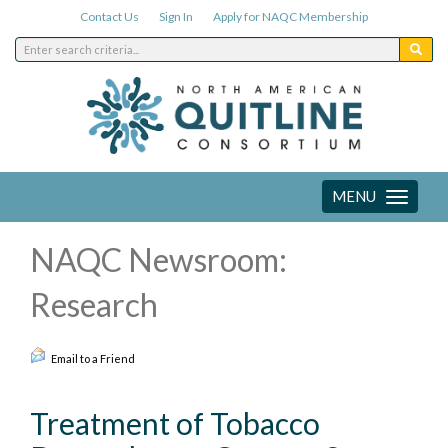
Contact Us
Sign In
Apply for NAQC Membership
MENU
Toggle
navigation
NAQC Newsroom:
Research
Email to a Friend
Treatment of Tobacco