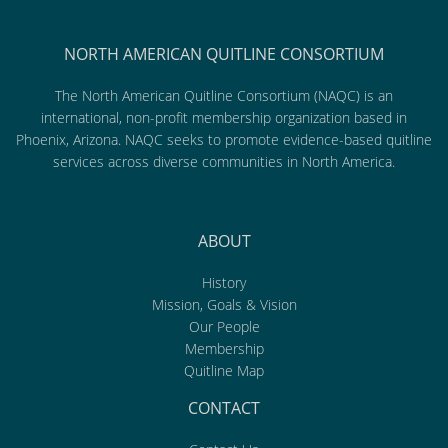
NORTH AMERICAN QUITLINE CONSORTIUM
The North American Quitline Consortium (NAQC) is an
international, non-profit membership organization based in
Phoenix, Arizona. NAQC seeks to promote evidence-based quitline
services across diverse communities in North America.
ABOUT
History
Mission, Goals & Vision
Our People
Membership
Quitline Map
CONTACT