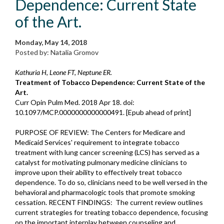
Dependence: Current State
of the Art.
Monday, May 14, 2018
Posted by: Natalia Gromov
Kathuria H, Leone FT, Neptune ER.
Treatment of Tobacco Dependence: Current State of the
Art.
Curr Opin Pulm Med. 2018 Apr 18. doi:
10.1097/MCP.0000000000000491. [Epub ahead of print]
PURPOSE OF REVIEW: The Centers for Medicare and
Medicaid Services' requirement to integrate tobacco
treatment with lung cancer screening (LCS) has served as a
catalyst for motivating pulmonary medicine clinicians to
improve upon their ability to effectively treat tobacco
dependence. To do so, clinicians need to be well versed in the
behavioral and pharmacologic tools that promote smoking
cessation. RECENT FINDINGS: The current review outlines
current strategies for treating tobacco dependence, focusing
on the important interplay between counseling and