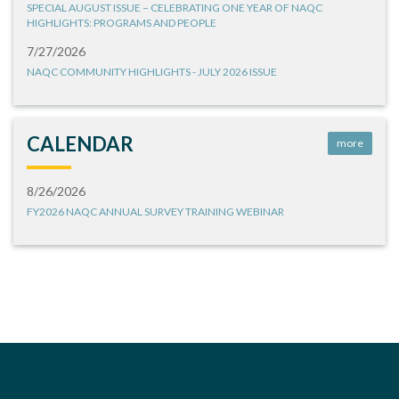
SPECIAL AUGUST ISSUE – CELEBRATING ONE YEAR OF NAQC
HIGHLIGHTS: PROGRAMS AND PEOPLE
7/27/2026
NAQC COMMUNITY HIGHLIGHTS - JULY 2026 ISSUE
CALENDAR
more
8/26/2026
FY2026 NAQC ANNUAL SURVEY TRAINING WEBINAR