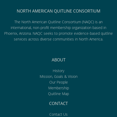
NORTH AMERICAN QUITLINE CONSORTIUM
The North American Quitline Consortium (NAQC) is an
international, non-profit membership organization based in
Phoenix, Arizona. NAQC seeks to promote evidence-based quitline
services across diverse communities in North America.
ABOUT
History
Mission, Goals & Vision
Our People
Membership
Quitline Map
CONTACT
Contact Us