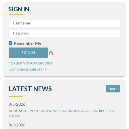
SIGN IN
Remember Me
FORGOT YOUR PASSWORD?
NOT A NAQC MEMBER?
LATEST NEWS
more
8/5/2026
ANNUAL SURVEY TRAINING WEBINAR IS ON AUGUST 26 - REGISTER
TODAY!
8/3/2026