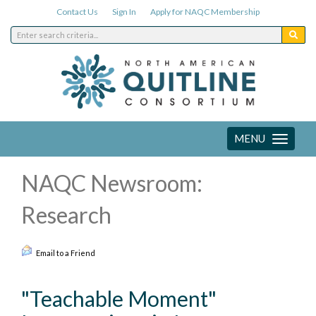
Contact Us
Sign In
Apply for NAQC Membership
MENU
Toggle
navigation
NAQC Newsroom:
Research
Email to a Friend
"Teachable Moment"