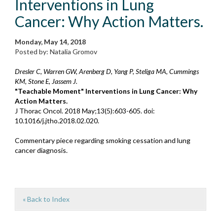
Interventions in Lung
Cancer: Why Action Matters.
Monday, May 14, 2018
Posted by: Natalia Gromov
Dresler C, Warren GW, Arenberg D, Yang P, Steliga MA, Cummings
KM, Stone E, Jassem J.
"Teachable Moment" Interventions in Lung Cancer: Why
Action Matters.
J Thorac Oncol. 2018 May;13(5):603-605. doi:
10.1016/j.jtho.2018.02.020.
Commentary piece regarding smoking cessation and lung
cancer diagnosis.
« Back to Index