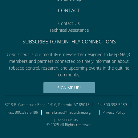
CONTACT
Contact Us
Technical Assistance
SUBSCRIBE TO MONTHLY CONNECTIONS
Connections
is our monthly e-newsletter designed to keep NAQC
members and partners connected to timely information about
tobacco control, research, and upcoming events in the quitline
community.
SIGN ME UP!
3219 E. Camelback Road, #416, Phoenix, AZ 85018
Ph: 800.398.5489
Fax: 800.398.5489
email:naqc@naquitline.org
Privacy Policy
|
Accessibility
© 2025 All Rights reserved