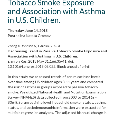
Tobacco Smoke Exposure
and Association with Asthma
in U.S. Children.
Thursday, June 14, 2018
Posted by: Natalia Gromov
Zhang X, Johnson N, Carrillo G, Xu X.
Decreasing Trend in Passive Tobacco Smoke Exposure and
Association with Asthma in U.S. Children.
Environ Res. 2018 May 31;166:35-41. doi:
10.1016/j.envres.2018.05.022. [Epub ahead of print]
In this study, we assessed trends of serum cotinine levels
over time among US children ages 3-11 years and compared
the risk of asthma in groups exposed to passive tobacco
smoke. We utilized National Health and Nutrition Examination
Survey (NHANES) data collected from 2003 to 2014 (n =
8064). Serum cotinine level, household smoker status, asthma
status, and sociodemographic information were extracted for
multiple regression analyses. The adjusted biannual change in