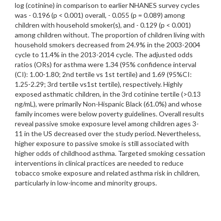
log (cotinine) in comparison to earlier NHANES survey cycles
was - 0.196 (p < 0.001) overall, - 0.055 (p = 0.089) among
children with household smoker(s), and - 0.129 (p < 0.001)
among children without. The proportion of children living with
household smokers decreased from 24.9% in the 2003-2004
cycle to 11.4% in the 2013-2014 cycle. The adjusted odds
ratios (ORs) for asthma were 1.34 (95% confidence interval
(CI): 1.00-1.80; 2nd tertile vs 1st tertile) and 1.69 (95%CI:
1.25-2.29; 3rd tertile vs1st tertile), respectively. Highly
exposed asthmatic children, in the 3rd cotinine tertile (>0.13
ng/mL), were primarily Non-Hispanic Black (61.0%) and whose
family incomes were below poverty guidelines. Overall results
reveal passive smoke exposure level among children ages 3-
11 in the US decreased over the study period. Nevertheless,
higher exposure to passive smoke is still associated with
higher odds of childhood asthma. Targeted smoking cessation
interventions in clinical practices are needed to reduce
tobacco smoke exposure and related asthma risk in children,
particularly in low-income and minority groups.