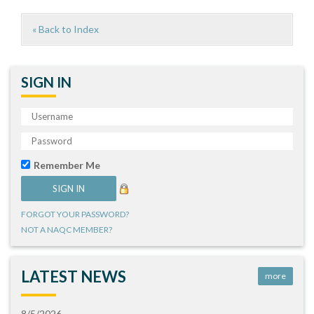
« Back to Index
SIGN IN
Remember Me
FORGOT YOUR PASSWORD?
NOT A NAQC MEMBER?
LATEST NEWS
more
8/5/2026