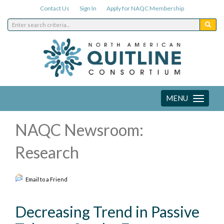
Contact Us
Sign In
Apply for NAQC Membership
MENU
Toggle
navigation
NAQC Newsroom:
Research
Email to a Friend
Decreasing Trend in Passive