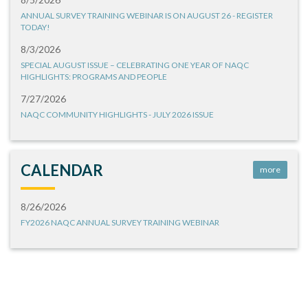
ANNUAL SURVEY TRAINING WEBINAR IS ON AUGUST 26 - REGISTER
TODAY!
8/3/2026
SPECIAL AUGUST ISSUE – CELEBRATING ONE YEAR OF NAQC
HIGHLIGHTS: PROGRAMS AND PEOPLE
7/27/2026
NAQC COMMUNITY HIGHLIGHTS - JULY 2026 ISSUE
CALENDAR
more
8/26/2026
FY2026 NAQC ANNUAL SURVEY TRAINING WEBINAR