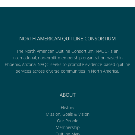
NORTH AMERICAN QUITLINE CONSORTIUM
The North American Quitline Consortium (NAQC) is an
international, non-profit membership organization based in
Phoenix, Arizona. NAQC seeks to promote evidence-based quitline
services across diverse communities in North America.
ABOUT
History
Mission, Goals & Vision
Our People
Membership
Quitline Map