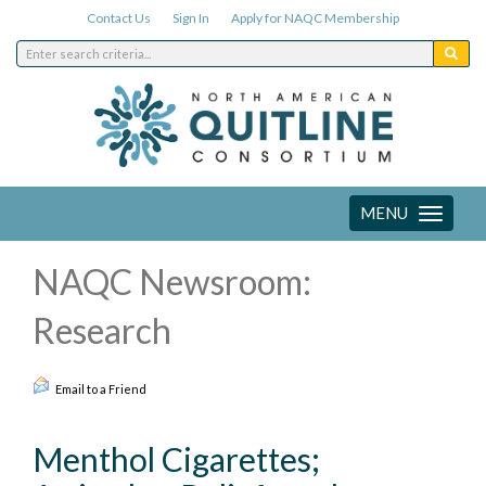
Contact Us
Sign In
Apply for NAQC Membership
MENU
Toggle
navigation
NAQC Newsroom:
Research
Email to a Friend
Menthol Cigarettes;