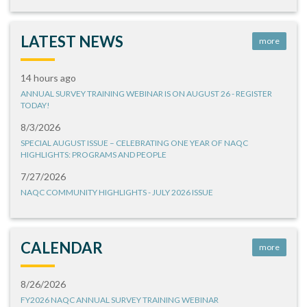
LATEST NEWS
more
14 hours ago
ANNUAL SURVEY TRAINING WEBINAR IS ON AUGUST 26 - REGISTER
TODAY!
8/3/2026
SPECIAL AUGUST ISSUE – CELEBRATING ONE YEAR OF NAQC
HIGHLIGHTS: PROGRAMS AND PEOPLE
7/27/2026
NAQC COMMUNITY HIGHLIGHTS - JULY 2026 ISSUE
CALENDAR
more
8/26/2026
FY2026 NAQC ANNUAL SURVEY TRAINING WEBINAR