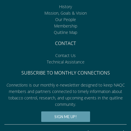
History
Mission, Goals & Vision
Our People
Membership
Quitline Map
CONTACT
Contact Us
Technical Assistance
SUBSCRIBE TO MONTHLY CONNECTIONS
Connections
is our monthly e-newsletter designed to keep NAQC
members and partners connected to timely information about
tobacco control, research, and upcoming events in the quitline
community.
SIGN ME UP!