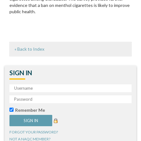
evidence that a ban on menthol cigarettes is likely to improve
public health.
« Back to Index
SIGN IN
Remember Me
FORGOT YOUR PASSWORD?
NOT A NAQC MEMBER?