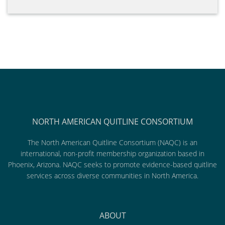
NORTH AMERICAN QUITLINE CONSORTIUM
The North American Quitline Consortium (NAQC) is an
international, non-profit membership organization based in
Phoenix, Arizona. NAQC seeks to promote evidence-based quitline
services across diverse communities in North America.
ABOUT