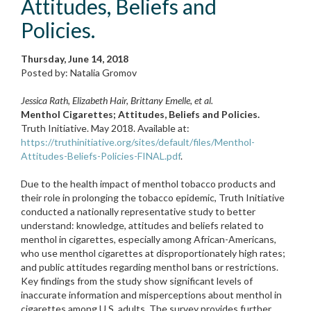
Attitudes, Beliefs and
Policies.
Thursday, June 14, 2018
Posted by: Natalia Gromov
Jessica Rath, Elizabeth Hair, Brittany Emelle, et al.
Menthol Cigarettes; Attitudes, Beliefs and Policies.
Truth Initiative. May 2018. Available at:
https://truthinitiative.org/sites/default/files/Menthol-
Attitudes-Beliefs-Policies-FINAL.pdf
.
Due to the health impact of menthol tobacco products and
their role in prolonging the tobacco epidemic, Truth Initiative
conducted a nationally representative study to better
understand: knowledge, attitudes and beliefs related to
menthol in cigarettes, especially among African-Americans,
who use menthol cigarettes at disproportionately high rates;
and public attitudes regarding menthol bans or restrictions.
Key findings from the study show significant levels of
inaccurate information and misperceptions about menthol in
cigarettes among U.S. adults. The survey provides further