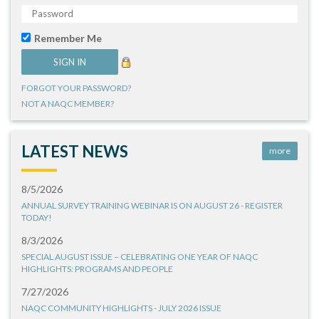
Remember Me
FORGOT YOUR PASSWORD?
NOT A NAQC MEMBER?
LATEST NEWS
more
8/5/2026
ANNUAL SURVEY TRAINING WEBINAR IS ON AUGUST 26 - REGISTER
TODAY!
8/3/2026
SPECIAL AUGUST ISSUE – CELEBRATING ONE YEAR OF NAQC
HIGHLIGHTS: PROGRAMS AND PEOPLE
7/27/2026
NAQC COMMUNITY HIGHLIGHTS - JULY 2026 ISSUE