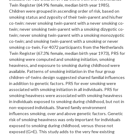
Twin Register (64.9% female, median birth year 1985).
Children were grouped in ascending order of risk, based on
smoking status and zygosity of their twin-parent and his/her
co-twin: never smoking twin-parent with a never smoking co-
twin; never smoking twin-parent with a smoking dizygotic co-
twin; never smoking twin-parent with a smoking monozygotic
co-twin; and smoking twin-parent with a smoking or never
smoking co-twin. For 4072 participants from the Netherlands
Twin Register (67.3% female, median birth year 1973), PRS for
smoking were computed and smoking initiation, smoking
heaviness, and exposure to smoking during childhood were
available. Patterns of smoking initiation in the four group
children-of-twins design suggested shared familial influences
in addition to genetic factors. PRS for ever smoking were
associated with smoking initiation in all individuals. PRS for
smoking heaviness were associated with smoking heaviness
in individuals exposed to smoking during childhood, but not in
non-exposed individuals. Shared family environment
influences smoking, over and above genetic factors. Genetic
risk of smoking heaviness was only important for individuals
exposed to smoking during childhood, versus those not
exposed (G×E). This study adds to the very few existing