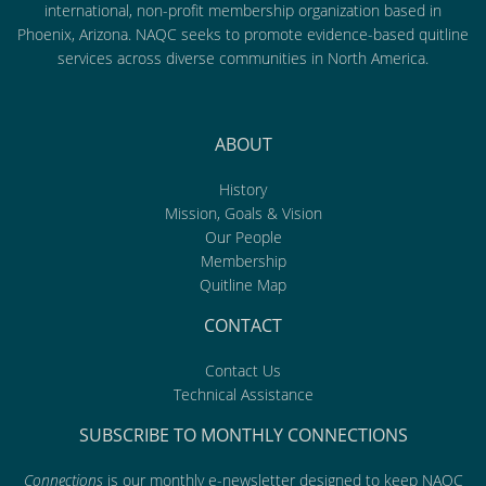
international, non-profit membership organization based in
Phoenix, Arizona. NAQC seeks to promote evidence-based quitline
services across diverse communities in North America.
ABOUT
History
Mission, Goals & Vision
Our People
Membership
Quitline Map
CONTACT
Contact Us
Technical Assistance
SUBSCRIBE TO MONTHLY CONNECTIONS
Connections
is our monthly e-newsletter designed to keep NAQC