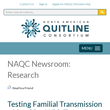
Contact Us
Sign In
Apply for NAQC Membership
MENU
Toggle
navigation
NAQC Newsroom:
Research
Email to a Friend
Testing Familial Transmission