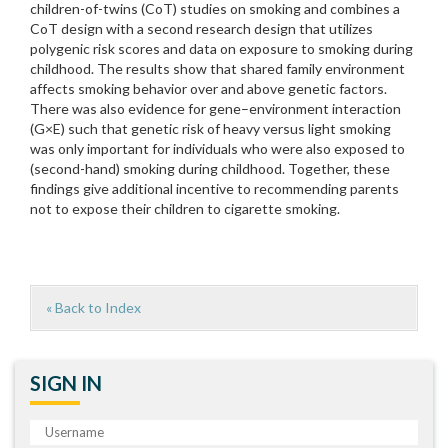
children-of-twins (CoT) studies on smoking and combines a
CoT design with a second research design that utilizes
polygenic risk scores and data on exposure to smoking during
childhood. The results show that shared family environment
affects smoking behavior over and above genetic factors.
There was also evidence for gene–environment interaction
(G×E) such that genetic risk of heavy versus light smoking
was only important for individuals who were also exposed to
(second-hand) smoking during childhood. Together, these
findings give additional incentive to recommending parents
not to expose their children to cigarette smoking.
« Back to Index
SIGN IN