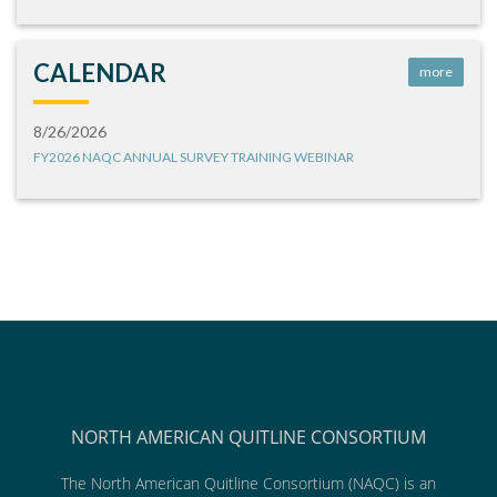
CALENDAR
more
8/26/2026
FY2026 NAQC ANNUAL SURVEY TRAINING WEBINAR
NORTH AMERICAN QUITLINE CONSORTIUM
The North American Quitline Consortium (NAQC) is an