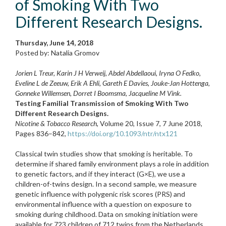
of Smoking With Two
Different Research Designs.
Thursday, June 14, 2018
Posted by: Natalia Gromov
Jorien L Treur, Karin J H Verweij, Abdel Abdellaoui, Iryna O Fedko,
Eveline L de Zeeuw, Erik A Ehli, Gareth E Davies, Jouke-Jan Hottenga,
Gonneke Willemsen, Dorret I Boomsma, Jacqueline M Vink.
Testing Familial Transmission of Smoking With Two
Different Research Designs.
Nicotine & Tobacco Research
, Volume 20, Issue 7, 7 June 2018,
Pages 836–842,
https://doi.org/10.1093/ntr/ntx121
Classical twin studies show that smoking is heritable. To
determine if shared family environment plays a role in addition
to genetic factors, and if they interact (G×E), we use a
children-of-twins design. In a second sample, we measure
genetic influence with polygenic risk scores (PRS) and
environmental influence with a question on exposure to
smoking during childhood. Data on smoking initiation were
available for 723 children of 712 twins from the Netherlands