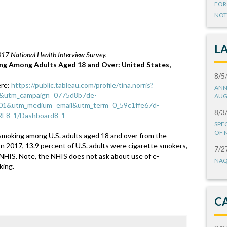
FOR
NOT
L
017 National Health Interview Survey.
ng Among Adults Aged 18 and Over: United States,
8/5
ere:
https://public.tableau.com/profile/tina.norris?
ANN
r&utm_campaign=0775d8b7de-
AUG
&utm_medium=email&utm_term=0_59c1ffe67d-
8/3
RE8_1/Dashboard8_1
SPE
OF 
smoking among U.S. adults aged 18 and over from the
In 2017, 13.9 percent of U.S. adults were cigarette smokers,
7/2
 NHIS. Note, the NHIS does not ask about use of e-
NAQ
king.
C