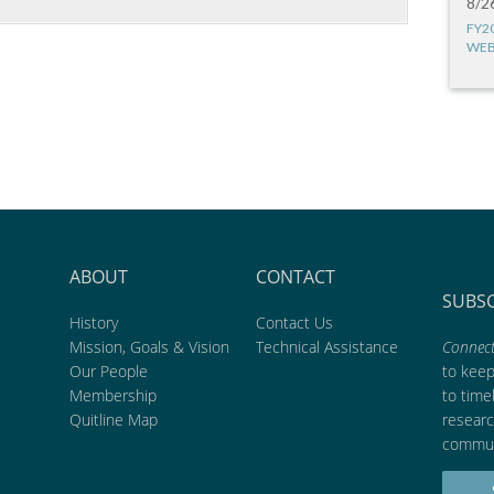
8/2
FY2
WEB
ABOUT
CONTACT
SUBS
History
Contact Us
Mission, Goals & Vision
Technical Assistance
Connect
Our People
to kee
Membership
to time
Quitline Map
researc
commun