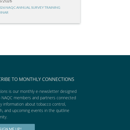
6/2026
026 NAQC ANNUAL SURVEY TRAINING
INAR
CRIBE TO MONTHLY CONNECTIONS
ions
is our monthly e-newsletter designed
p NAQC members and partners connected
ly information about tobacco control,
h, and upcoming events in the quitline
ity.
SIGN ME UP!