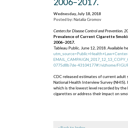
2006–2017.
Wednesday, July 18, 2018
Posted by: Natalia Gromov
Centers for Disease Control and Prevention. 2
Prevalence of Current Cigarette Smoki
2006–2017.
Tableau Public. June 12, 2018. Available h
utm_source=Public+Health+Law+Cente
EMAIL_CAMPAIGN_2017_12_13_COPY_01
0775d8b7de-43104177#!/vizhome/FIGU
CDC released estimates of current adult 
National Health Interview Survey (NHIS). 
which is the lowest level recorded by the
cigarettes or address their impact on smo
« Back to Index