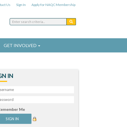
tact Us
Sign In
Apply for NAQC Membership
GET INVOLVED
GN IN
Remember Me