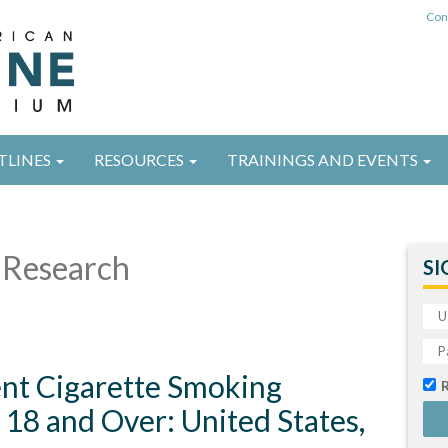
Con
TLINES
RESOURCES
TRAININGS AND EVENTS
Research
SI
ent Cigarette Smoking
18 and Over: United States,