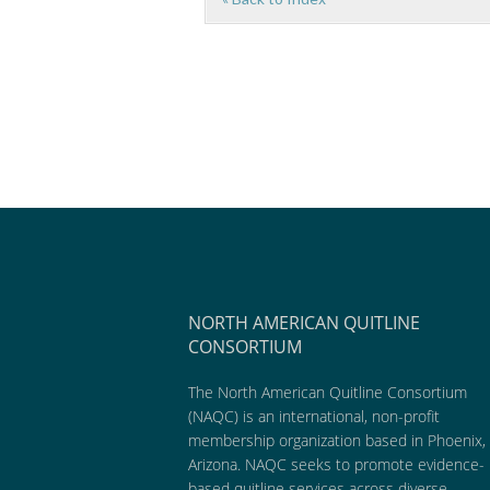
NORTH AMERICAN QUITLINE
CONSORTIUM
The North American Quitline Consortium
(NAQC) is an international, non-profit
membership organization based in Phoenix,
Arizona. NAQC seeks to promote evidence-
based quitline services across diverse