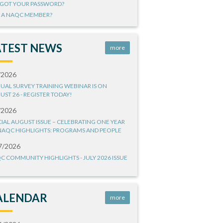
GOT YOUR PASSWORD?
 A NAQC MEMBER?
ATEST NEWS
more
/2026
UAL SURVEY TRAINING WEBINAR IS ON
UST 26 - REGISTER TODAY!
/2026
CIAL AUGUST ISSUE – CELEBRATING ONE YEAR
NAQC HIGHLIGHTS: PROGRAMS AND PEOPLE
7/2026
C COMMUNITY HIGHLIGHTS - JULY 2026 ISSUE
ALENDAR
more