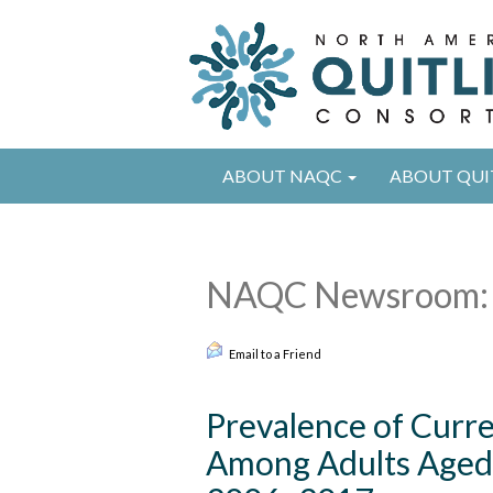
ABOUT NAQC
ABOUT QUI
NAQC Newsroom: 
Email to a Friend
Prevalence of Curr
Among Adults Aged 