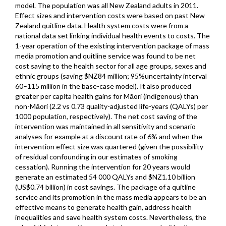
model. The population was all New Zealand adults in 2011.
Effect sizes and intervention costs were based on past New
Zealand quitline data. Health system costs were from a
national data set linking individual health events to costs. The
1-year operation of the existing intervention package of mass
media promotion and quitline service was found to be net
cost saving to the health sector for all age groups, sexes and
ethnic groups (saving $NZ84 million; 95%uncertainty interval
60–115 million in the base-case model). It also produced
greater per capita health gains for Māori (indigenous) than
non-Māori (2.2 vs 0.73 quality-adjusted life-years (QALYs) per
1000 population, respectively). The net cost saving of the
intervention was maintained in all sensitivity and scenario
analyses for example at a discount rate of 6% and when the
intervention effect size was quartered (given the possibility
of residual confounding in our estimates of smoking
cessation). Running the intervention for 20 years would
generate an estimated 54 000 QALYs and $NZ1.10 billion
(US$0.74 billion) in cost savings. The package of a quitline
service and its promotion in the mass media appears to be an
effective means to generate health gain, address health
inequalities and save health system costs. Nevertheless, the