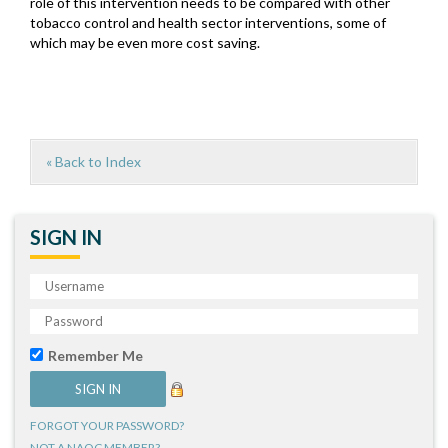
role of this intervention needs to be compared with other
tobacco control and health sector interventions, some of
which may be even more cost saving.
« Back to Index
SIGN IN
Remember Me
FORGOT YOUR PASSWORD?
NOT A NAQC MEMBER?