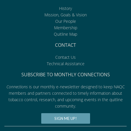
History
Mission, Goals & Vision
Our People
Membership
Quitline Map
CONTACT
Contact Us
Technical Assistance
SUBSCRIBE TO MONTHLY CONNECTIONS
Connections
is our monthly e-newsletter designed to keep NAQC
members and partners connected to timely information about
tobacco control, research, and upcoming events in the quitline
community.
SIGN ME UP!