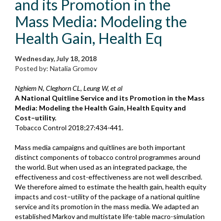
and its Promotion in the
Mass Media: Modeling the
Health Gain, Health Eq
Wednesday, July 18, 2018
Posted by: Natalia Gromov
Nghiem N, Cleghorn CL, Leung W, et al
A National Quitline Service and its Promotion in the Mass
Media: Modeling the Health Gain, Health Equity and
Cost–utility.
Tobacco Control 2018;27:434-441.
Mass media campaigns and quitlines are both important
distinct components of tobacco control programmes around
the world. But when used as an integrated package, the
effectiveness and cost-effectiveness are not well described.
We therefore aimed to estimate the health gain, health equity
impacts and cost–utility of the package of a national quitline
service and its promotion in the mass media. We adapted an
established Markov and multistate life-table macro-simulation