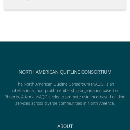
NORTH AMERICAN QUITLINE CONSORTIUM
The North American Quitline Consortium (NAQC) is an
international, non-profit membership organization based in
Phoenix, Arizona. NAQC seeks to promote evidence-based quitline
services across diverse communities in North America.
ABOUT