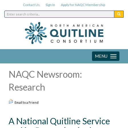
Contact Us
Sign In
Apply for NAQC Membership
MENU
Toggle
navigation
NAQC Newsroom:
Research
Email to a Friend
A National Quitline Service