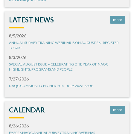
LATEST NEWS
more
8/5/2026
ANNUAL SURVEY TRAINING WEBINAR IS ON AUGUST 26 - REGISTER
TODAY!
8/3/2026
SPECIAL AUGUST ISSUE – CELEBRATING ONE YEAR OF NAQC
HIGHLIGHTS: PROGRAMS AND PEOPLE
7/27/2026
NAQC COMMUNITY HIGHLIGHTS - JULY 2026 ISSUE
CALENDAR
more
8/26/2026
FY2026 NAQC ANNUAL SURVEY TRAINING WEBINAR