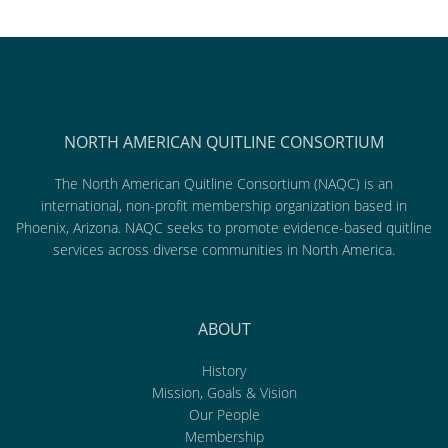
NORTH AMERICAN QUITLINE CONSORTIUM
The North American Quitline Consortium (NAQC) is an
international, non-profit membership organization based in
Phoenix, Arizona. NAQC seeks to promote evidence-based quitline
services across diverse communities in North America.
ABOUT
History
Mission, Goals & Vision
Our People
Membership