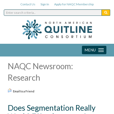
Contact Us
Sign In
Apply for NAQC Membership
MENU
Toggle
navigation
NAQC Newsroom:
Research
Email to a Friend
Does Segmentation Really