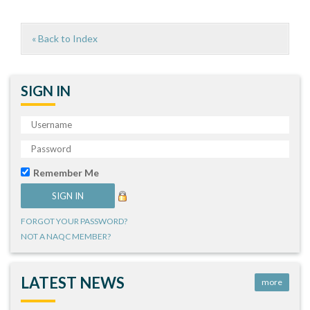
« Back to Index
SIGN IN
Remember Me
FORGOT YOUR PASSWORD?
NOT A NAQC MEMBER?
LATEST NEWS
more