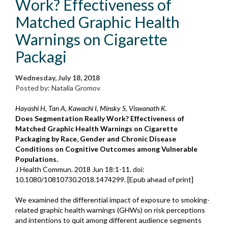
Work? Effectiveness of
Matched Graphic Health
Warnings on Cigarette
Packagi
Wednesday, July 18, 2018
Posted by: Natalia Gromov
Hayashi H, Tan A, Kawachi I, Minsky S, Viswanath K.
Does Segmentation Really Work? Effectiveness of
Matched Graphic Health Warnings on Cigarette
Packaging by Race, Gender and Chronic Disease
Conditions on Cognitive Outcomes among Vulnerable
Populations.
J Health Commun. 2018 Jun 18:1-11. doi:
10.1080/10810730.2018.1474299. [Epub ahead of print]
We examined the differential impact of exposure to smoking-
related graphic health warnings (GHWs) on risk perceptions
and intentions to quit among different audience segments