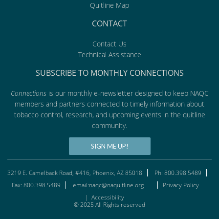
Quitline Map
CONTACT
Contact Us
Technical Assistance
SUBSCRIBE TO MONTHLY CONNECTIONS
Connections
is our monthly e-newsletter designed to keep NAQC
members and partners connected to timely information about
tobacco control, research, and upcoming events in the quitline
community.
SIGN ME UP!
3219 E. Camelback Road, #416, Phoenix, AZ 85018
Ph: 800.398.5489
Fax: 800.398.5489
email:naqc@naquitline.org
Privacy Policy
|
Accessibility
© 2025 All Rights reserved