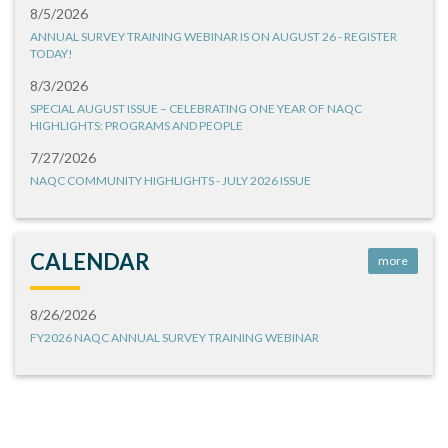
8/5/2026
ANNUAL SURVEY TRAINING WEBINAR IS ON AUGUST 26 - REGISTER
TODAY!
8/3/2026
SPECIAL AUGUST ISSUE – CELEBRATING ONE YEAR OF NAQC
HIGHLIGHTS: PROGRAMS AND PEOPLE
7/27/2026
NAQC COMMUNITY HIGHLIGHTS - JULY 2026 ISSUE
CALENDAR
more
8/26/2026
FY2026 NAQC ANNUAL SURVEY TRAINING WEBINAR