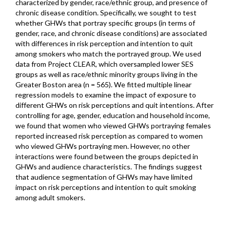
characterized by gender, race/ethnic group, and presence of
chronic disease condition. Specifically, we sought to test
whether GHWs that portray specific groups (in terms of
gender, race, and chronic disease conditions) are associated
with differences in risk perception and intention to quit
among smokers who match the portrayed group. We used
data from Project CLEAR, which oversampled lower SES
groups as well as race/ethnic minority groups living in the
Greater Boston area (n = 565). We fitted multiple linear
regression models to examine the impact of exposure to
different GHWs on risk perceptions and quit intentions. After
controlling for age, gender, education and household income,
we found that women who viewed GHWs portraying females
reported increased risk perception as compared to women
who viewed GHWs portraying men. However, no other
interactions were found between the groups depicted in
GHWs and audience characteristics. The findings suggest
that audience segmentation of GHWs may have limited
impact on risk perceptions and intention to quit smoking
among adult smokers.