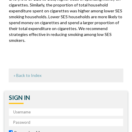
cigarettes. Similarly, the proportion of total household
expenditure spent on cigarettes was higher among lower SES
smoking households. Lower SES households are more likely to
spend money on cigarettes and spend a larger proportion of
their total expenditure on cigarettes. We recommend
strategies effective in reducing smoking among low SES
smokers.
« Back to Index
SIGN IN