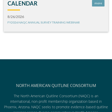
CALENDAR
more
8/26/2026
FY2026 NAQC ANNUAL SURVEY TRAINING WEBINAR
NORTH AMERICAN QUITLINE CONSORTIUM
The North American Quitline Consortium (NAQC) is an
international, non-profit membership organization based in
Phoenix, Arizona. NAQC seeks to promote evidence-based quitline