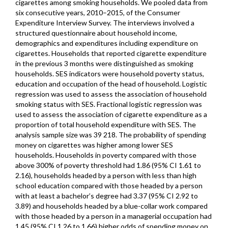
cigarettes among smoking households. We pooled data from
six consecutive years, 2010–2015, of the Consumer
Expenditure Interview Survey. The interviews involved a
structured questionnaire about household income,
demographics and expenditures including expenditure on
cigarettes. Households that reported cigarette expenditure
in the previous 3 months were distinguished as smoking
households. SES indicators were household poverty status,
education and occupation of the head of household. Logistic
regression was used to assess the association of household
smoking status with SES. Fractional logistic regression was
used to assess the association of cigarette expenditure as a
proportion of total household expenditure with SES. The
analysis sample size was 39 218. The probability of spending
money on cigarettes was higher among lower SES
households. Households in poverty compared with those
above 300% of poverty threshold had 1.86 (95% CI 1.61 to
2.16), households headed by a person with less than high
school education compared with those headed by a person
with at least a bachelor’s degree had 3.37 (95% CI 2.92 to
3.89) and households headed by a blue-collar work compared
with those headed by a person in a managerial occupation had
1.45 (95% CI 1.26 to 1.66) higher odds of spending money on