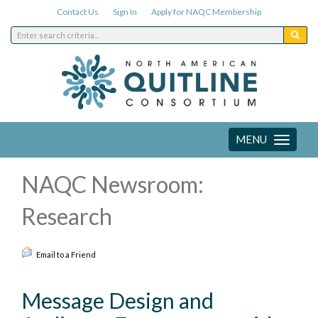
Contact Us
Sign In
Apply for NAQC Membership
MENU
Toggle
navigation
NAQC Newsroom:
Research
Email to a Friend
Message Design and