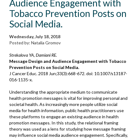
Audience Engagement with
Tobacco Prevention Posts on
Social Media.
Wednesday, July 18, 2018
Posted by: Natalia Gromov
Strekalova YA, Damiani RE.
Message Design and Audience Engagement with Tobacco
Prevention Posts on Social Media.
J Cancer Educ. 2018 Jun;33(3):668-672. doi: 10.1007/s13187-
016-1135-x.
Understanding the appropriate medium to communicate
health promotion messages is vital for improving personal and
societal health. As increasingly more people utilize social
media for health information, public health practitioners use
these platforms to engage an existing audience in health
promotion messages. In this study, the relational framing
theory was used as a lens for studying how message framing
may influence social media audience engagement. Specifically,