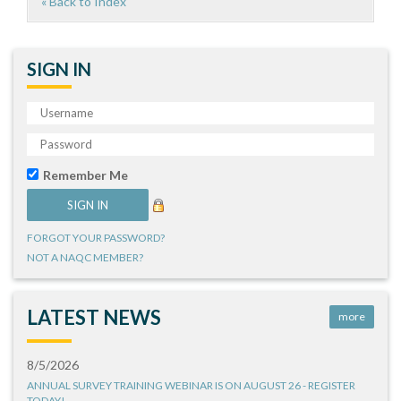
« Back to Index
SIGN IN
Remember Me
FORGOT YOUR PASSWORD?
NOT A NAQC MEMBER?
LATEST NEWS
more
8/5/2026
ANNUAL SURVEY TRAINING WEBINAR IS ON AUGUST 26 - REGISTER
TODAY!