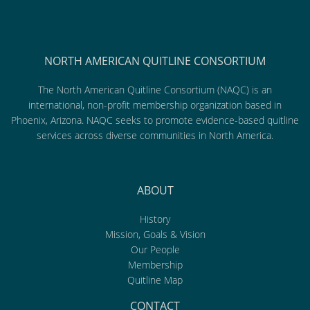
NORTH AMERICAN QUITLINE CONSORTIUM
The North American Quitline Consortium (NAQC) is an
international, non-profit membership organization based in
Phoenix, Arizona. NAQC seeks to promote evidence-based quitline
services across diverse communities in North America.
ABOUT
History
Mission, Goals & Vision
Our People
Membership
Quitline Map
CONTACT