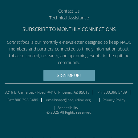
Contact Us
Technical Assistance
SUBSCRIBE TO MONTHLY CONNECTIONS
Connections
is our monthly e-newsletter designed to keep NAQC
members and partners connected to timely information about
tobacco control, research, and upcoming events in the quitline
community.
SIGN ME UP!
3219 E. Camelback Road, #416, Phoenix, AZ 85018
Ph: 800.398.5489
Fax: 800.398.5489
email:naqc@naquitline.org
Privacy Policy
|
Accessibility
© 2025 All Rights reserved