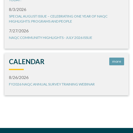
8/3/2026
SPECIAL AUGUST ISSUE – CELEBRATING ONE YEAR OF NAQC
HIGHLIGHTS: PROGRAMS AND PEOPLE
7/27/2026
NAQC COMMUNITY HIGHLIGHTS - JULY 2026 ISSUE
CALENDAR
more
8/26/2026
FY2026 NAQC ANNUAL SURVEY TRAINING WEBINAR