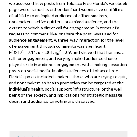
we assessed how posts from Tobacco Free Florida's Facebook
page were framed as either dominant-submissive or affiliate-
disaffiliate to an implied audience of either smokers,
nonsmokers, active quitters, or a mixed audience, and the
extent to which a direct call for engagement, in terms of a
request to comment, like, or share the post, was used for
audience engagement. A three-way interaction for the level
of engagement through comments was significant,
2
F(3217) = 7.11, p < .001, η
= .09, and showed that framing, a
p
call for engagement, and varying implied audience choice
played a role in audience engagement with smoking cessation
posts on social media. Implied audiences of Tobacco Free
Florida's posts included smokers, those who are trying to quit,
and nonsmokers as health promotion can be targeted at the
individual's health, social support infrastructure, or the well-
being of the society, and implications for strategic message
design and audience targeting are discussed.