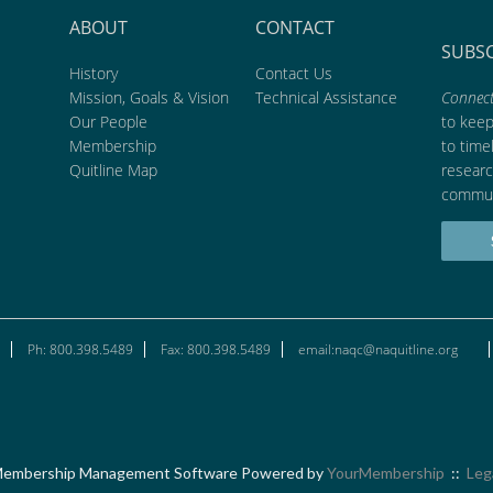
ABOUT
CONTACT
SUBS
History
Contact Us
Mission, Goals & Vision
Technical Assistance
Connect
Our People
to kee
Membership
to time
Quitline Map
researc
commun
Ph: 800.398.5489
Fax: 800.398.5489
email:naqc@naquitline.org
embership Management Software Powered by
YourMembership
::
Leg