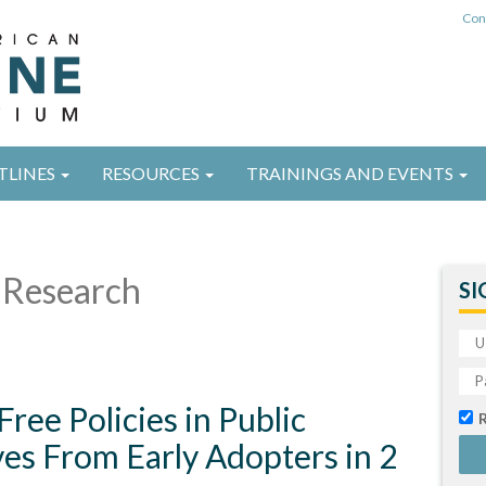
Con
TLINES
RESOURCES
TRAININGS AND EVENTS
Research
SI
ee Policies in Public
es From Early Adopters in 2