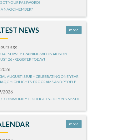
GOT YOUR PASSWORD?
 A NAQC MEMBER?
ATEST NEWS
more
hours ago
UAL SURVEY TRAINING WEBINAR IS ON
UST 26 - REGISTER TODAY!
/2026
CIAL AUGUST ISSUE – CELEBRATING ONE YEAR
NAQC HIGHLIGHTS: PROGRAMS AND PEOPLE
7/2026
C COMMUNITY HIGHLIGHTS - JULY 2026 ISSUE
ALENDAR
more