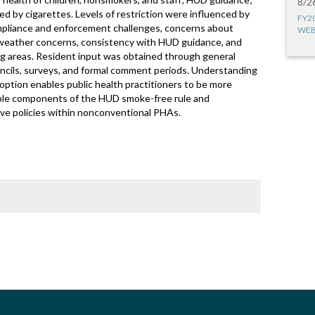
8/2
ed by cigarettes. Levels of restriction were influenced by
FY2
ompliance and enforcement challenges, concerns about
WEB
 weather concerns, consistency with HUD guidance, and
ing areas. Resident input was obtained through general
uncils, surveys, and formal comment periods. Understanding
ption enables public health practitioners to be more
xible components of the HUD smoke-free rule and
ve policies within nonconventional PHAs.