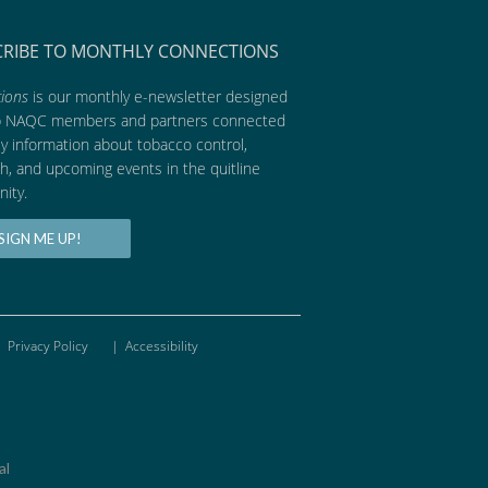
CRIBE TO MONTHLY CONNECTIONS
ions
is our monthly e-newsletter designed
p NAQC members and partners connected
ly information about tobacco control,
h, and upcoming events in the quitline
ity.
SIGN ME UP!
Privacy Policy
|
Accessibility
al