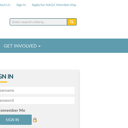
tact Us
Sign In
Apply for NAQC Membership
GET INVOLVED
GN IN
Remember Me