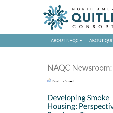
ABOUT NAQC
ABOUT QUI
NAQC Newsroom: 
Email to a Friend
Developing Smoke-Fr
Housing: Perspectiv