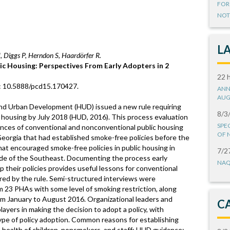
FOR
NOT
L
, Diggs P, Herndon S, Haardörfer R.
ic Housing: Perspectives From Early Adopters in 2
22 
i: 10.5888/pcd15.170427.
ANN
AUG
nd Urban Development (HUD) issued a new rule requiring
8/3
c housing by July 2018 (HUD, 2016). This process evaluation
SPE
nces of conventional and nonconventional public housing
OF 
Georgia that had established smoke-free policies before the
at encouraged smoke-free policies in public housing in
7/2
de of the Southeast. Documenting the process early
NAQ
 their policies provides useful lessons for conventional
ed by the rule. Semi-structured interviews were
23 PHAs with some level of smoking restriction, along
om January to August 2016. Organizational leaders and
C
ayers in making the decision to adopt a policy, with
ype of policy adoption. Common reasons for establishing
t; health of children, nonsmokers, and staff; HUD guidance;