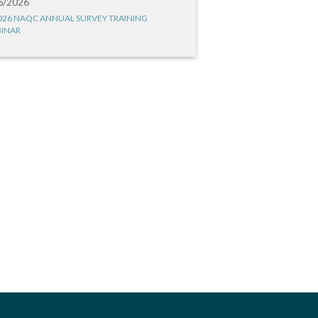
6/2026
026 NAQC ANNUAL SURVEY TRAINING
INAR