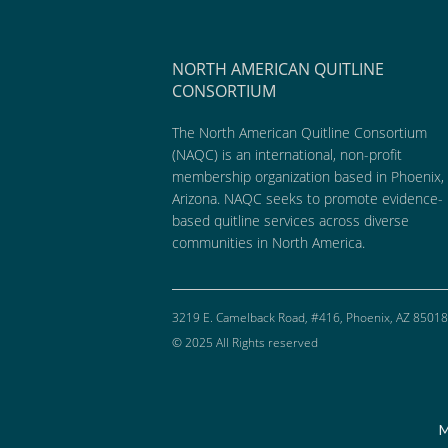
NORTH AMERICAN QUITLINE
CONSORTIUM
The North American Quitline Consortium
(NAQC) is an international, non-profit
membership organization based in Phoenix,
Arizona. NAQC seeks to promote evidence-
based quitline services across diverse
communities in North America.
3219 E. Camelback Road, #416, Phoenix, AZ 85018
© 2025 All Rights reserved
M