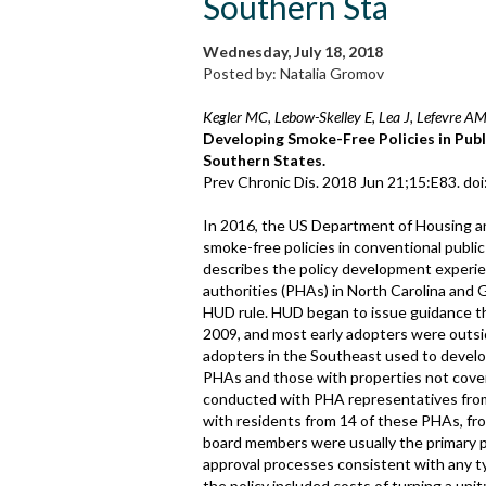
Southern Sta
Wednesday, July 18, 2018
Posted by: Natalia Gromov
Kegler MC, Lebow-Skelley E, Lea J, Lefevre AM
Developing Smoke-Free Policies in Publ
Southern States.
Prev Chronic Dis. 2018 Jun 21;15:E83. do
In 2016, the US Department of Housing a
smoke-free policies in conventional publi
describes the policy development experie
authorities (PHAs) in North Carolina and 
HUD rule. HUD began to issue guidance th
2009, and most early adopters were outsi
adopters in the Southeast used to develop
PHAs and those with properties not cover
conducted with PHA representatives from 
with residents from 14 of these PHAs, fr
board members were usually the primary pl
approval processes consistent with any t
the policy included costs of turning a uni