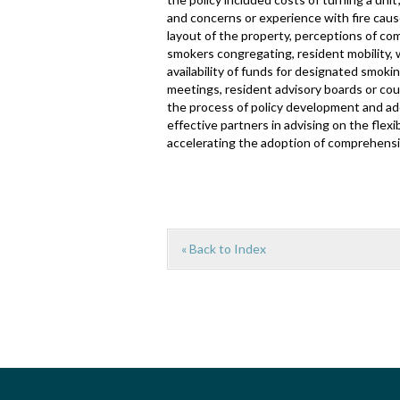
and concerns or experience with fire caus
layout of the property, perceptions of c
smokers congregating, resident mobility,
availability of funds for designated smok
meetings, resident advisory boards or co
the process of policy development and ado
effective partners in advising on the fle
accelerating the adoption of comprehensi
« Back to Index