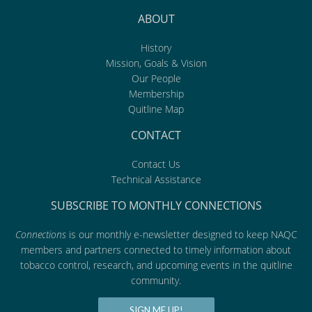
ABOUT
History
Mission, Goals & Vision
Our People
Membership
Quitline Map
CONTACT
Contact Us
Technical Assistance
SUBSCRIBE TO MONTHLY CONNECTIONS
Connections
is our monthly e-newsletter designed to keep NAQC
members and partners connected to timely information about
tobacco control, research, and upcoming events in the quitline
community.
SIGN ME UP!