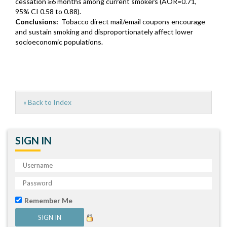
cessation ≥6 months among current smokers (AOR=0.71,
95% CI 0.58 to 0.88).
Conclusions:
Tobacco direct mail/email coupons encourage
and sustain smoking and disproportionately affect lower
socioeconomic populations.
« Back to Index
SIGN IN
Remember Me