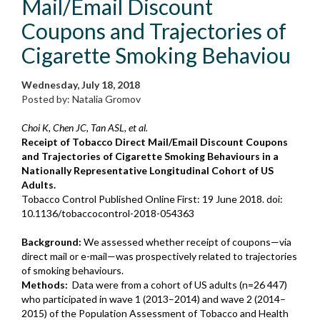
Mail/Email Discount
Coupons and Trajectories of
Cigarette Smoking Behaviou
Wednesday, July 18, 2018
Posted by: Natalia Gromov
Choi K, Chen JC, Tan ASL, et al.
Receipt of Tobacco Direct Mail/Email Discount Coupons
and Trajectories of Cigarette Smoking Behaviours in a
Nationally Representative Longitudinal Cohort of US
Adults.
Tobacco Control Published Online First: 19 June 2018. doi:
10.1136/tobaccocontrol-2018-054363
Background:
We assessed whether receipt of coupons—via
direct mail or e-mail—was prospectively related to trajectories
of smoking behaviours.
Methods:
Data were from a cohort of US adults (n=26 447)
who participated in wave 1 (2013–2014) and wave 2 (2014–
2015) of the Population Assessment of Tobacco and Health