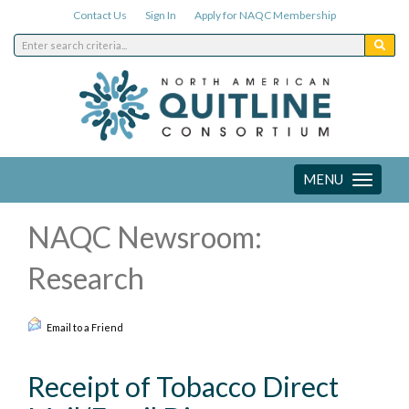
Contact Us
Sign In
Apply for NAQC Membership
MENU
Toggle
navigation
NAQC Newsroom:
Research
Email to a Friend
Receipt of Tobacco Direct