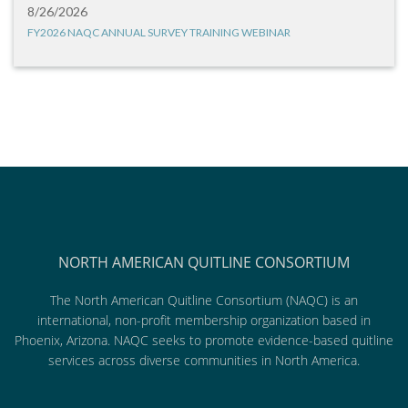
8/26/2026
FY2026 NAQC ANNUAL SURVEY TRAINING WEBINAR
NORTH AMERICAN QUITLINE CONSORTIUM
The North American Quitline Consortium (NAQC) is an
international, non-profit membership organization based in
Phoenix, Arizona. NAQC seeks to promote evidence-based quitline
services across diverse communities in North America.