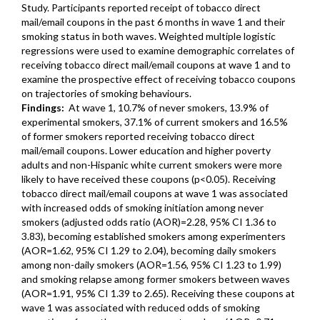
Study. Participants reported receipt of tobacco direct
mail/email coupons in the past 6 months in wave 1 and their
smoking status in both waves. Weighted multiple logistic
regressions were used to examine demographic correlates of
receiving tobacco direct mail/email coupons at wave 1 and to
examine the prospective effect of receiving tobacco coupons
on trajectories of smoking behaviours.
Findings:
At wave 1, 10.7% of never smokers, 13.9% of
experimental smokers, 37.1% of current smokers and 16.5%
of former smokers reported receiving tobacco direct
mail/email coupons. Lower education and higher poverty
adults and non-Hispanic white current smokers were more
likely to have received these coupons (p<0.05). Receiving
tobacco direct mail/email coupons at wave 1 was associated
with increased odds of smoking initiation among never
smokers (adjusted odds ratio (AOR)=2.28, 95% CI 1.36 to
3.83), becoming established smokers among experimenters
(AOR=1.62, 95% CI 1.29 to 2.04), becoming daily smokers
among non-daily smokers (AOR=1.56, 95% CI 1.23 to 1.99)
and smoking relapse among former smokers between waves
(AOR=1.91, 95% CI 1.39 to 2.65). Receiving these coupons at
wave 1 was associated with reduced odds of smoking