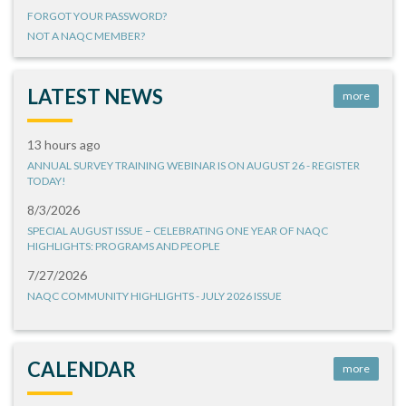
FORGOT YOUR PASSWORD?
NOT A NAQC MEMBER?
LATEST NEWS
more
13 hours ago
ANNUAL SURVEY TRAINING WEBINAR IS ON AUGUST 26 - REGISTER
TODAY!
8/3/2026
SPECIAL AUGUST ISSUE – CELEBRATING ONE YEAR OF NAQC
HIGHLIGHTS: PROGRAMS AND PEOPLE
7/27/2026
NAQC COMMUNITY HIGHLIGHTS - JULY 2026 ISSUE
CALENDAR
more