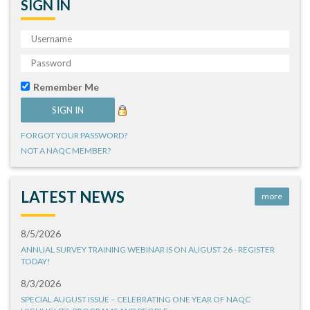
SIGN IN
Remember Me
FORGOT YOUR PASSWORD?
NOT A NAQC MEMBER?
LATEST NEWS
more
8/5/2026
ANNUAL SURVEY TRAINING WEBINAR IS ON AUGUST 26 - REGISTER
TODAY!
8/3/2026
SPECIAL AUGUST ISSUE – CELEBRATING ONE YEAR OF NAQC