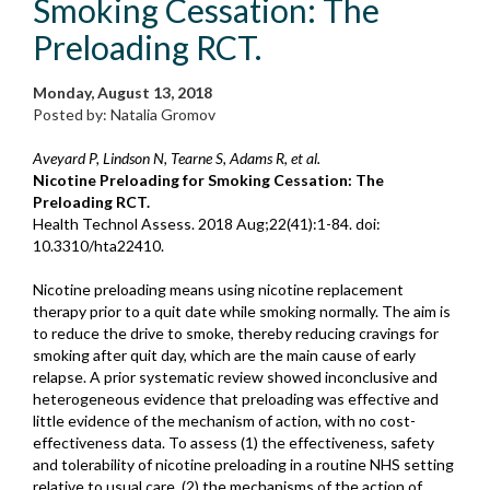
Smoking Cessation: The
Preloading RCT.
Monday, August 13, 2018
Posted by: Natalia Gromov
Aveyard P, Lindson N, Tearne S, Adams R, et al.
Nicotine Preloading for Smoking Cessation: The
Preloading RCT.
Health Technol Assess. 2018 Aug;22(41):1-84. doi:
10.3310/hta22410.
Nicotine preloading means using nicotine replacement
therapy prior to a quit date while smoking normally. The aim is
to reduce the drive to smoke, thereby reducing cravings for
smoking after quit day, which are the main cause of early
relapse. A prior systematic review showed inconclusive and
heterogeneous evidence that preloading was effective and
little evidence of the mechanism of action, with no cost-
effectiveness data. To assess (1) the effectiveness, safety
and tolerability of nicotine preloading in a routine NHS setting
relative to usual care, (2) the mechanisms of the action of