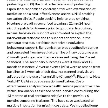
preloading and (3) the cost-effectiveness of preloading.
Open-label randomised controlled trial with examination of
mediation and a cost-effectiveness analysis. NHS smoking
cessation clinics. People seeking help to stop smoking.
Nicotine preloading comprised wearing a 21 mg/24 hour
nicotine patch for 4 weeks prior to quit date. In addition,
minimal behavioural support was provided to explain the
intervention rationale and to support adherence. In the
comparator group, participants received equivalent
behavioural support. Randomisation was stratified by centre
and concealed from investigators. The primary outcome was
6-month prolonged abstinence assessed using the Russell
Standard. The secondary outcomes were 4-week and 12-
month abstinence. Adverse events (AEs) were assessed from
baseline to 1 week after quit day. In a planned analysis, we
®
adjusted for the use of varenicline (Champix
; Pfizer Inc., New
York, NY, USA) as post-cessation medication. Cost-
effectiveness analysis took a health-service perspective. The
within-trial analysis assessed health-service costs during the
13 months of trial enrolment relative to the previous 6
months comparing trial arms. The base case was based on
multiple imputation for missing cost data. We modelled long-