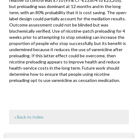
relative to control was £710 (95% CI -£13,674 to £23,205),
but preloading was dominant at 12 months and in the long
term, with an 80% probability that it is cost saving. The open-
label design could partially account for the mediation results.
Outcome assessment could not be blinded but was
biochemically verified. Use of nicotine-patch preloading for 4
weeks prior to attempting to stop smoking can increase the
proportion of people who stop successfully, but its benefit is
undermined because it reduces the use of varenicline after
preloading. If this latter effect could be overcome, then
nicotine preloading appears to improve health and reduce
health-service costs in the long term. Future work should
determine how to ensure that people using nicotine
preloading opt to use varenicline as cessation medication.
« Back to Index