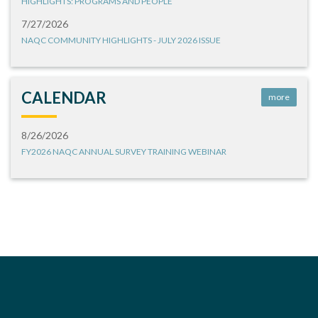
HIGHLIGHTS: PROGRAMS AND PEOPLE
7/27/2026
NAQC COMMUNITY HIGHLIGHTS - JULY 2026 ISSUE
CALENDAR
more
8/26/2026
FY2026 NAQC ANNUAL SURVEY TRAINING WEBINAR