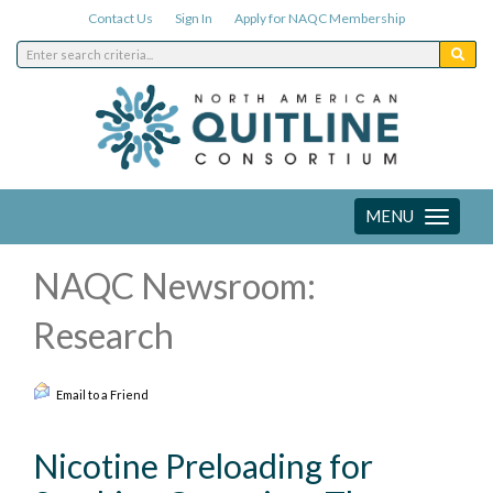
Contact Us
Sign In
Apply for NAQC Membership
MENU
Toggle
navigation
NAQC Newsroom:
Research
Email to a Friend
Nicotine Preloading for