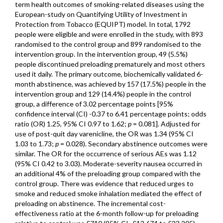
term health outcomes of smoking-related diseases using the
European-study on Quantifying Utility of Investment in
Protection from Tobacco (EQUIPT) model. In total, 1792
people were eligible and were enrolled in the study, with 893
randomised to the control group and 899 randomised to the
intervention group. In the intervention group, 49 (5.5%)
people discontinued preloading prematurely and most others
used it daily. The primary outcome, biochemically validated 6-
month abstinence, was achieved by 157 (17.5%) people in the
intervention group and 129 (14.4%) people in the control
group, a difference of 3.02 percentage points [95%
confidence interval (CI) -0.37 to 6.41 percentage points; odds
ratio (OR) 1.25, 95% CI 0.97 to 1.62;
p
= 0.081]. Adjusted for
use of post-quit day varenicline, the OR was 1.34 (95% CI
1.03 to 1.73;
p
= 0.028). Secondary abstinence outcomes were
similar. The OR for the occurrence of serious AEs was 1.12
(95% CI 0.42 to 3.03). Moderate-severity nausea occurred in
an additional 4% of the preloading group compared with the
control group. There was evidence that reduced urges to
smoke and reduced smoke inhalation mediated the effect of
preloading on abstinence. The incremental cost-
effectiveness ratio at the 6-month follow-up for preloading