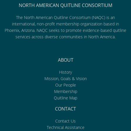
NORTH AMERICAN QUITLINE CONSORTIUM
The North American Quitline Consortium (NAQC) is an
international, non-profit membership organization based in
Phoenix, Arizona. NAQC seeks to promote evidence-based quitline
services across diverse communities in North America.
ABOUT
History
Mission, Goals & Vision
Our People
Membership
Quitline Map
CONTACT
Contact Us
Technical Assistance