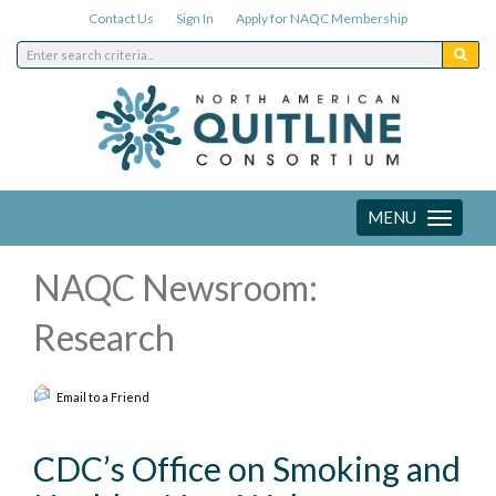
Contact Us
Sign In
Apply for NAQC Membership
MENU
Toggle
navigation
NAQC Newsroom:
Research
Email to a Friend
CDC’s Office on Smoking and