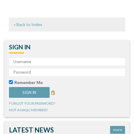
« Back to Index
SIGN IN
Remember Me
FORGOT YOUR PASSWORD?
NOT A NAQC MEMBER?
LATEST NEWS
more