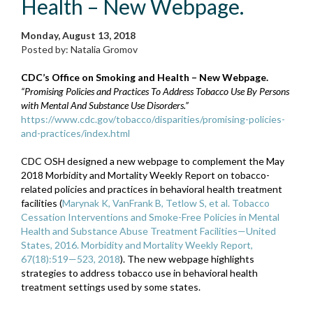
Health – New Webpage.
Monday, August 13, 2018
Posted by: Natalia Gromov
CDC’s Office on Smoking and Health – New Webpage.
“Promising Policies and Practices To Address Tobacco Use By Persons
with Mental And Substance Use Disorders.”
https://www.cdc.gov/tobacco/disparities/promising-policies-
and-practices/index.html
CDC OSH designed a new webpage to complement the May
2018 Morbidity and Mortality Weekly Report on tobacco-
related policies and practices in behavioral health treatment
facilities (
Marynak K, VanFrank B, Tetlow S, et al. Tobacco
Cessation Interventions and Smoke-Free Policies in Mental
Health and Substance Abuse Treatment Facilities—United
States, 2016. Morbidity and Mortality Weekly Report,
67(18):519—523, 2018
). The new webpage highlights
strategies to address tobacco use in behavioral health
treatment settings used by some states.