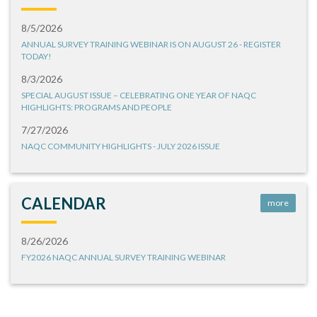
8/5/2026
ANNUAL SURVEY TRAINING WEBINAR IS ON AUGUST 26 - REGISTER
TODAY!
8/3/2026
SPECIAL AUGUST ISSUE – CELEBRATING ONE YEAR OF NAQC
HIGHLIGHTS: PROGRAMS AND PEOPLE
7/27/2026
NAQC COMMUNITY HIGHLIGHTS - JULY 2026 ISSUE
CALENDAR
more
8/26/2026
FY2026 NAQC ANNUAL SURVEY TRAINING WEBINAR