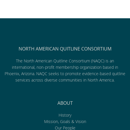
NORTH AMERICAN QUITLINE CONSORTIUM
The North American Quitline Consortium (NAQC) is an
international, non-profit membership organization based in
Phoenix, Arizona. NAQC seeks to promote evidence-based quitline
services across diverse communities in North America.
ABOUT
History
Mission, Goals & Vision
Our People