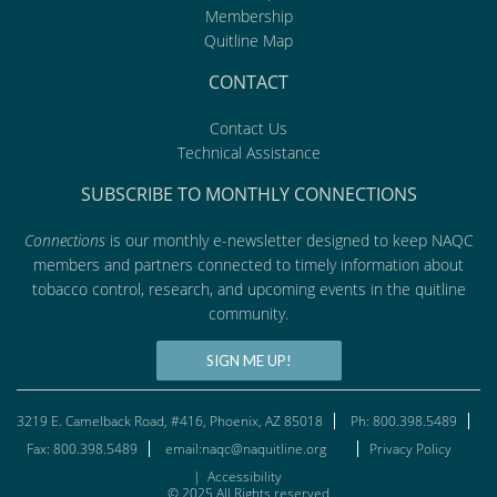
Membership
Quitline Map
CONTACT
Contact Us
Technical Assistance
SUBSCRIBE TO MONTHLY CONNECTIONS
Connections
is our monthly e-newsletter designed to keep NAQC
members and partners connected to timely information about
tobacco control, research, and upcoming events in the quitline
community.
SIGN ME UP!
3219 E. Camelback Road, #416, Phoenix, AZ 85018
Ph: 800.398.5489
Fax: 800.398.5489
email:naqc@naquitline.org
Privacy Policy
|
Accessibility
© 2025 All Rights reserved